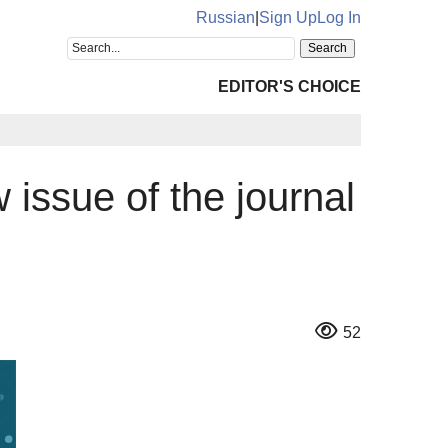
Russian
|
Sign Up
Log In
EDITOR'S CHOICE
w issue of the journal
52