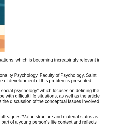
ituations, which is becoming increasingly relevant in
sonality Psychology, Faculty of Psychology, Saint
tate of development of this problem is presented.
in social psychology” which focuses on defining the
with difficult life situations, as well as the article
es the discussion of the conceptual issues involved
colleagues “Value structure and material status as
as part of a young person’s life context and reflects