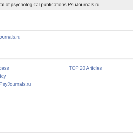
ortal of psychological publications PsuJournals.ru
ournals.ru
cess
TOP 20 Articles
icy
 PsyJournals.ru