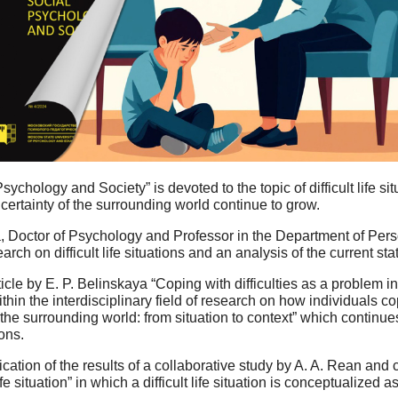
ychology and Society” is devoted to the topic of difficult life s
rtainty of the surrounding world continue to grow.
na, Doctor of Psychology and Professor in the Department of Per
arch on difficult life situations and an analysis of the current s
icle by E. P. Belinskaya “Coping with difficulties as a problem 
hin the interdisciplinary field of research on how individuals cope 
h the surrounding world: from situation to context” which continu
ions.
cation of the results of a collaborative study by A. A. Rean and 
ife situation” in which a difficult life situation is conceptualized 