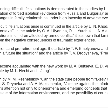
cing difficult life situations is demonstrated in the studies by L
tuation of forced isolation (evidence from Russia and Bulgaria)” 
anges in family relationships under high intensity of adverse eve
ficult life situations arise is continued in the article by E. N. K
 contexts”. In the article by O. A. Ulyanina, O. L. Yurchuk, L. A. 
tuations in children affected by armed conflict” it is shown that f
 from the negative consequences of traumatic experiences.
ment and pre-retirement age: the article by T. P. Emelyanova and 
n a future life situation” and the article by T. V. Drobysheva, “Pred
become acquainted with the new work by M. A. Bultseva, E. D. Va
le by M. L. Hecht and I. Jung”.
on by M. M. Reshetnikov “Can the state cure people from fakes? O
O. S. Deyneka and A. A. Maksimenko, “Vaccine against the infode
 attention not only to phenomena and emerging concepts that ar
 state of the information environment, and the possibility of count