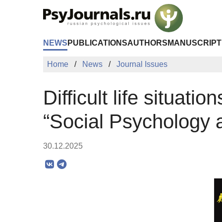
Skip to Main Content
NEWS
PUBLICATIONS
AUTHORS
MANUSCRIPT
Home
News
Journal Issues
Difficult life situati
“Social Psychology 
30.12.2025