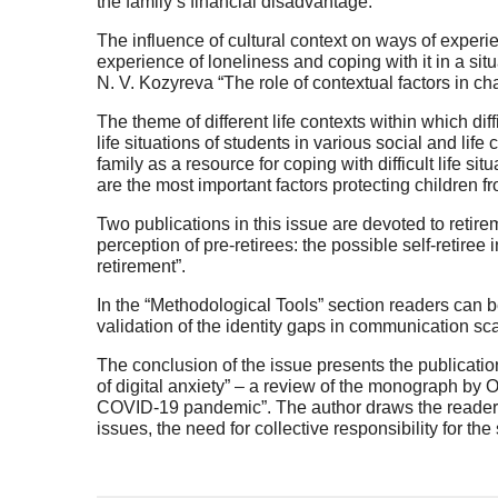
the family’s financial disadvantage.
The influence of cultural context on ways of experien
experience of loneliness and coping with it in a si
N. V. Kozyreva “The role of contextual factors in ch
The theme of different life contexts within which dif
life situations of students in various social and life
family as a resource for coping with difficult life si
are the most important factors protecting children
Two publications in this issue are devoted to retire
perception of pre-retirees: the possible self-retiree i
retirement”.
In the “Methodological Tools” section readers can 
validation of the identity gaps in communication sca
The conclusion of the issue presents the publicati
of digital anxiety” – a review of the monograph by 
COVID-19 pandemic”. The author draws the reader’s
issues, the need for collective responsibility for the