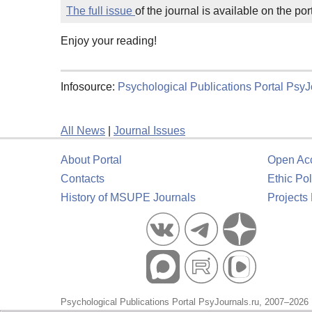
The full issue
of the journal is available on the p
Enjoy your reading!
Infosource:
Psychological Publications Portal PsyJ
All News
|
Journal Issues
About Portal
Open Ac
Contacts
Ethic Pol
History of MSUPE Journals
Projects
Psychological Publications Portal PsyJournals.ru, 2007–2026