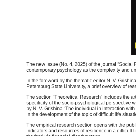
The new issue (No. 4, 2025) of the journal “Social Ps
contemporary psychology as the complexity and unce
In the foreword by the thematic editor N. V. Grishi
Petersburg State University, a brief overview of rese
The section “Theoretical Research” includes the art
specificity of the socio-psychological perspective wit
by N. V. Grishina “The individual in interaction wit
in the development of the topic of difficult life situat
The empirical research section opens with the publi
indicators and resources of resilience in a difficult l