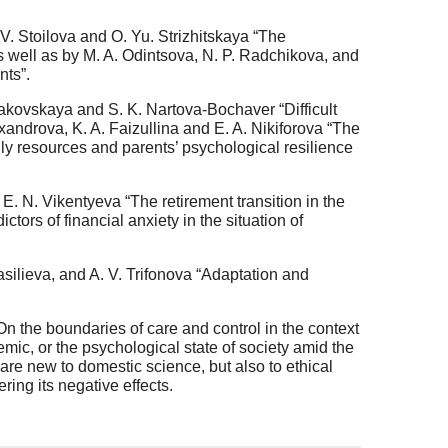
. V. Stoilova and O. Yu. Strizhitskaya “The
as well as by M. A. Odintsova, N. P. Radchikova, and
nts”.
hodakovskaya and S. K. Nartova-Bochaver “Difficult
Alexandrova, K. A. Faizullina and E. A. Nikiforova “The
amily resources and parents’ psychological resilience
E. N. Vikentyeva “The retirement transition in the
ictors of financial anxiety in the situation of
silieva, and A. V. Trifonova “Adaptation and
n the boundaries of care and control in the context
mic, or the psychological state of society amid the
e new to domestic science, but also to ethical
ering its negative effects.