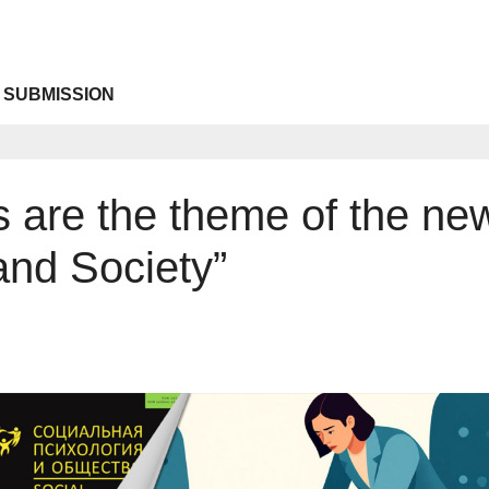
 SUBMISSION
ons are the theme of the ne
and Society”