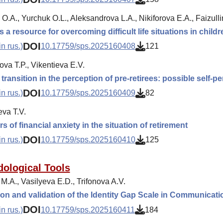
O.A., Yurchuk O.L., Aleksandrova L.A., Nikiforova E.A., Faizulli
 a resource for overcoming difficult life situations in childr
DOI
n rus.)
10.17759/sps.2025160408
121
va T.P., Vikentieva E.V.
ransition in the perception of pre-retirees: possible self-pen
DOI
n rus.)
10.17759/sps.2025160409
82
va T.V.
s of financial anxiety in the situation of retirement
DOI
n rus.)
10.17759/sps.2025160410
125
ological Tools
M.A., Vasilyeva E.D., Trifonova A.V.
on and validation of the Identity Gap Scale in Communicati
DOI
n rus.)
10.17759/sps.2025160411
184