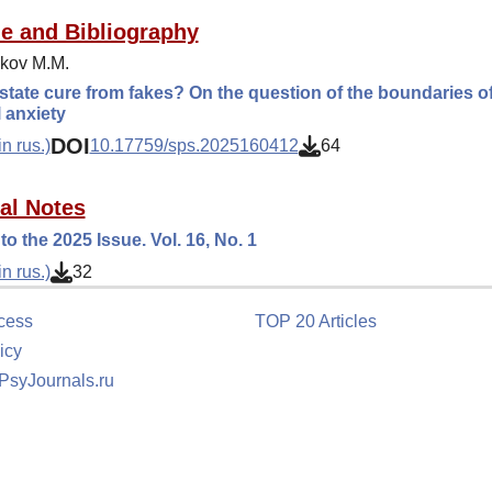
ue and Bibliography
kov M.M.
state cure from fakes? On the question of the boundaries o
l anxiety
DOI
n rus.)
10.17759/sps.2025160412
64
ial Notes
to the 2025 Issue. Vol. 16, No. 1
n rus.)
32
cess
TOP 20 Articles
icy
 PsyJournals.ru