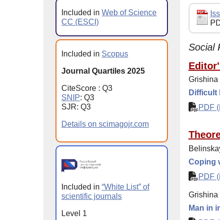
Included in
Web of Science
Iss
CC (ESCI)
PD
Social 
Included in
Scopus
Editor
Journal Quartiles 2025
Grishina
CiteScore : Q3
Difficult
SNIP
: Q3
SJR: Q3
PDF (i
Details on scimagojr.com
Theore
Belinska
Coping w
PDF (i
Included in
“White List” of
Grishina
scientific journals
Man in i
Level 1