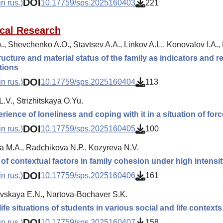
DOI
n rus.)
10.17759/sps.2025160403
221
cal Research
., Shevchenko A.O., Stavtsev A.A., Linkov A.L., Konovalov I.A.
ructure and material status of the family as indicators and re
ations
DOI
n rus.)
10.17759/sps.2025160404
113
L.V., Strizhitskaya O.Yu.
rience of loneliness and coping with it in a situation of for
DOI
n rus.)
10.17759/sps.2025160405
100
a M.A., Radchikova N.P., Kozyreva N.V.
 of contextual factors in family cohesion under high intensi
DOI
n rus.)
10.17759/sps.2025160406
161
skaya E.N., Nartova-Bochaver S.K.
 life situations of students in various social and life contexts
DOI
n rus.)
10.17759/sps.2025160407
158