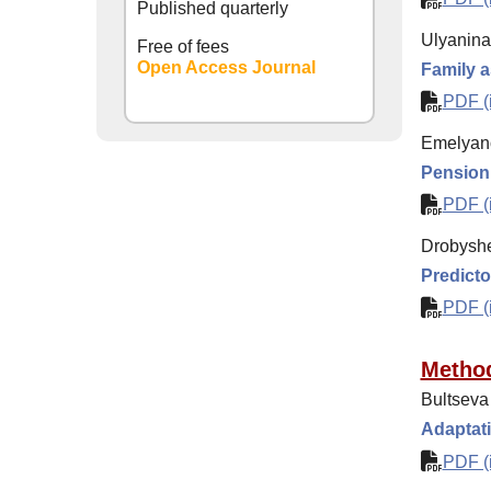
Published quarterly
Ulyanina 
Free of fees
Open Access Journal
Family as
PDF (i
Emelyano
Pension t
PDF (i
Drobyshe
Predictor
PDF (i
Method
Bultseva 
Adaptati
PDF (i