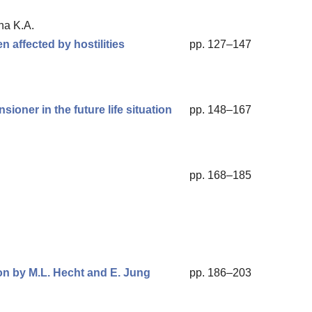
na K.A.
en affected by hostilities
pp. 127–147
sioner in the future life situation
pp. 148–167
pp. 168–185
on by M.L. Hecht and E. Jung
pp. 186–203