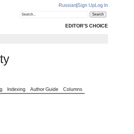
Russian
|
Sign Up
Log In
EDITOR'S CHOICE
ty
g
Indexing
Author Guide
Columns