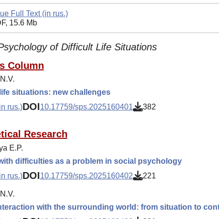
ue Full Text (in rus.)
F, 15.6 Mb
Psychology of Difficult Life Situations
's Column
 N.V.
 life situations: new challenges
DOI
n rus.)
10.17759/sps.2025160401
382
tical Research
ya E.P.
ith difficulties as a problem in social psychology
DOI
n rus.)
10.17759/sps.2025160402
221
 N.V.
nteraction with the surrounding world: from situation to con