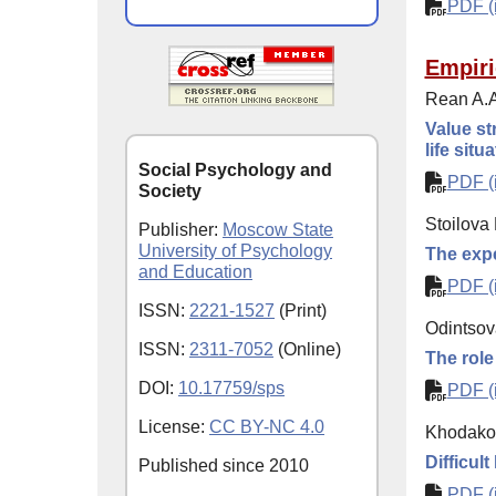
PDF (i
Empiri
Rean A.A
Value st
life situ
Social Psychology and
PDF (i
Society
Stoilova 
Publisher:
Moscow State
University of Psychology
The expe
and Education
PDF (i
ISSN:
2221-1527
(Print)
Odintsov
ISSN:
2311-7052
(Online)
The role
DOI:
10.17759/sps
PDF (i
License:
CC BY-NC 4.0
Khodakov
Difficult
Published since
2010
PDF (i