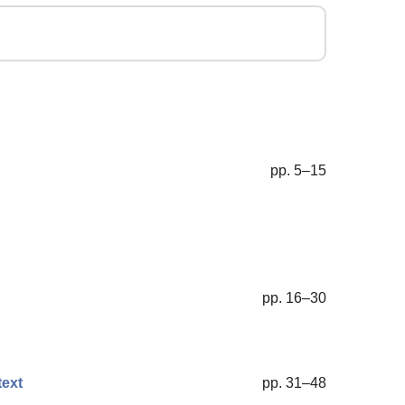
pp. 5–15
pp. 16–30
text
pp. 31–48