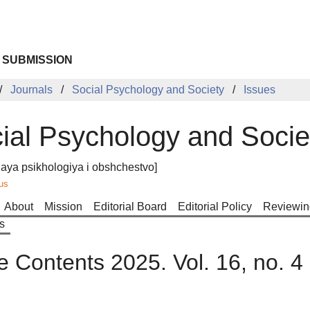
 SUBMISSION
Journals
Social Psychology and Society
Issues
ial Psychology and Socie
naya psikhologiya i obshchestvo]
us
About
Mission
Editorial Board
Editorial Policy
Reviewin
s
e Contents 2025. Vol. 16, no. 4