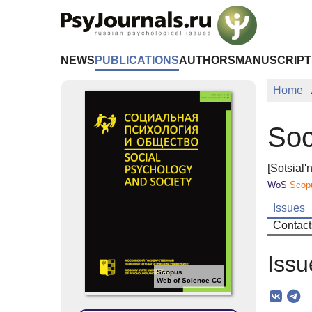
Skip to Main Content
NEWS
PUBLICATIONS
AUTHORS
MANUSCRIPT
Home
Soc
[Sotsial'
WoS
Scop
Issues
Contact
Issu
Scopus
Web of Science CC