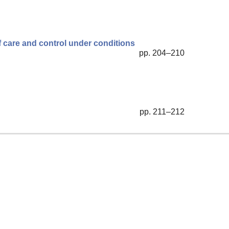
f care and control under conditions
pp. 204–210
pp. 211–212