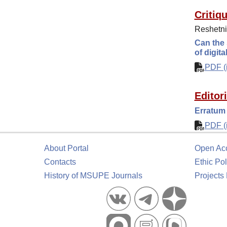
Critiq
Reshetni
Can the 
of digita
PDF (i
Editor
Erratum 
PDF (i
About Portal
Open Ac
Contacts
Ethic Pol
History of MSUPE Journals
Projects