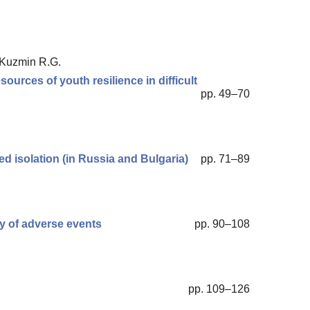
, Kuzmin R.G.
sources of youth resilience in difficult
pp. 49–70
ced isolation (in Russia and Bulgaria)
pp. 71–89
ty of adverse events
pp. 90–108
pp. 109–126