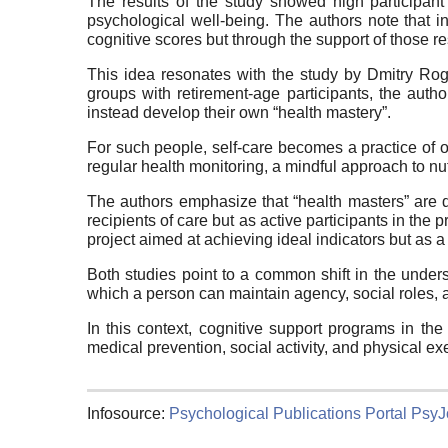
The results of the study showed high participant 
psychological well-being. The authors note that 
cognitive scores but through the support of those res
This idea resonates with the study by Dmitry Ro
groups with retirement-age participants, the auth
instead develop their own “health mastery”.
For such people, self-care becomes a practice of 
regular health monitoring, a mindful approach to nut
The authors emphasize that “health masters” are di
recipients of care but as active participants in the 
project aimed at achieving ideal indicators but as 
Both studies point to a common shift in the unders
which a person can maintain agency, social roles, 
In this context, cognitive support programs in th
medical prevention, social activity, and physical ex
Infosource:
Psychological Publications Portal PsyJ