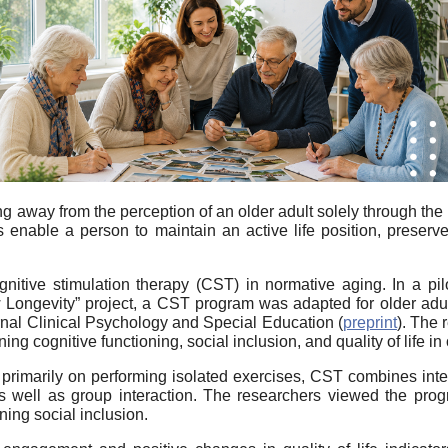
 away from the perception of an older adult solely through the
ns enable a person to maintain an active life position, preserv
gnitive stimulation therapy (CST) in normative aging. In a p
Longevity” project, a CST program was adapted for older adu
rnal
Clinical Psychology and Special Education
(
preprint
). The 
cognitive functioning, social inclusion, and quality of life in 
s primarily on performing isolated exercises, CST combines intel
s well as group interaction. The researchers viewed the prog
ning social inclusion.