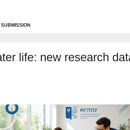
 SUBMISSION
ater life: new research da