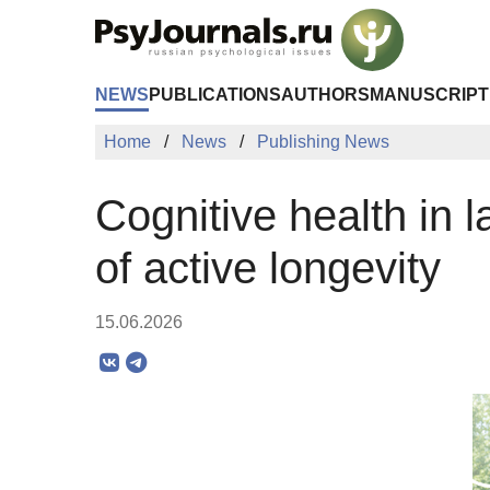
Skip to Main Content
NEWS
PUBLICATIONS
AUTHORS
MANUSCRIPT
Home
News
Publishing News
Cognitive health in l
of active longevity
15.06.2026