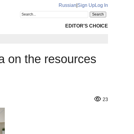
Russian
|
Sign Up
Log In
EDITOR'S CHOICE
ta on the resources
23