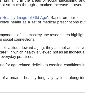
, primarily in the areas of social functioning and
 not so much through a marked increase in overall
a Healthy Image of Old Age
”. Based on four focus
ceive health as a set of medical prescriptions but
ponents of this mastery, the researchers highlight
ng social connections.
heir attitude toward aging: they act not as passive
 care”, in which health is viewed not as an individual
d everyday practices.
 for age-related deficits to creating conditions in
t of a broader healthy longevity system, alongside