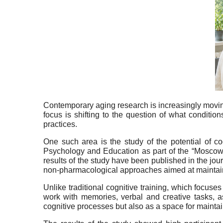
Contemporary aging research is increasingly moving
focus is shifting to the question of what conditio
practices.
One such area is the study of the potential of co
Psychology and Education as part of the “Moscow 
results of the study have been published in the jou
non-pharmacological approaches aimed at maintaining 
Unlike traditional cognitive training, which focuse
work with memories, verbal and creative tasks, a
cognitive processes but also as a space for maintai