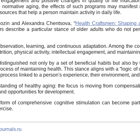
engagement and positive changes in quality of life indicators
in normative aging, the effects of such programs may manifest
ources that help a person maintain activity in daily life.
gozin and Alexandra Chentsova, “
Health Craftsmen: Shaping 
ors describe a particular stance of older adults who do not per
observation, learning, and continuous adaptation. Among the com
rition, physical activity, intellectual engagement, and maintaini
stinguished not only by a set of beneficial habits but also by t
process of maintaining health. This stance aligns with a “logic of
a process linked to a person's experience, their environment, an
tanding of healthy aging: the focus is moving from compensating
and opportunities for development.
e form of comprehensive cognitive stimulation can become par
ercise.
ournals.ru