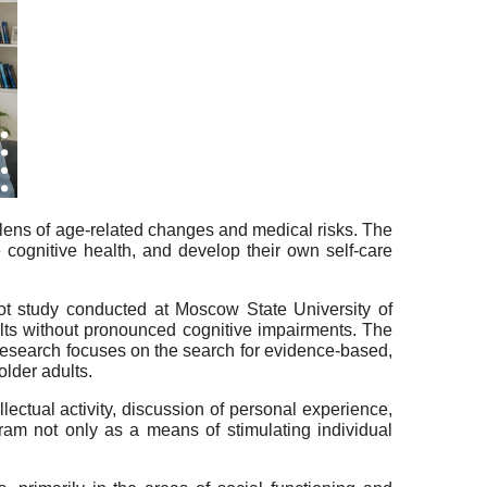
 lens of age-related changes and medical risks. The
e cognitive health, and develop their own self-care
ilot study conducted at Moscow State University of
lts without pronounced cognitive impairments. The
research focuses on the search for evidence-based,
older adults.
lectual activity, discussion of personal experience,
ram not only as a means of stimulating individual