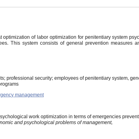
ptimization of labor optimization for penitentiary system psy
yees. This system consists of general prevention measures an
; professional security; employees of penitentiary system, gener
 programs
rgency management
psychological work optimization in terms of emergencies prevent
nomic and psychological problems of management,