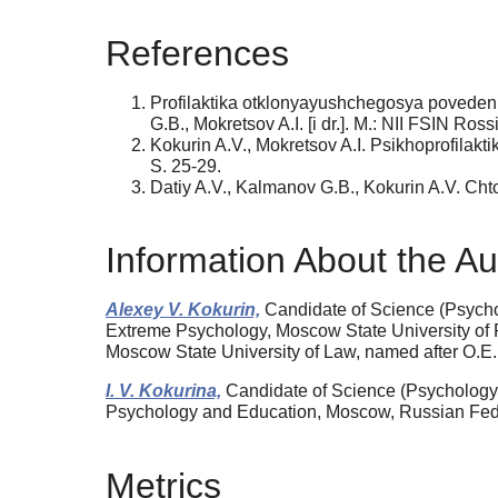
References
Profilaktika otklonyayushchegosya povedeniy
G.B., Mokretsov A.I. [i dr.]. M.: NII FSIN Ross
Kokurin A.V., Mokretsov A.I. Psikhoprofilakt
S. 25-29.
Datiy A.V., Kalmanov G.B., Kokurin A.V. Chto
Information About the Au
Alexey V. Kokurin,
Candidate of Science (Psycholo
Extreme Psychology, Moscow State University of 
Moscow State University of Law, named after O.E
I. V. Kokurina,
Candidate of Science (Psychology),
Psychology and Education, Moscow, Russian Feder
Metrics