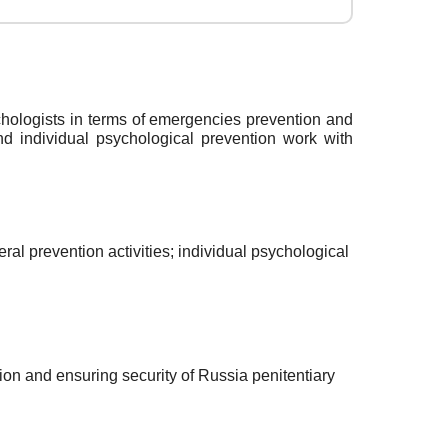
chologists in terms of emergencies prevention and
d individual psychological prevention work with
al prevention activities; individual psychological
ion and ensuring security of Russia penitentiary