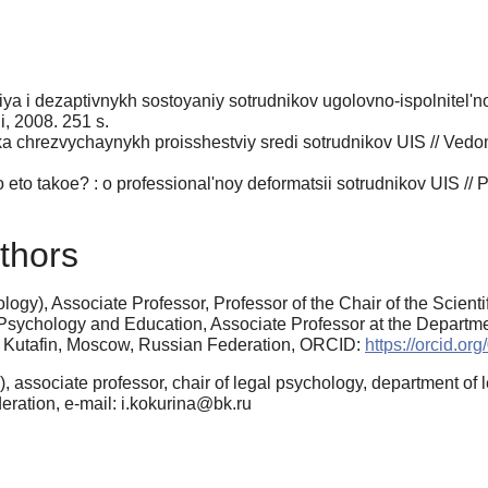
a i dezaptivnykh sostoyaniy sotrudnikov ugolovno-ispolnitel'n
ii, 2008. 251 s.
ika chrezvychaynykh proisshestviy sredi sotrudnikov UIS // Vedo
 eto takoe? : o professional'noy deformatsii sotrudnikov UIS // 
thors
gy), Associate Professor, Professor of the Chair of the Scienti
Psychology and Education, Associate Professor at the Departme
. Kutafin, Moscow, Russian Federation, ORCID:
https://orcid.o
 associate professor, chair of legal psychology, department of 
ation, e-mail: i.kokurina@bk.ru