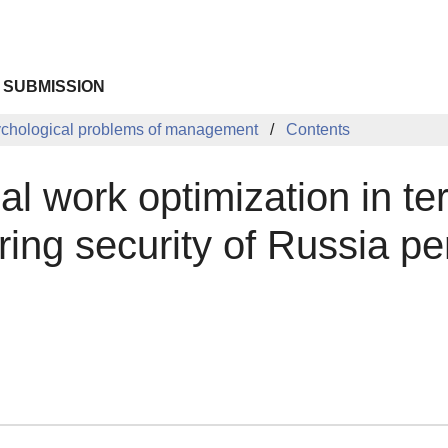
 SUBMISSION
chological problems of management
Contents
al work optimization in t
ing security of Russia pe