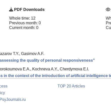
PDF Downloads
Whole time: 12
Wh
Previous month: 0
Pr
Current month: 0
Cu
azarov T.Y., Gasimov A.F.
ssessing the quality of personal responsiveness"
orokoumova E.A., Kochneva A.Y., Cherdymova E.I.
in the context of the introduction of artificial intelligence
cess
TOP 20 Articles
icy
 PsyJournals.ru