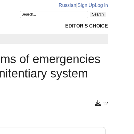
Russian
|
Sign Up
Log In
EDITOR'S CHOICE
erms of emergencies
nitentiary system
12