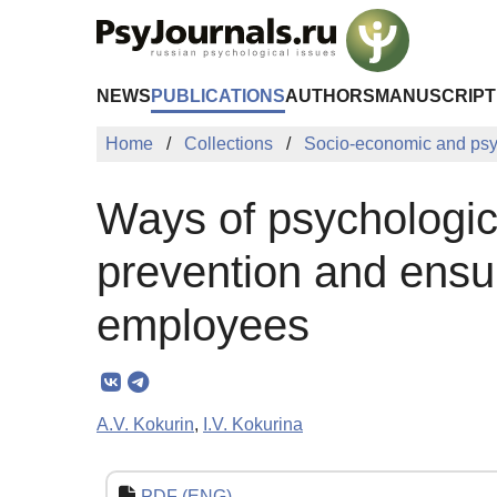
Skip to Main Content
NEWS
PUBLICATIONS
AUTHORS
MANUSCRIPT
Home
Collections
Socio-economic and psy
Ways of psychologic
prevention and ensur
employees
A.V. Kokurin
,
I.V. Kokurina
PDF (ENG)