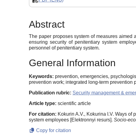
Abstract
The paper proposes system of measures aimed at o
ensuring security of penitentiary system emplo
personnel of penitentiary system.
General Information
Keywords:
prevention, emergencies, psychologists
prevention work; integrated long-term prevention
Publication rubric:
Security management & eme
Article type:
scientific article
For citation:
Kokurin A.V., Kokurina I.V. Ways of 
system employees [Elektronnyi resurs].
Socio-eco
Copy for citation