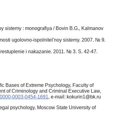
oy sistemy : monografiya / Bovin B.G., Kalmanov
mosti ugolovno-ispolnitel'noy sistemy. 2007. № 9.
Prestuplenie i nakazanie. 2011. № 3. S. 42-47.
fic Bases of Extreme Psychology, Faculty of
nt of Criminology and Criminal Executive Law,
rg/0000-0003-0454-1691
, e-mail: kokurin1@bk.ru
legal psychology, Moscow State University of