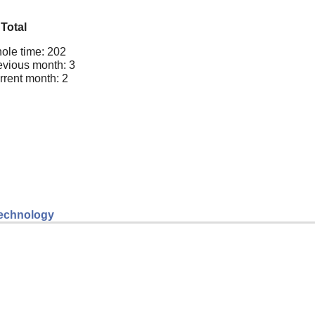
Total
ole time: 202
evious month: 3
rrent month: 2
 technology