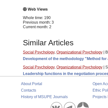
Web Views
Whole time: 190
Previous month: 3
Current month: 2
Similar Articles
Social Psychology
,
Organizational Psychology
|
B
Development of the methodology "Method for a
Social Psychology
,
Organizational Psychology
|
S
Leadership functions in the negotiation process 
About Portal
Open Ac
Contacts
Ethic Pol
History of MSUPE Journals
Projects