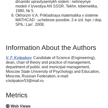
dinamiki upravlyaemykh sistem : nelineynye
modeli // Izvestiya AN SSSR. Tekhn. kibernetika,
1980, № 5.
Okhorzin V.A. Prikladnaya matematika v sisteme
MATHCAD : uchebnoe posobie. 2-e izd. Ispr. i dop.
SPb.: Lan'. 2008.
Information About the Authors
V. F. Kolpakov,
Candidate of Science (Engineering),
dean, chair of theory and practice of management,
department of public and municipal management,
Moscow State University of Psychology and Education,
Moscow, Russian Federation, e-mail:
v.kolpakov53@mail.ru
Metrics
Web Views