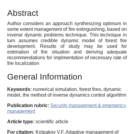
Abstract
Author considers an approach synthesizing optimum in
some extent management of fire extinguishing, based on
inverse dynamic problems technique. This technique in
turn assumes credible dynamic model of forest fire
development. Results of study may be used for
estimation of fire situation and deriving adequate
recommendations for implmentation of necessary rate of
fire localization
General Information
Keywords:
numerical simulation, forest fires, dynamic
model, the method of inverse dynamics control algorithm
Publication rubric:
Security management & emergency
management
Article type:
scientific article
For citation:
Kolpakov V.F. Adaptive management of