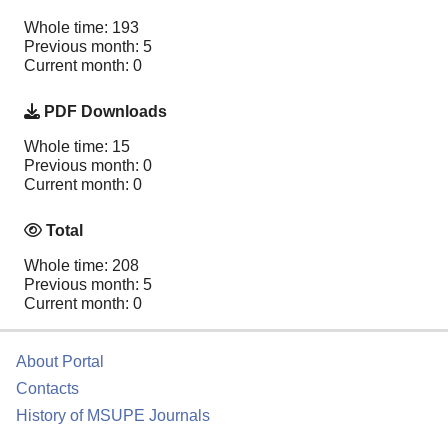
Whole time: 193
Previous month: 5
Current month: 0
PDF Downloads
Whole time: 15
Previous month: 0
Current month: 0
Total
Whole time: 208
Previous month: 5
Current month: 0
About Portal
Contacts
History of MSUPE Journals