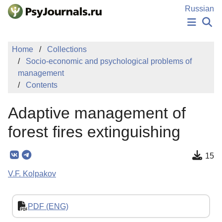
Skip to Main Content
Russian
NEWS
Home
Collections
PUBLICATIONS
Socio-economic and psychological problems of
AUTHORS
management
MANUSCRIPT SUBMISSION
Contents
EDITOR'S CHOICE
Sign Up
Log In
Adaptive management of
forest fires extinguishing
15
V.F. Kolpakov
PDF (ENG)