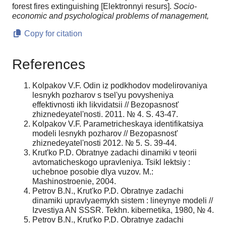
forest fires extinguishing [Elektronnyi resurs].
Socio-
economic and psychological problems of management,
Copy for citation
References
Kolpakov V.F. Odin iz podkhodov modelirovaniya
lesnykh pozharov s tsel'yu povysheniya
effektivnosti ikh likvidatsii // Bezopasnost'
zhiznedeyatel'nosti. 2011. № 4. S. 43-47.
Kolpakov V.F. Parametricheskaya identifikatsiya
modeli lesnykh pozharov // Bezopasnost'
zhiznedeyatel'nosti 2012. № 5. S. 39-44.
Krut'ko P.D. Obratnye zadachi dinamiki v teorii
avtomaticheskogo upravleniya. Tsikl lektsiy :
uchebnoe posobie dlya vuzov. M.:
Mashinostroenie, 2004.
Petrov B.N., Krut'ko P.D. Obratnye zadachi
dinamiki upravlyaemykh sistem : lineynye modeli //
Izvestiya AN SSSR. Tekhn. kibernetika, 1980, № 4.
Petrov B.N., Krut'ko P.D. Obratnye zadachi