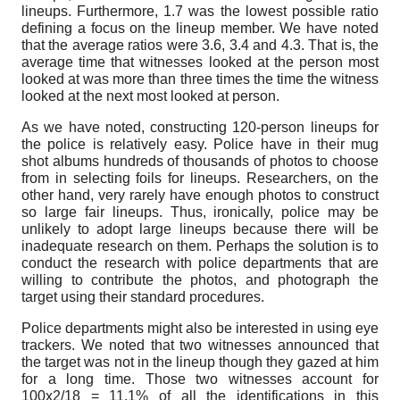
lineups. Furthermore, 1.7 was the lowest possible ratio
defining a focus on the lineup member. We have noted
that the average ratios were 3.6, 3.4 and 4.3. That is, the
average time that witnesses looked at the person most
looked at was more than three times the time the witness
looked at the next most looked at person.
As we have noted, constructing 120-person lineups for
the police is relatively easy. Police have in their mug
shot albums hundreds of thousands of photos to choose
from in selecting foils for lineups. Researchers, on the
other hand, very rarely have enough photos to construct
so large fair lineups. Thus, ironically, police may be
unlikely to adopt large lineups because there will be
inadequate research on them. Perhaps the solution is to
conduct the research with police departments that are
willing to contribute the photos, and photograph the
target using their standard procedures.
Police departments might also be interested in using eye
trackers. We noted that two witnesses announced that
the target was not in the lineup though they gazed at him
for a long time. Those two witnesses account for
100x2/18 = 11.1% of all the identifications in this