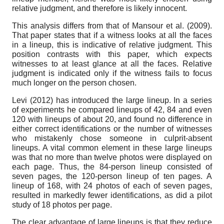
relative judgment, and therefore is likely innocent.
This analysis differs from that of Mansour et al. (2009).
That paper states that if a witness looks at all the faces
in a lineup, this is indicative of relative judgment. This
position contrasts with this paper, which expects
witnesses to at least glance at all the faces. Relative
judgment is indicated only if the witness fails to focus
much longer on the person chosen.
Levi (2012) has introduced the large lineup. In a series
of experiments he compared lineups of 42, 84 and even
120 with lineups of about 20, and found no difference in
either correct identifications or the number of witnesses
who mistakenly chose someone in culprit-absent
lineups. A vital common element in these large lineups
was that no more than twelve photos were displayed on
each page. Thus, the 84-person lineup consisted of
seven pages, the 120-person lineup of ten pages. A
lineup of 168, with 24 photos of each of seven pages,
resulted in markedly fewer identifications, as did a pilot
study of 18 photos per page.
The clear advantage of large lineups is that they reduce