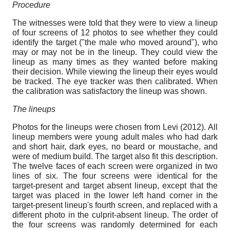
Procedure
The witnesses were told that they were to view a lineup
of four screens of 12 photos to see whether they could
identify the target ("the male who moved around"), who
may or may not be in the lineup. They could view the
lineup as many times as they wanted before making
their decision. While viewing the lineup their eyes would
be tracked. The eye tracker was then calibrated. When
the calibration was satisfactory the lineup was shown.
The lineups
Photos for the lineups were chosen from Levi (2012). All
lineup members were young adult males who had dark
and short hair, dark eyes, no beard or moustache, and
were of medium build. The target also fit this description.
The twelve faces of each screen were organized in two
lines of six. The four screens were identical for the
target-present and target absent lineup, except that the
target was placed in the lower left hand corner in the
target-present lineup's fourth screen, and replaced with a
different photo in the culprit-absent lineup. The order of
the four screens was randomly determined for each