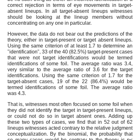
correct rejection in terms of eye movements in target-
absent lineups. In all target-absent lineups witnesses
should be looking at the lineup members without
concentrating on any one in particular.
However, the data do not bear out the predictions of the
theory, either in target-present or target absent lineups.
Using the same criterion of at least 1.7 to determine an
"identification", 33 of the 40 (82.5%) target-present cases
that were not target identifications would be termed
identifications of some foil. The average ratio was 3.4,
very similar to the average ratio of 3.6 for the target
identifications. Using the same criterion of 1.7 for the
target-absent cases, 19 of the 22 (86.4%) would be
termed identifications of some foil. The average ratio
was 4.3.
That is, witnesses most often focused on some foil when
they did not identify the target in target-present lineups,
or could not do so in target absent ones. Adding up
these two types of cases, we find that in 52 out of 62
lineups witnesses acted contrary to the relative judgment
conceptualization. By the binomial, the probability that
so many cases would be contrary to the theory is p<