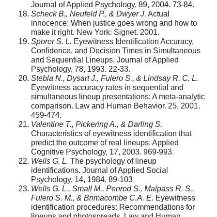
Journal of Applied Psychology, 89, 2004. 73-84.
Scheck B., Neufeld P., & Dwyer J.
Actual
innocence: When justice goes wrong and how to
make it right. New York: Signet. 2001.
Sporer S. L.
Eyewitness Identification Accuracy,
Confidence, and Decision Times in Simultaneous
and Sequential Lineups. Journal of Applied
Psychology, 78, 1993. 22-33.
Stebla N., Dysart J., Fulero S., & Lindsay R. C. L.
Eyewitness accuracy rates in sequential and
simultaneous lineup presentations: A meta-analytic
comparison. Law and Human Behavior. 25, 2001.
459-474.
Valentine T., Pickering A., & Darling S.
Characteristics of eyewitness identification that
predict the outcome of real lineups. Applied
Cognitive Psychology, 17, 2003. 969-993.
Wells G. L.
The psychology of lineup
identifications. Journal of Applied Social
Psychology, 14, 1984. 89-103
Wells G. L., Small M., Penrod S., Malpass R. S.,
Fulero S. M., & Brimacombe C.A. E.
Eyewitness
identification procedures: Recommendations for
lineups and photospreads. Law and Human