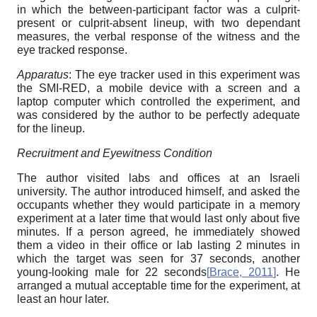
in which the between-participant factor was a culprit-
present or culprit-absent lineup, with two dependant
measures, the verbal response of the witness and the
eye tracked response.
Apparatus
: The eye tracker used in this experiment was
the SMI-RED, a mobile device with a screen and a
laptop computer which controlled the experiment, and
was considered by the author to be perfectly adequate
for the lineup.
Recruitment and Eyewitness Condition
The author visited labs and offices at an Israeli
university. The author introduced himself, and asked the
occupants whether they would participate in a memory
experiment at a later time that would last only about five
minutes. If a person agreed, he immediately showed
them a video in their office or lab lasting 2 minutes in
which the target was seen for 37 seconds, another
young-looking male for 22 seconds
[
Brace, 2011
]
. He
arranged a mutual acceptable time for the experiment, at
least an hour later.