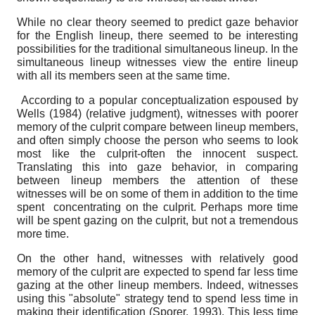
While no clear theory seemed to predict gaze behavior
for the English lineup, there seemed to be interesting
possibilities for the traditional simultaneous lineup. In the
simultaneous lineup witnesses view the entire lineup
with all its members seen at the same time.
According to a popular conceptualization espoused by
Wells (1984) (relative judgment), witnesses with poorer
memory of the culprit compare between lineup members,
and often simply choose the person who seems to look
most like the culprit-often the innocent suspect.
Translating this into gaze behavior, in comparing
between lineup members the attention of these
witnesses will be on some of them in addition to the time
spent concentrating on the culprit. Perhaps more time
will be spent gazing on the culprit, but not a tremendous
more time.
On the other hand, witnesses with relatively good
memory of the culprit are expected to spend far less time
gazing at the other lineup members. Indeed, witnesses
using this "absolute" strategy tend to spend less time in
making their identification (Sporer, 1993). This less time