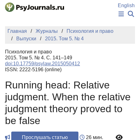
Перейти к основному содержанию
English
НОВОСТИ
Главная
Журналы
Психология и право
ИЗДАНИЯ
Выпуски
2015. Том 5. № 4
АВТОРЫ
ПОДАТЬ РУКОПИСЬ
Психология и право
БАЗА ЗНАНИЙ
2015. Том 5. № 4. С. 141–149
doi:10.17759/psylaw.2015050412
КЛЮЧЕВЫЕ СЛОВА
ISSN: 2222-5196 (online)
Регистрация
Вход
Running head: Relative
judgment. When the relative
judgment theory proved to
be false
Прослушать статью
26 мин.