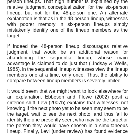
person lineups. That high number is explained by the
relative judgment conceptualization for the six-person
lineup, but not for the 48-person one. An alternate
explanation is that as in the 48-person lineup, witnesses
with poorer memory in six-person lineups simply
mistakenly identify one of the lineup members as the
target.
If indeed the 48-person lineup discourages relative
judgment, that would be an additional reason for
abandoning the sequential lineup, whose main
advantage is claimed to do just that (Lindsay & Wells,
1985). In the sequential lineup witnesses view the lineup
members one at a time, only once. Thus, the ability to
compare between lineup members is severely limited.
It would seem that we might want to look elsewhere for
an explanation. Ebbeson and Flowe (2002) posit a
criterion shift. Levi (2007b) explains that witnesses, not
knowing if the next photo yet to be seen may seem to be
the target, wait to see the next photo, and thus fail to
identify the one presently seen, who may be the target or
the person they would have chosen in a simultaneous
lineup. Finally, Levi (under review) has found evidence