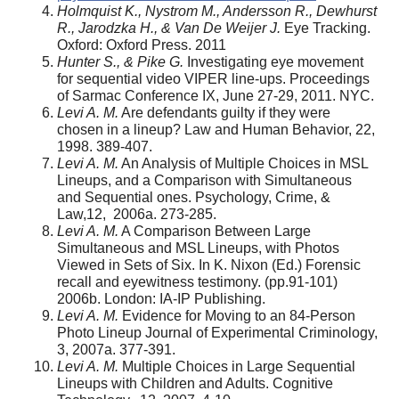
Holmquist K., Nystrom M., Andersson R., Dewhurst
R., Jarodzka H., & Van De Weijer J.
Eye Tracking.
Oxford: Oxford Press. 2011
Hunter S., & Pike G.
Investigating eye movement
for sequential video VIPER line-ups. Proceedings
of Sarmac Conference IX, June 27-29, 2011. NYC.
Levi A. M.
Are defendants guilty if they were
chosen in a lineup? Law and Human Behavior, 22,
1998. 389-407.
Levi A. M.
An Analysis of Multiple Choices in MSL
Lineups, and a Comparison with Simultaneous
and Sequential ones. Psychology, Crime, &
Law,12, 2006a. 273-285.
Levi A. M.
A Comparison Between Large
Simultaneous and MSL Lineups, with Photos
Viewed in Sets of Six. In K. Nixon (Ed.) Forensic
recall and eyewitness testimony. (pp.91-101)
2006b. London: IA-IP Publishing.
Levi A. M.
Evidence for Moving to an 84-Person
Photo Lineup
Journal of Experimental Criminology,
3, 2007a. 377-391.
Levi A. M.
Multiple Choices in Large Sequential
Lineups with Children and Adults. Cognitive