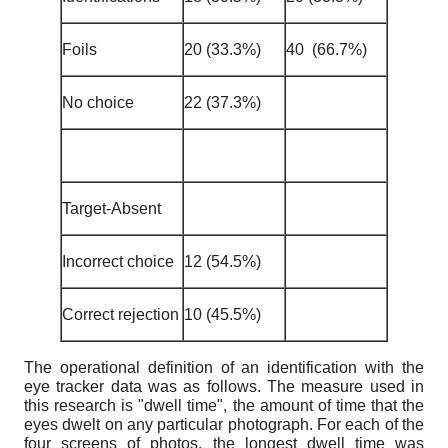
Foils
20 (33.3%)
40 (66.7%)
No choice
22 (37.3%)
Target-Absent
Incorrect choice
12 (54.5%)
Correct rejection
10 (45.5%)
The operational definition of an identification with the
eye tracker data was as follows. The measure used in
this research is "dwell time", the amount of time that the
eyes dwelt on any particular photograph. For each of the
four screens of photos, the longest dwell time was