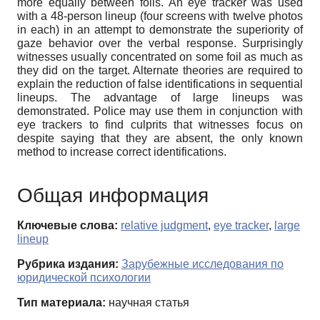
more equally between foils. An eye tracker was used
with a 48-person lineup (four screens with twelve photos
in each) in an attempt to demonstrate the superiority of
gaze behavior over the verbal response. Surprisingly
witnesses usually concentrated on some foil as much as
they did on the target. Alternate theories are required to
explain the reduction of false identifications in sequential
lineups. The advantage of large lineups was
demonstrated. Police may use them in conjunction with
eye trackers to find culprits that witnesses focus on
despite saying that they are absent, the only known
method to increase correct identifications.
Общая информация
Ключевые слова:
relative judgment
,
eye tracker
,
large
lineup
Рубрика издания:
Зарубежные исследования по
юридической психологии
Тип материала:
научная статья