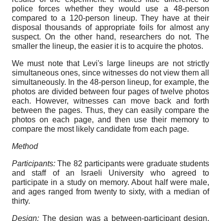
police forces whether they would use a 48-person
compared to a 120-person lineup. They have at their
disposal thousands of appropriate foils for almost any
suspect. On the other hand, researchers do not. The
smaller the lineup, the easier it is to acquire the photos.
We must note that Levi's large lineups are not strictly
simultaneous ones, since witnesses do not view them all
simultaneously. In the 48-person lineup, for example, the
photos are divided between four pages of twelve photos
each. However, witnesses can move back and forth
between the pages. Thus, they can easily compare the
photos on each page, and then use their memory to
compare the most likely candidate from each page.
Method
Participants:
The 82 participants were graduate students
and staff of an Israeli University who agreed to
participate in a study on memory. About half were male,
and ages ranged from twenty to sixty, with a median of
thirty.
Design:
The design was a between-participant design,