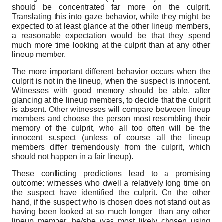
should be concentrated far more on the culprit.
Translating this into gaze behavior, while they might be
expected to at least glance at the other lineup members,
a reasonable expectation would be that they spend
much more time looking at the culprit than at any other
lineup member.
The more important different behavior occurs when the
culprit is not in the lineup, when the suspect is innocent.
Witnesses with good memory should be able, after
glancing at the lineup members, to decide that the culprit
is absent. Other witnesses will compare between lineup
members and choose the person most resembling their
memory of the culprit, who all too often will be the
innocent suspect (unless of course all the lineup
members differ tremendously from the culprit, which
should not happen in a fair lineup).
These conflicting predictions lead to a promising
outcome: witnesses who dwell a relatively long time on
the suspect have identified the culprit. On the other
hand, if the suspect who is chosen does not stand out as
having been looked at so much longer than any other
lineup member, he/she was most likely chosen using