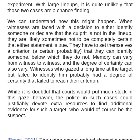
experiment. With large lineups, it is quite unlikely that
those two cases are a chance finding.
We can understand how this might happen. When
witnesses are faced with a decision to either identify
someone or declare that the culprit is not in the lineup,
they are likely sometimes not to be completely certain
that either statement is true. They have to set themselves
a criterion (a certain probability) that they can identify
someone, below which they do not. Memory can vary
from witness to witness, and the degree of certainty can
also vary. Witnesses who gazed a long time at the target
but failed to identify him probably had a degree of
certainty that failed to reach their criterion.
While it is doubtful that courts would put much stock in
this gaze behavior, the police in such cases could
justifiably devote extra resources to find additional
evidence for such a target, who would of course be the
suspect.