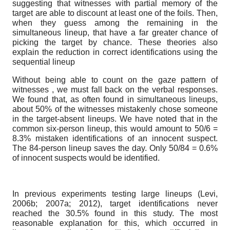
suggesting that witnesses with partial memory of the
target are able to discount at least one of the foils. Then,
when they guess among the remaining in the
simultaneous lineup, that have a far greater chance of
picking the target by chance. These theories also
explain the reduction in correct identifications using the
sequential lineup
Without being able to count on the gaze pattern of
witnesses , we must fall back on the verbal responses.
We found that, as often found in simultaneous lineups,
about 50% of the witnesses mistakenly chose someone
in the target-absent lineups. We have noted that in the
common six-person lineup, this would amount to 50/6 =
8.3% mistaken identifications of an innocent suspect.
The 84-person lineup saves the day. Only 50/84 = 0.6%
of innocent suspects would be identified.
In previous experiments testing large lineups (Levi,
2006b; 2007a; 2012), target identifications never
reached the 30.5% found in this study. The most
reasonable explanation for this, which occurred in