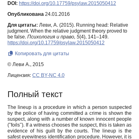
DOI:
https://doi.org/10.17759/psylaw.2015050412
Опубликована
24.01.2016
Для цитаты:
Леви, А. (2015). Running head: Relative
judgment. When the relative judgment theory proved to
be false.
Психология и право,
5
(4), 141–149.
https://doi.org/10.17759/psylaw.2015050412
Копировать для цитаты
© Леви А., 2015
Лицензия:
CC BY-NC 4.0
Полный текст
The lineup is a procedure in which a person suspected
by the police of having committed a crime is shown the
suspect, along with a number of known innocent people
("foils"). If a witness chooses the suspect, this is taken as
evidence of his guilt by the courts. The lineup is the
safest eyewitness identification procedure. However, it is