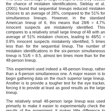
the chance of mistaken identifications. Steblay et al.
(2001) found that sequential lineups reduced mistaken
choices to an average of 28%, compared to the 51% for
simultaneous lineups. However, in the standard
American lineup of 6, this means that 28/6 = 4.7%
innocent suspects are mistakenly identified. This
compares to a relatively small large lineup of 48 with an
average of 51% mistaken choices, leading to 48/51 =
0.9% innocent suspects mistakenly identified, 5 times
less than for the sequential lineup. The number of
mistaken identifications in the six-person simultaneous
lineup is 51/6 = 8.5, almost ten times more than for the
48-person lineup.
This experiment used indeed a 48-person lineup, rather
than a 6-person simultaneous one. A major reason is to
begin gathering data on the much superior large lineup.
Another is to provide a tougher test for the eye tracker,
forcing it to provide at least as good results as the large
lineup.
The relatively small 48-person large lineup was used
primarily to make it easier to experimentally check the
results of the experiment. It makes little difference to