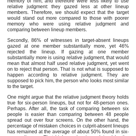
memory of him, and therefore were less likely to use
relative judgment: they gazed less at other lineup
members. Therefore, we should expect that the target
would stand out more compared to those with poorer
memory who were using relative judgment and
comparing between lineup members.
Secondly, 86% of witnesses in target-absent lineups
gazed at one member substantially more, yet 46%
rejected the lineup. If gazing at one member
substantially more is using relative judgment, that would
mean that almost half used relative judgment, yet went
on to reject that person. That is not what is supposed to
happen according to relative judgment. They are
supposed to pick him, the person who looks most similar
to the target.
One might argue that the relative judgment theory holds
true for six-person lineups, but not for 48-person ones.
Perhaps. After all, the task of comparing between six
people is easier than comparing between 48 people
spread out over four screens. On the other hand, the
percentage of mistaken choices in culprit-absent lineups
has remained at the average of about 50% found in six-