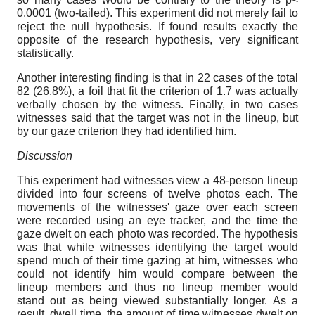
0.0001 (two-tailed). This experiment did not merely fail to
reject the null hypothesis. If found results exactly the
opposite of the research hypothesis, very significant
statistically.
Another interesting finding is that in 22 cases of the total
82 (26.8%), a foil that fit the criterion of 1.7 was actually
verbally chosen by the witness. Finally, in two cases
witnesses said that the target was not in the lineup, but
by our gaze criterion they had identified him.
Discussion
This experiment had witnesses view a 48-person lineup
divided into four screens of twelve photos each. The
movements of the witnesses' gaze over each screen
were recorded using an eye tracker, and the time the
gaze dwelt on each photo was recorded. The hypothesis
was that while witnesses identifying the target would
spend much of their time gazing at him, witnesses who
could not identify him would compare between the
lineup members and thus no lineup member would
stand out as being viewed substantially longer. As a
result, dwell time, the amount of time witnesses dwelt on