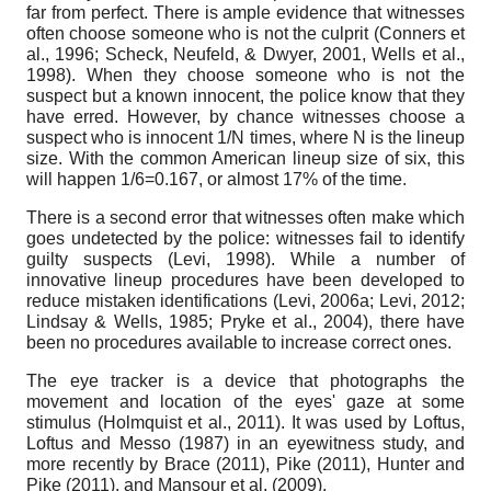
far from perfect. There is ample evidence that witnesses
often choose someone who is not the culprit (Conners et
al., 1996; Scheck, Neufeld, & Dwyer, 2001, Wells et al.,
1998). When they choose someone who is not the
suspect but a known innocent, the police know that they
have erred. However, by chance witnesses choose a
suspect who is innocent 1/N times, where N is the lineup
size. With the common American lineup size of six, this
will happen 1/6=0.167, or almost 17% of the time.
There is a second error that witnesses often make which
goes undetected by the police: witnesses fail to identify
guilty suspects (Levi, 1998). While a number of
innovative lineup procedures have been developed to
reduce mistaken identifications (Levi, 2006a; Levi, 2012;
Lindsay & Wells, 1985; Pryke et al., 2004), there have
been no procedures available to increase correct ones.
The eye tracker is a device that photographs the
movement and location of the eyes' gaze at some
stimulus (Holmquist et al., 2011). It was used by Loftus,
Loftus and Messo (1987) in an eyewitness study, and
more recently by Brace (2011), Pike (2011), Hunter and
Pike (2011), and Mansour et al. (2009).