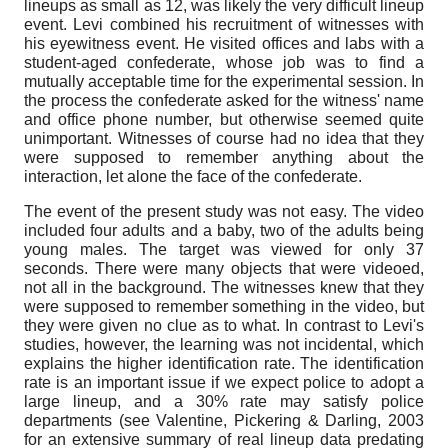
lineups as small as 12, was likely the very difficult lineup
event. Levi combined his recruitment of witnesses with
his eyewitness event. He visited offices and labs with a
student-aged confederate, whose job was to find a
mutually acceptable time for the experimental session. In
the process the confederate asked for the witness' name
and office phone number, but otherwise seemed quite
unimportant. Witnesses of course had no idea that they
were supposed to remember anything about the
interaction, let alone the face of the confederate.
The event of the present study was not easy. The video
included four adults and a baby, two of the adults being
young males. The target was viewed for only 37
seconds. There were many objects that were videoed,
not all in the background. The witnesses knew that they
were supposed to remember something in the video, but
they were given no clue as to what. In contrast to Levi's
studies, however, the learning was not incidental, which
explains the higher identification rate. The identification
rate is an important issue if we expect police to adopt a
large lineup, and a 30% rate may satisfy police
departments (see Valentine, Pickering & Darling, 2003
for an extensive summary of real lineup data predating