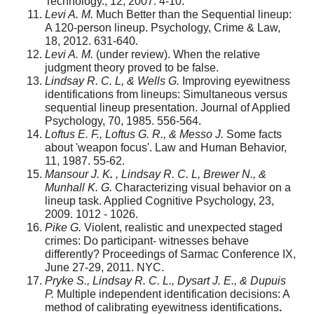
Technology., 12, 2007. 4-10.
Levi A. M.
Much Better than the Sequential lineup:
A 120-person lineup. Psychology, Crime & Law,
18, 2012. 631-640.
Levi A. M.
(under review). When the relative
judgment theory proved to be false.
Lindsay R. C. L, & Wells G.
Improving eyewitness
identifications from lineups: Simultaneous versus
sequential lineup presentation. Journal of Applied
Psychology, 70, 1985. 556-564.
Loftus E. F., Loftus G. R., & Messo J.
Some facts
about 'weapon focus'. Law and Human Behavior,
11, 1987. 55-62.
Mansour J. K
.
, Lindsay R. C. L, Brewer N., &
Munhall K. G.
Characterizing visual behavior on a
lineup task. Applied Cognitive Psychology, 23,
2009. 1012 - 1026.
Pike G.
Violent, realistic and unexpected staged
crimes: Do participant- witnesses behave
differently? Proceedings of Sarmac Conference IX,
June 27-29, 2011. NYC.
Pryke S., Lindsay R. C. L., Dysart J. E., & Dupuis
P.
Multiple independent identification decisions: A
method of calibrating eyewitness identifications
.