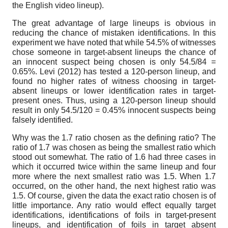
the English video lineup).
The great advantage of large lineups is obvious in
reducing the chance of mistaken identifications. In this
experiment we have noted that while 54.5% of witnesses
chose someone in target-absent lineups the chance of
an innocent suspect being chosen is only 54.5/84 =
0.65%. Levi (2012) has tested a 120-person lineup, and
found no higher rates of witness choosing in target-
absent lineups or lower identification rates in target-
present ones. Thus, using a 120-person lineup should
result in only 54.5/120 = 0.45% innocent suspects being
falsely identified.
Why was the 1.7 ratio chosen as the defining ratio? The
ratio of 1.7 was chosen as being the smallest ratio which
stood out somewhat. The ratio of 1.6 had three cases in
which it occurred twice within the same lineup and four
more where the next smallest ratio was 1.5. When 1.7
occurred, on the other hand, the next highest ratio was
1.5. Of course, given the data the exact ratio chosen is of
little importance. Any ratio would effect equally target
identifications, identifications of foils in target-present
lineups, and identification of foils in target absent