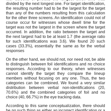
divided by the next longest one. For target identification,
the resulting number had to be the largest for the target
than any of the numbers resulting from this calculation
for the other three screens. An identification could not of
course occur for witnesses whose dwell time for the
target was not the largest in the screen where the target
occurred. In addition, the ratio between the target and
the next largest had to be at least 1.7 (the average ratio
for such identifications was 3.6). We found 20 such
cases (33.3%), essentially the same as for the verbal
responses
On the other hand, we should not, nor need not, be able
to distinguish between foil identifications and no choice
responses. According to our theory, when witnesses
cannot identify the target they compare the lineup
members without focusing on any one. Thus, the two
categories can be combined. We found a very similar
distribution between verbal non-identifications (20,
70.6%) and the combined categories of foil and no
choice (40, 66.7%) in the eye tracking data.
According to this same conceptualization, there should
be no such thing as either an incorrect identification or a