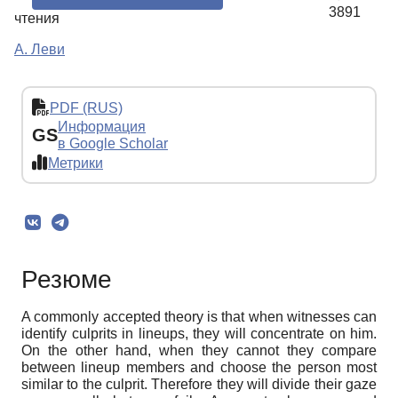
3891
чтения
А. Леви
PDF (RUS)
Информация
GS
в Google Scholar
Метрики
Резюме
A commonly accepted theory is that when witnesses can
identify culprits in lineups, they will concentrate on him.
On the other hand, when they cannot they compare
between lineup members and choose the person most
similar to the culprit. Therefore they will divide their gaze