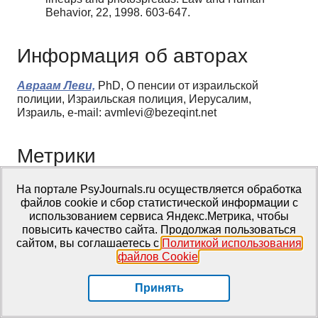
Behavior, 22, 1998. 603-647.
Информация об авторах
Авраам Леви,
PhD, О пенсии от израильской
полиции, Израильская полиция, Иерусалим,
Израиль, e-mail: avmlevi@bezeqint.net
Метрики
Просмотров web
На портале PsyJournals.ru осуществляется обработка
файлов cookie и сбор статистической информации с
За все время: 2945
использованием сервиса Яндекс.Метрика, чтобы
В прошлом месяце: 12
повысить качество сайта. Продолжая пользоваться
В текущем месяце: 2
сайтом, вы соглашаетесь с
Политикой использования
файлов Cookie
.
Скачиваний PDF
Принять
За все время: 946
В прошлом месяце: 3