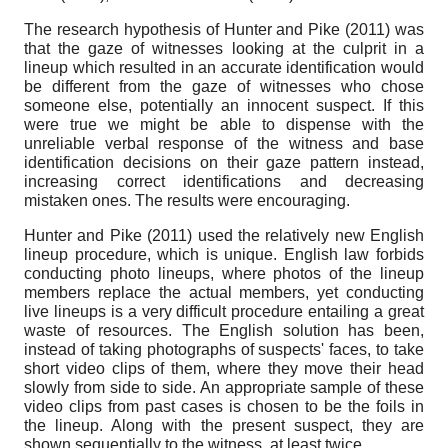
The research hypothesis of Hunter and Pike (2011) was
that the gaze of witnesses looking at the culprit in a
lineup which resulted in an accurate identification would
be different from the gaze of witnesses who chose
someone else, potentially an innocent suspect. If this
were true we might be able to dispense with the
unreliable verbal response of the witness and base
identification decisions on their gaze pattern instead,
increasing correct identifications and decreasing
mistaken ones. The results were encouraging.
Hunter and Pike (2011) used the relatively new English
lineup procedure, which is unique. English law forbids
conducting photo lineups, where photos of the lineup
members replace the actual members, yet conducting
live lineups is a very difficult procedure entailing a great
waste of resources. The English solution has been,
instead of taking photographs of suspects' faces, to take
short video clips of them, where they move their head
slowly from side to side. An appropriate sample of these
video clips from past cases is chosen to be the foils in
the lineup. Along with the present suspect, they are
shown sequentially to the witness, at least twice.