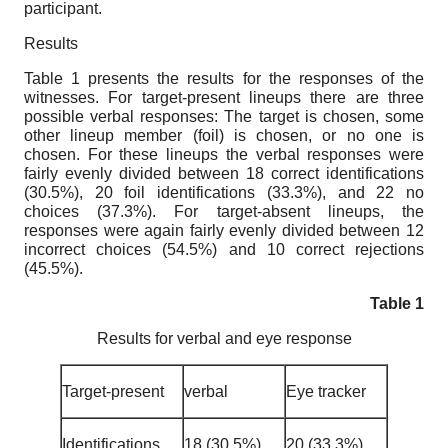
participant.
Results
Table 1 presents the results for the responses of the
witnesses. For target-present lineups there are three
possible verbal responses: The target is chosen, some
other lineup member (foil) is chosen, or no one is
chosen. For these lineups the verbal responses were
fairly evenly divided between 18 correct identifications
(30.5%), 20 foil identifications (33.3%), and 22 no
choices (37.3%). For target-absent lineups, the
responses were again fairly evenly divided between 12
incorrect choices (54.5%) and 10 correct rejections
(45.5%).
Table 1
Results for verbal and eye response
Target-present
verbal
Eye tracker
Identifications
18 (30.5%)
20 (33.3%)