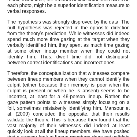
each photo, might be a superior identification measure to
verbal responses.
The hypothesis was strongly disproved by the data. The
null hypothesis was rejected in the opposite direction
from the theory's prediction. While witnesses did indeed
spend much more time gazing at the target when they
verbally identified him, they spent as much time gazing
at some other lineup member when they could not
identify him. Thus, dwell time did not distinguish
between correct identifications and incorrect ones.
Therefore, the conceptualization that witnesses compare
between lineup members when they cannot identify the
culprit (either because their memory is poor when the
culprit is present or when he is absent) seems to be
incorrect, at least for a 48-person lineup. Rather, the
gaze pattern points to witnesses simply focusing on a
foil, sometimes mistakenly identifying him. Mansour et
al. (2009) concluded the opposite, that their results
validate the theory. This is because they found that the
vast majority of their witnesses did indeed at least
quickly look at all the lineup members. We have posited