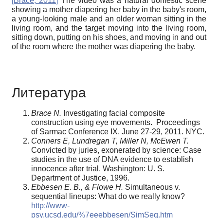
[
Brace, 2011
]
The video was a natural domestic scene
showing a mother diapering her baby in the baby's room,
a young-looking male and an older woman sitting in the
living room, and the target moving into the living room,
sitting down, putting on his shoes, and moving in and out
of the room where the mother was diapering the baby.
Литература
Brace N.
Investigating facial composite
construction using eye movements. Proceedings
of Sarmac Conference IX, June 27-29, 2011. NYC.
Conners E, Lundregan T, Miller N, McEwen T.
Convicted by juries, exonerated by science: Case
studies in the use of DNA evidence to establish
innocence after trial. Washington: U. S.
Department of Justice, 1996.
Ebbesen E. B., & Flowe H.
Simultaneous v.
sequential lineups: What do we really know?
http://www-
psy.ucsd.edu/%7eeebbesen/SimSeq.htm