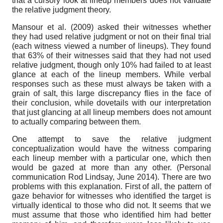
that a cursory look at lineup members does not validate
the relative judgment theory.
Mansour et al. (2009) asked their witnesses whether
they had used relative judgment or not on their final trial
(each witness viewed a number of lineups). They found
that 63% of their witnesses said that they had not used
relative judgment, though only 10% had failed to at least
glance at each of the lineup members. While verbal
responses such as these must always be taken with a
grain of salt, this large discrepancy flies in the face of
their conclusion, while dovetails with our interpretation
that just glancing at all lineup members does not amount
to actually comparing between them.
One attempt to save the relative judgment
conceptualization would have the witness comparing
each lineup member with a particular one, which then
would be gazed at more than any other. (Personal
communication Rod Lindsay, June 2014). There are two
problems with this explanation. First of all, the pattern of
gaze behavior for witnesses who identified the target is
virtually identical to those who did not. It seems that we
must assume that those who identified him had better