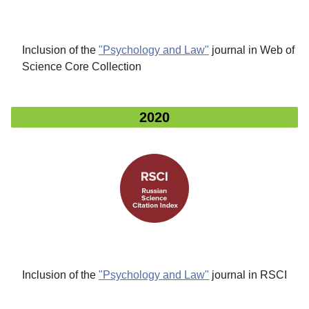
Inclusion of the
"Psychology and Law"
journal in Web of
Science Core Collection
2020
Inclusion of the
"Psychology and Law"
journal in RSCI