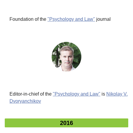
Foundation
of the
"Psychology and Law"
journal
Editor-in-chief of the
"Psychology and Law"
is
Nikolay V.
Dvoryanchikov
2016