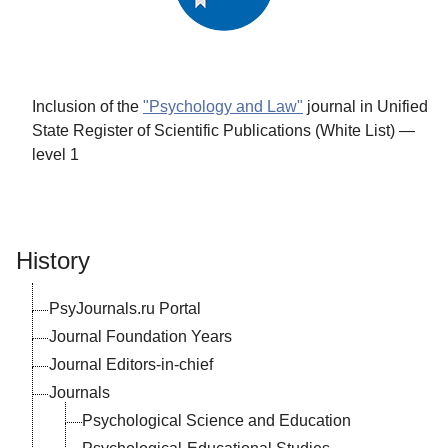
Inclusion of the
"Psychology and Law"
journal in Unified
State Register of Scientific Publications (White List) —
level 1
History
PsyJournals.ru Portal
Journal Foundation Years
Journal Editors-in-chief
Journals
Psychological Science and Education