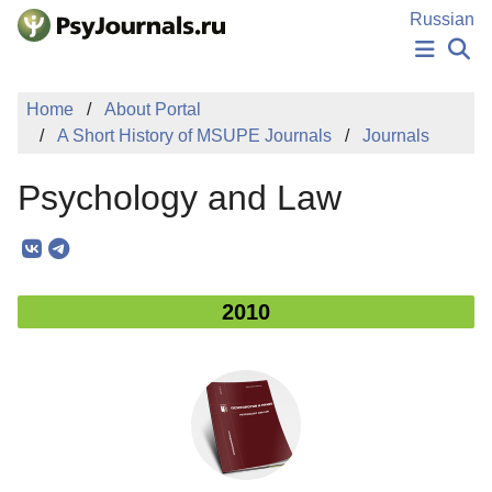
Skip to Main Content
Russian
NEWS
Home
About Portal
PUBLICATIONS
A Short History of MSUPE Journals
Journals
AUTHORS
MANUSCRIPT SUBMISSION
Psychology and Law
EDITOR'S CHOICE
Sign Up
Log In
2010