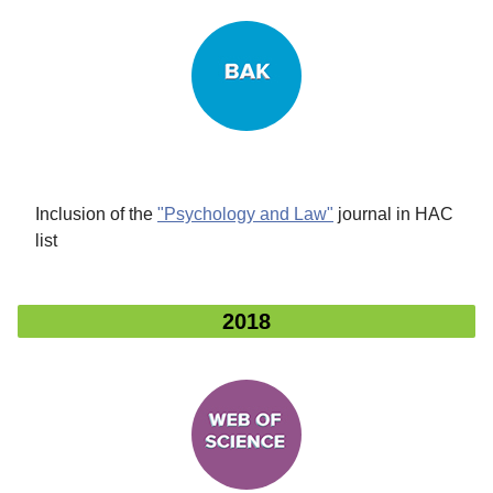
Inclusion of the
"Psychology and Law"
journal in HAC
list
2018