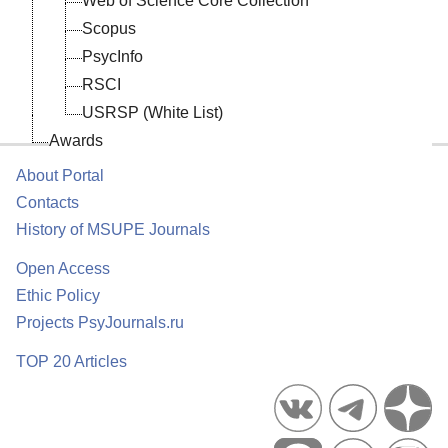
Web of Science Core Collection
Scopus
PsycInfo
RSCI
USRSP (White List)
Awards
About Portal
Contacts
History of MSUPE Journals
Open Access
Ethic Policy
Projects PsyJournals.ru
TOP 20 Articles