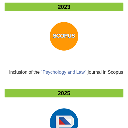
2023
Inclusion of the
"Psychology and Law"
journal in Scopus
2025