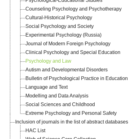
Psychological-Educational Studies
Counseling Psychology and Psychotherapy
Cultural-Historical Psychology
Social Psychology and Society
Experimental Psychology (Russia)
Journal of Modern Foreign Psychology
Clinical Psychology and Special Education
Psychology and Law
Autism and Developmental Disorders
Bulletin of Psychological Practice in Education
Language and Text
Modelling and Data Analysis
Social Sciences and Childhood
Extreme Psychology and Personal Safety
Inclusion of journals in the list of abstract databases
HAC List