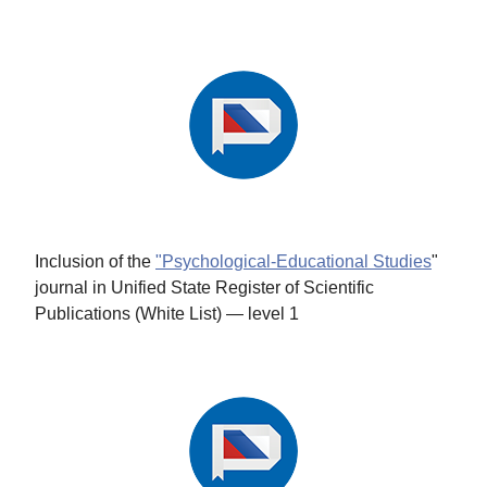
Inclusion of the
"Psychological-Educational Studies
"
journal in Unified State Register of Scientific
Publications (White List) — level 1