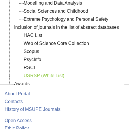
Modelling and Data Analysis
Social Sciences and Childhood
Extreme Psychology and Personal Safety
Inclusion of journals in the list of abstract databases
HAC List
Web of Science Core Collection
Scopus
PsycInfo
RSCI
USRSP (White List)
Awards
About Portal
Contacts
History of MSUPE Journals
Open Access
Ethic Policy