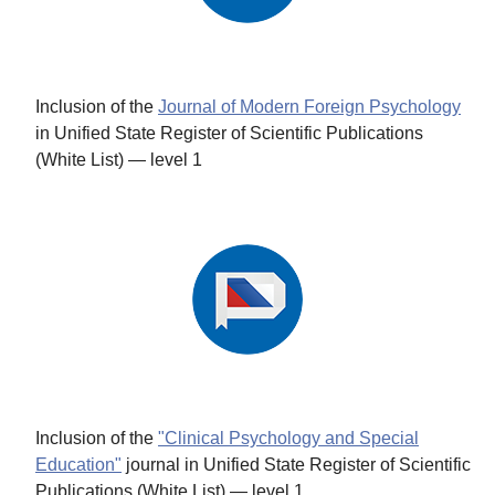
Inclusion of the
Journal of Modern Foreign Psychology
in Unified State Register of Scientific Publications
(White List) — level 1
Inclusion of the
"Clinical Psychology and Special
Education"
journal in Unified State Register of Scientific
Publications (White List) — level 1