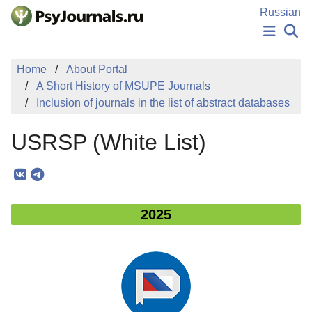
Skip to Main Content
Russian
NEWS
Home
About Portal
PUBLICATIONS
A Short History of MSUPE Journals
AUTHORS
Inclusion of journals in the list of abstract databases
MANUSCRIPT SUBMISSION
EDITOR'S CHOICE
USRSP (White List)
Sign Up
Log In
2025