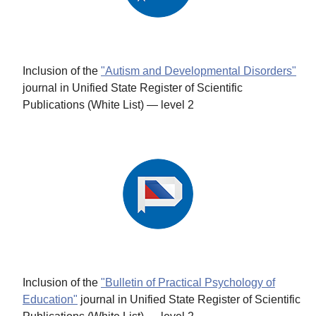
Inclusion of the
"Autism and Developmental Disorders"
journal in Unified State Register of Scientific
Publications (White List) — level 2
Inclusion of the
"Bulletin of Practical Psychology of
Education"
journal in Unified State Register of Scientific