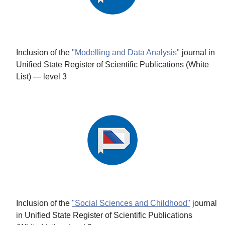
Inclusion of the
"Modelling and Data Analysis"
journal in
Unified State Register of Scientific Publications (White
List) — level 3
Inclusion of the
"Social Sciences and Childhood"
journal
in Unified State Register of Scientific Publications