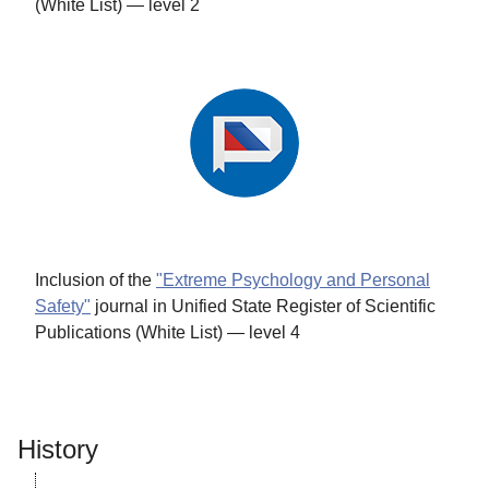
(White List) — level 2
Inclusion of the
"Extreme Psychology and Personal
Safety"
journal in Unified State Register of Scientific
Publications (White List) — level 4
History