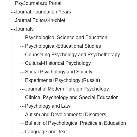
PsyJournals.ru Portal
Journal Foundation Years
Journal Editors-in-chief
Journals
Psychological Science and Education
Psychological-Educational Studies
Counseling Psychology and Psychotherapy
Cultural-Historical Psychology
Social Psychology and Society
Experimental Psychology (Russia)
Journal of Modern Foreign Psychology
Clinical Psychology and Special Education
Psychology and Law
Autism and Developmental Disorders
Bulletin of Psychological Practice in Education
Language and Text