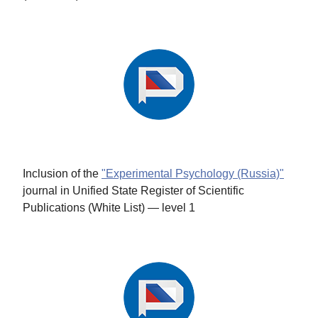
Inclusion of the
"Experimental Psychology (Russia)"
journal in Unified State Register of Scientific
Publications (White List) — level 1