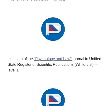
Inclusion of the
"Psychology and Law"
journal in Unified
State Register of Scientific Publications (White List) —
level 1