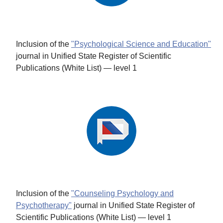
Inclusion of the
"Psychological Science and Education"
journal in Unified State Register of Scientific
Publications (White List) — level 1
Inclusion of the
"Counseling Psychology and
Psychotherapy"
journal in Unified State Register of
Scientific Publications (White List) — level 1