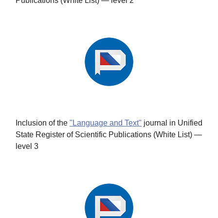
Publications (White List) — level 2
Inclusion of the
"Language and Text"
journal in Unified
State Register of Scientific Publications (White List) —
level 3