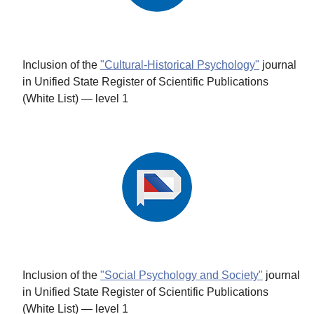
Inclusion of the
"Cultural-Historical Psychology"
journal
in Unified State Register of Scientific Publications
(White List) — level 1
Inclusion of the
"Social Psychology and Society"
journal
in Unified State Register of Scientific Publications
(White List) — level 1