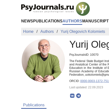
Skip to Main Content
NEWS
PUBLICATIONS
AUTHORS
MANUSCRIPT
Home
Authors
Yurij Olegovich Kolomiets
Yurij Ole
PsyJournalsID: 10070
The Federal State Budget Inst
and Analytical Center of the
Education in the Institute o
Russian Academy of Educatio
Federation, uokolomiets@gma
ORCID:
0000-0003-1372-751
Last updated: 22.09.2023
Publications