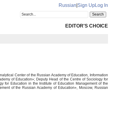
Russian
|
Sign Up
Log In
EDITOR'S CHOICE
nalytical Center of the Russian Academy of Education, Information
cademy of Education»; Deputy Head of the Centre of Sociology for
y for Education in the Institute of Education Management of the
nagement of the Russian Academy of Education», Moscow, Russian