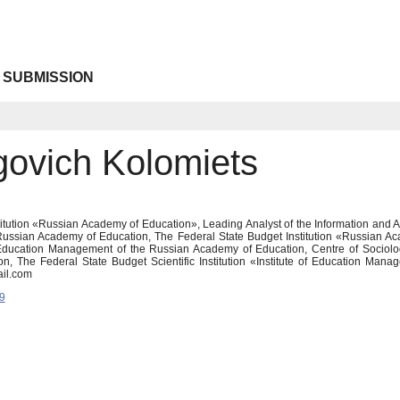
 SUBMISSION
govich Kolomiets
itution «Russian Academy of Education», Leading Analyst of the Information and A
 Russian Academy of Education, The Federal State Budget Institution «Russian A
f Education Management of the Russian Academy of Education, Centre of Sociolog
n, The Federal State Budget Scientific Institution «Institute of Education Ma
il.com
9