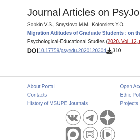
Journal Articles on PsyJo
Sobkin V.S., Smyslova M.M., Kolomiets Y.O.
Migration Attitudes of Graduate Students : on th
Psychological-Educational Studies (
2020. Vol. 12, 
DOI
10.17759/psyedu.2020120304
310
About Portal
Open Ac
Contacts
Ethic Pol
History of MSUPE Journals
Projects