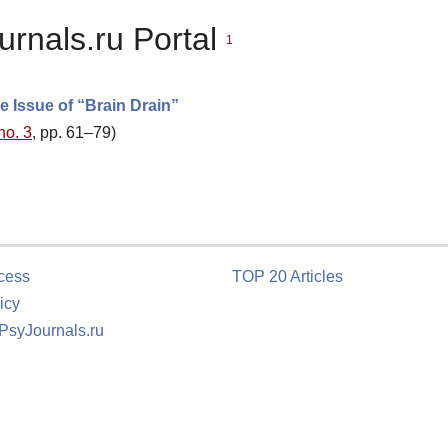
urnals.ru Portal
1
e Issue of “Brain Drain”
no. 3
, pp. 61–79)
cess
TOP 20 Articles
icy
 PsyJournals.ru