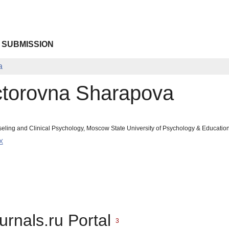
 SUBMISSION
a
ctorovna Sharapova
seling and Clinical Psychology, Moscow State University of Psychology & Educati
X
urnals.ru Portal
3