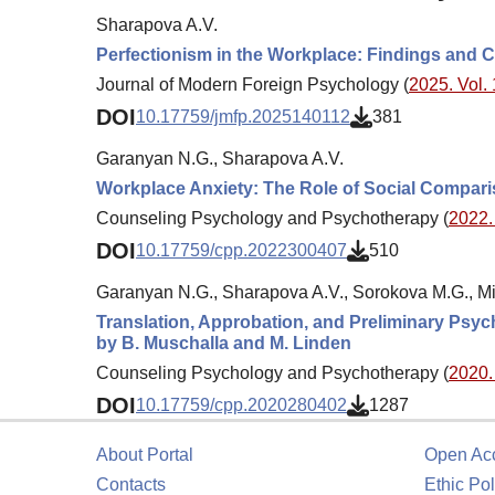
Sharapova A.V.
Perfectionism in the Workplace: Findings and 
Journal of Modern Foreign Psychology (
2025. Vol. 
DOI
10.17759/jmfp.2025140112
381
Garanyan N.G., Sharapova A.V.
Workplace Anxiety: The Role of Social Compari
Counseling Psychology and Psychotherapy (
2022. 
DOI
10.17759/cpp.2022300407
510
Garanyan N.G., Sharapova A.V., Sorokova M.G., Mik
Translation, Approbation, and Preliminary Psyc
by B. Muschalla and M. Linden
Counseling Psychology and Psychotherapy (
2020. 
DOI
10.17759/cpp.2020280402
1287
About Portal
Open Ac
Contacts
Ethic Pol