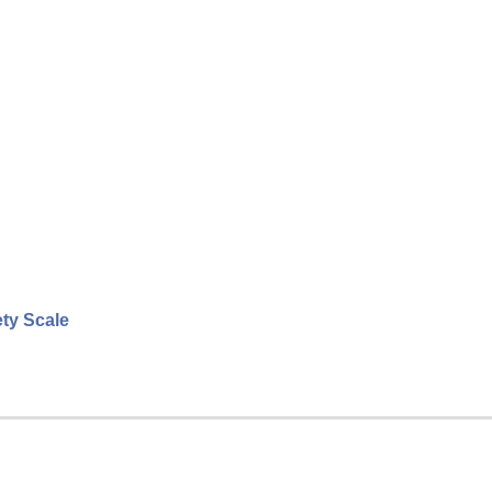
ety Scale