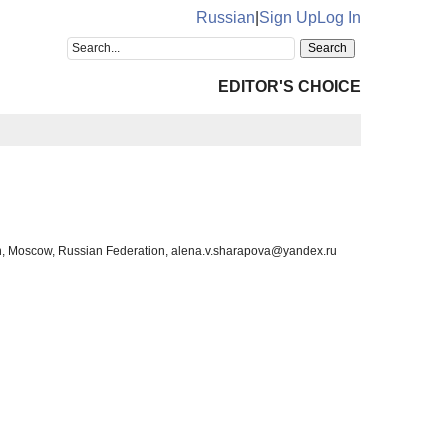
Russian
|
Sign Up
Log In
EDITOR'S CHOICE
on, Moscow, Russian Federation, alena.v.sharapova@yandex.ru