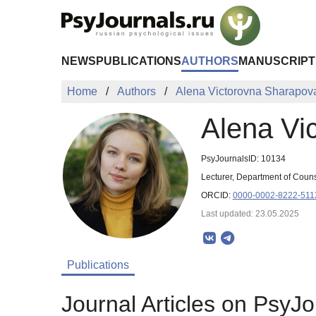
Skip to Main Content
NEWS
PUBLICATIONS
AUTHORS
MANUSCRIPT
Home
Authors
Alena Victorovna Sharapov
Alena Vi
PsyJournalsID: 10134
Lecturer, Department of Coun
ORCID:
0000-0002-8222-511
Last updated: 23.05.2025
Publications
Journal Articles on PsyJo