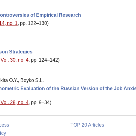
Controversies of Empirical Research
14, no. 1
, pp. 122–130)
son Strategies
Vol. 30, no. 4
, pp. 124–142)
ita O.Y., Boyko S.L.
hometric Evaluation of the Russian Version of the Job Anxi
Vol. 28, no. 4
, pp. 9–34)
cess
TOP 20 Articles
icy