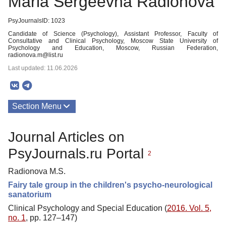
Maria Sergeevna Radionova
PsyJournalsID: 1023
Candidate of Science (Psychology), Assistant Professor, Faculty of
Consultative and Clinical Psychology, Moscow State University of
Psychology and Education, Moscow, Russian Federation,
radionova.m@list.ru
Last updated: 11.06.2026
Section Menu
Publications
Journal Articles on
PsyJournals.ru Portal
2
Radionova M.S.
Fairy tale group in the children's psycho-neurological
sanatorium
Clinical Psychology and Special Education (
2016. Vol. 5,
no. 1
, pp. 127–147)