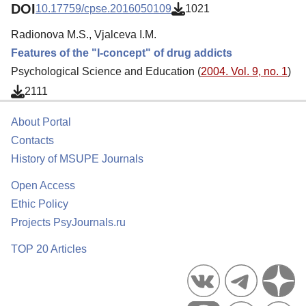
DOI
10.17759/cpse.2016050109
1021
Radionova M.S., Vjalceva I.M.
Features of the "I-concept" of drug addicts
Psychological Science and Education (
2004. Vol. 9, no. 1
)
2111
About Portal
Contacts
History of MSUPE Journals
Open Access
Ethic Policy
Projects PsyJournals.ru
TOP 20 Articles