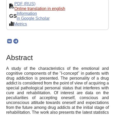
PDF (RUS)
Online translation in english
Information
GS
in Google Scholar
Metrics
Abstract
A study of the characteristics of the emotional and
cognitive components of the "I-concept" in patients with
drug addiction is presented. The personality of a drug
addict is considered from the point of view of acquiring a
special pathological personal status that interferes with
cure and rehabilitation. Of interest are data on the
peculiarities of accepting oneself, conscious and
unconscious attitude towards oneself and expectations
from the future among drug addicts at the initial stage of
rehabilitation. The work also presents the latest statistics