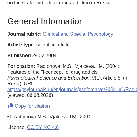
on the scale and rate of drug addiction in Russia.
General Information
Journal rubric:
Clinical and Special Psychology
Article type:
scientific article
Published
29.02.2004
For citation:
Radionova, M.S., Vjalceva, I.M. (2004).
Features of the "I-concept" of drug addicts.
Psychological Science and Education,
9
(1), Article 5. (In
Russ.). URL:
https://psyjournals.ru/en/journals/pse/archive/2004_n1/Rad
(viewed: 06.08.2026)
Copy for citation
© Radionova M.S., Vjalceva I.M., 2004
License:
CC BY-NC 4.0