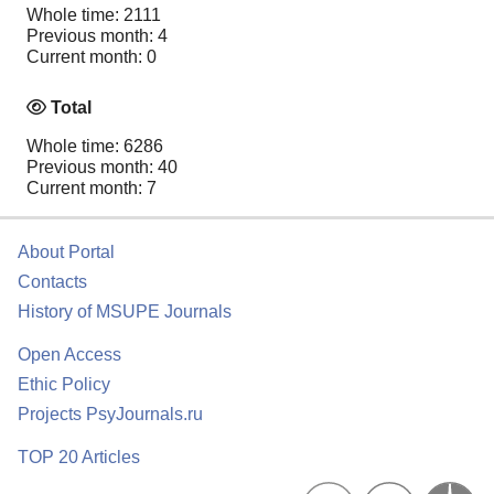
Whole time: 2111
Previous month: 4
Current month: 0
Total
Whole time: 6286
Previous month: 40
Current month: 7
About Portal
Contacts
History of MSUPE Journals
Open Access
Ethic Policy
Projects PsyJournals.ru
TOP 20 Articles