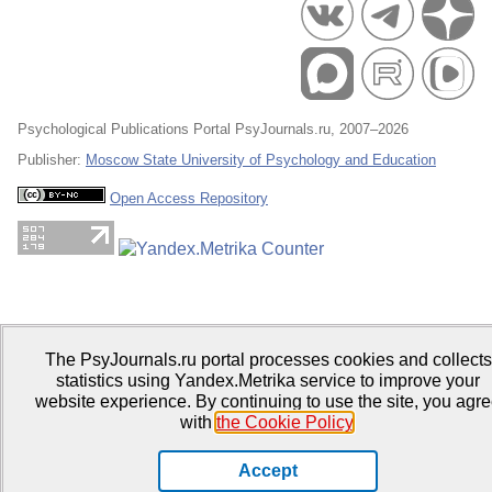
Psychological Publications Portal PsyJournals.ru, 2007–2026
Publisher:
Moscow State University of Psychology and Education
Open Access Repository
The PsyJournals.ru portal processes cookies and collects
statistics using Yandex.Metrika service to improve your
website experience. By continuing to use the site, you agr
with
the Cookie Policy
.
Accept