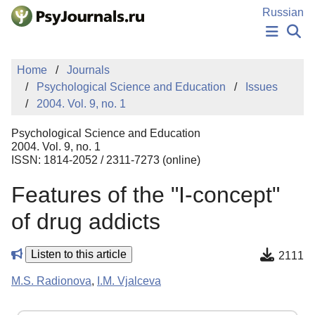
Skip to Main Content
Russian
NEWS
Home
Journals
PUBLICATIONS
Psychological Science and Education
Issues
AUTHORS
2004. Vol. 9, no. 1
MANUSCRIPT SUBMISSION
EDITOR'S CHOICE
Psychological Science and Education
Sign Up
Log In
2004. Vol. 9, no. 1
ISSN: 1814-2052 / 2311-7273 (online)
Features of the "I-concept"
of drug addicts
Listen to this article
2111
M.S. Radionova
,
I.M. Vjalceva