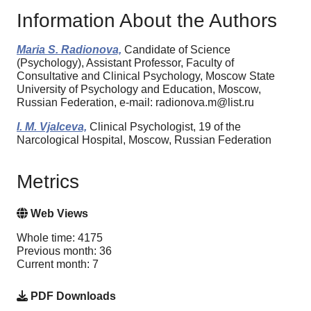
Information About the Authors
Maria S. Radionova,
Candidate of Science
(Psychology), Assistant Professor, Faculty of
Consultative and Clinical Psychology, Moscow State
University of Psychology and Education, Moscow,
Russian Federation, e-mail: radionova.m@list.ru
I. M. Vjalceva,
Clinical Psychologist, 19 of the
Narcological Hospital, Moscow, Russian Federation
Metrics
Web Views
Whole time: 4175
Previous month: 36
Current month: 7
PDF Downloads