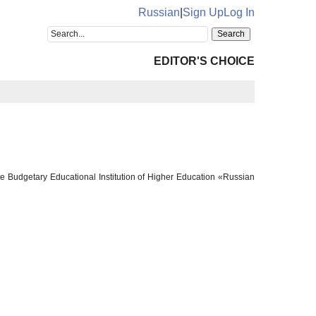
Russian
|
Sign Up
Log In
EDITOR'S CHOICE
te Budgetary Educational Institution of Higher Education «Russian