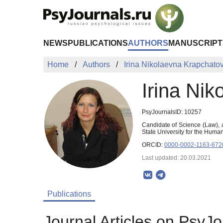
Skip to Main Content
NEWS
PUBLICATIONS
AUTHORS
MANUSCRIPT
Home
Authors
Irina Nikolaevna Krapchato
Irina Ni
PsyJournalsID: 10257
Candidate of Science (Law), a
State University for the Hum
ORCID:
0000-0002-1163-672
Last updated: 20.03.2021
Publications
Journal Articles on PsyJo