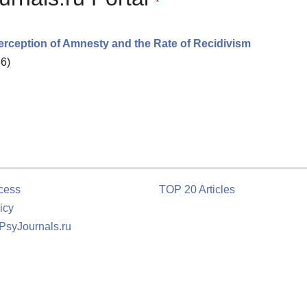
erception of Amnesty and the Rate of Recidivism
36)
cess
TOP 20 Articles
icy
 PsyJournals.ru