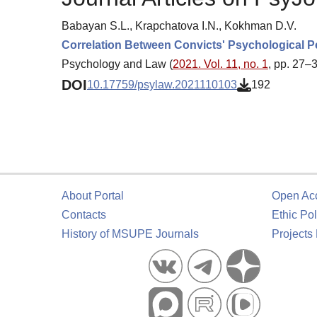
Babayan S.L., Krapchatova I.N., Kokhman D.V.
Correlation Between Convicts' Psychological P
Psychology and Law (
2021. Vol. 11, no. 1
, pp. 27–
DOI
10.17759/psylaw.2021110103
192
About Portal
Open Ac
Contacts
Ethic Pol
History of MSUPE Journals
Projects