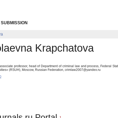
 SUBMISSION
va
kolaevna Krapchatova
ssociate professor, head of Department of criminal law and process, Federal Sta
anities» (RSUH), Moscow, Russian Federation, crimlaw2007@yandex.ru
0
urnals.ru Portal
1