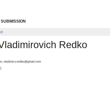
 SUBMISSION
ko
 Vladimirovich Redko
on, vladimir.v.redko@gmail.com
5