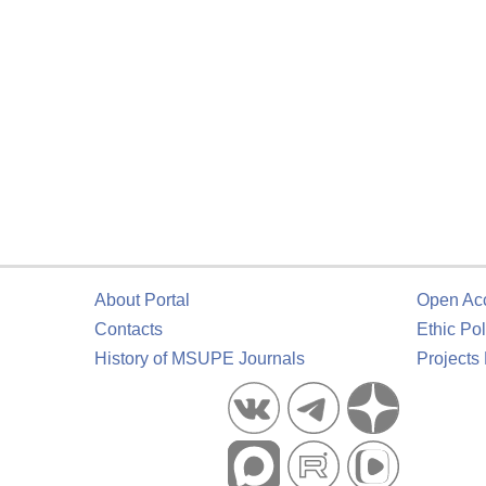
About Portal
Open Ac
Contacts
Ethic Pol
History of MSUPE Journals
Projects