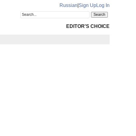
Russian
|
Sign Up
Log In
EDITOR'S CHOICE