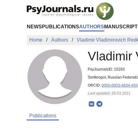
Skip to Main Content
NEWS
PUBLICATIONS
AUTHORS
MANUSCRIPT
Home
Authors
Vladimir Vladimirovich Red
Vladimir
PsyJournalsID: 10293
Simferopol, Russian Federati
ORCID:
0000-0003-4634-456
Last updated: 29.03.2021
Publications