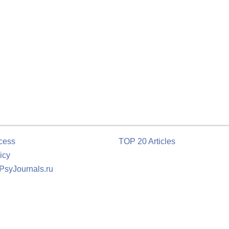
cess
TOP 20 Articles
icy
 PsyJournals.ru