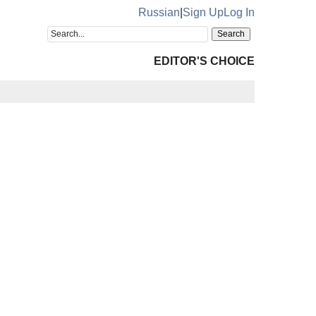
Russian
|
Sign Up
Log In
EDITOR'S CHOICE