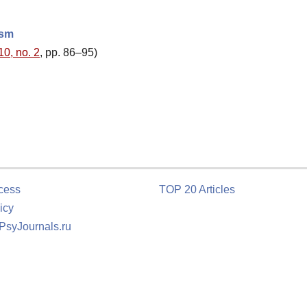
ism
10, no. 2
, pp. 86–95)
cess
TOP 20 Articles
icy
 PsyJournals.ru