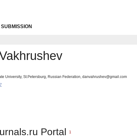
 SUBMISSION
. Vakhrushev
tate University, St.Petersburg, Russian Federation, danvahrushev@gmail.com
7
urnals.ru Portal
1