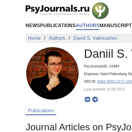
Skip to Main Content
NEWS
PUBLICATIONS
AUTHORS
MANUSCRIPT
Home
Authors
Daniil S. Vakhrushev
Daniil S
PsyJournalsID: 10484
Engineer, Saint Petersburg S
ORCID:
0000-0002-2271-220
Last updated: 22.09.2023
Publications
Journal Articles on PsyJo