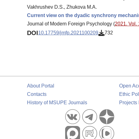
Vakhrushev D.S., Zhukova M.A.
Current view on the dyadic synchrony mechan
Journal of Modern Foreign Psychology (
2021. Vol. 
DOI
10.17759/jmfp.2021100209
732
About Portal
Open Ac
Contacts
Ethic Pol
History of MSUPE Journals
Projects