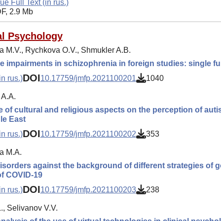
ue Full Text (in rus.)
F, 2.9 Mb
l Psychology
a M.V., Rychkova O.V., Shmukler A.B.
e impairments in schizophrenia in foreign studies: single f
DOI
n rus.)
10.17759/jmfp.2021100201
1040
A.A.
e of cultural and religious aspects on the perception of auti
le East
DOI
n rus.)
10.17759/jmfp.2021100202
353
a M.A.
isorders against the background of different strategies of 
of COVID-19
DOI
n rus.)
10.17759/jmfp.2021100203
238
., Selivanov V.V.