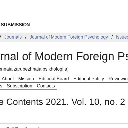
 SUBMISSION
Journals
Journal of Modern Foreign Psychology
Issue
rnal of Modern Foreign P
nnaia zarubezhnaia psikhologiia]
About
Mission
Editorial Board
Editorial Policy
Reviewin
ts
Subscription
Contacts
e Contents 2021. Vol. 10, no. 2