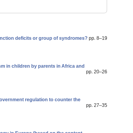
unction deficits or group of syndromes?
pp. 8–19
sm in children by parents in Africa and
pp. 20–26
government regulation to counter the
pp. 27–35