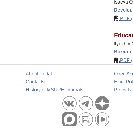
Isaeva O
Developm
PDF (i
Educat
Ilyukhin 
Burnout 
PDF (i
About Portal
Open Ac
Contacts
Ethic Pol
History of MSUPE Journals
Projects