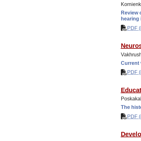
Kornienk
Review o
hearing
PDF (i
Neuros
Vakhrush
Current
PDF (i
Educat
Poskakal
The hist
PDF (i
Develo