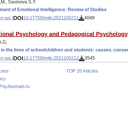
.M., Savinova S.Y.
ent of Emotional Intelligence: Review of Studies
DOI
n rus.)
10.17759/jmfp.2021100211
4049
ional Psychology and Pedagogical Psychology
A.G.
in the lives of schoolchildren and students: causes, con
DOI
n rus.)
10.17759/jmfp.2021100212
3545
cess
TOP 20 Articles
icy
 PsyJournals.ru