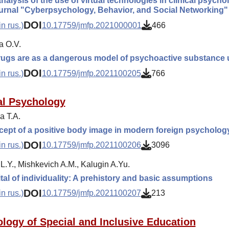
 analysis of the use of virtual technologies in clinical psyc
ournal "Cyberpsychology, Behavior, and Social Networking"
DOI
n rus.)
10.17759/jmfp.2021000001
466
a O.V.
rugs are as a dangerous model of psychoactive substance 
DOI
n rus.)
10.17759/jmfp.2021100205
766
l Psychology
 T.A.
ept of a positive body image in modern foreign psycholog
DOI
n rus.)
10.17759/jmfp.2021100206
3096
L.Y., Mishkevich A.M., Kalugin A.Yu.
tal of individuality: A prehistory and basic assumptions
DOI
n rus.)
10.17759/jmfp.2021100207
213
logy of Special and Inclusive Education