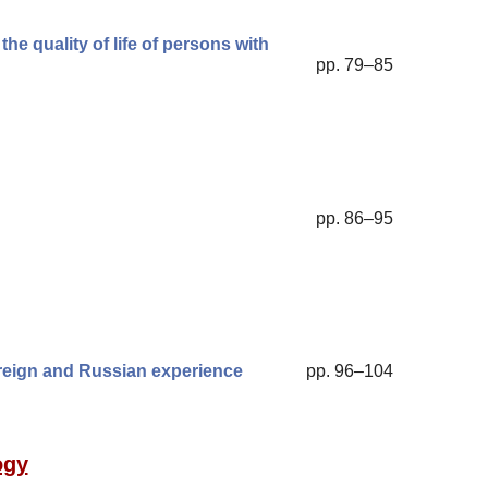
he quality of life of persons with
pp. 79–85
pp. 86–95
foreign and Russian experience
pp. 96–104
ogy