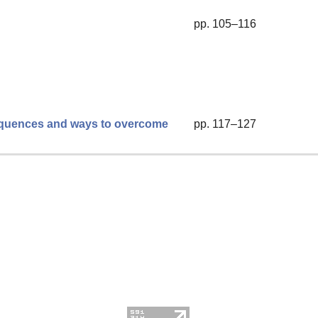
pp. 105–116
sequences and ways to overcome
pp. 117–127