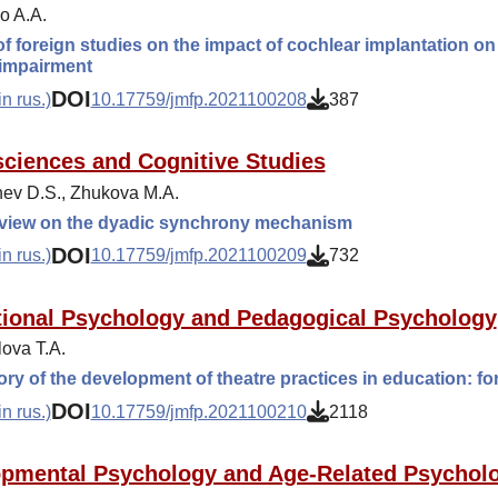
o A.A.
f foreign studies on the impact of cochlear implantation on t
 impairment
DOI
n rus.)
10.17759/jmfp.2021100208
387
ciences and Cognitive Studies
ev D.S., Zhukova M.A.
 view on the dyadic synchrony mechanism
DOI
n rus.)
10.17759/jmfp.2021100209
732
ional Psychology and Pedagogical Psychology
ova T.A.
ory of the development of theatre practices in education: 
DOI
n rus.)
10.17759/jmfp.2021100210
2118
pmental Psychology and Age-Related Psychol