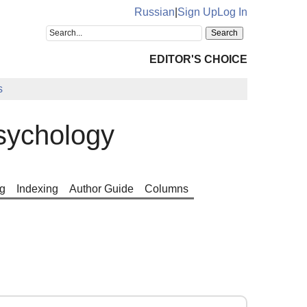
Russian
|
Sign Up
Log In
EDITOR'S CHOICE
s
sychology
g
Indexing
Author Guide
Columns