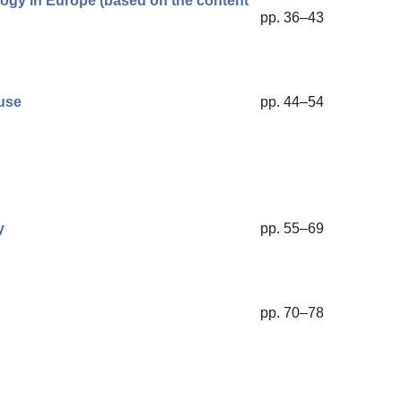
hology in Europe (based on the content
pp. 36–43
use
pp. 44–54
y
pp. 55–69
pp. 70–78