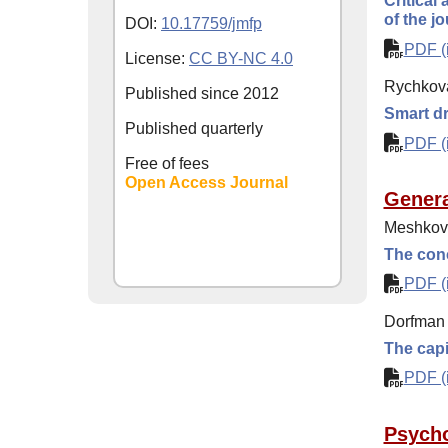
Critical
of the j
DOI:
10.17759/jmfp
PDF (i
License:
CC BY-NC 4.0
Rychkov
Published since
2012
Smart d
Published quarterly
PDF (i
Free of fees
Open Access Journal
Genera
Meshkova
The conc
PDF (i
Dorfman 
The capi
PDF (i
Psycho