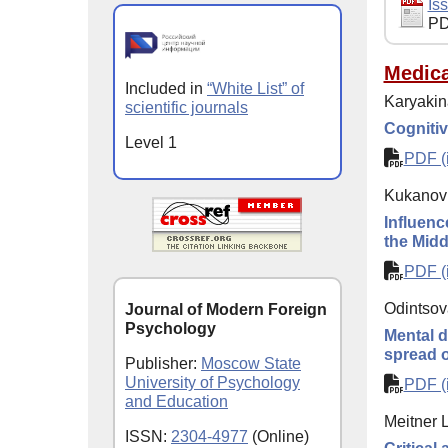
Iss
PD
Medica
Included in
“White List” of
Karyakin
scientific journals
Cognitiv
Level 1
PDF (i
Kukanov 
Influenc
the Midd
PDF (i
Odintsov
Journal of Modern Foreign
Psychology
Mental d
spread 
Publisher:
Moscow State
University of Psychology
PDF (i
and Education
Meitner L
ISSN:
2304-4977
(Online)