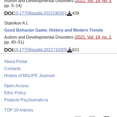
Autism and Developmental Disorders (
2021. Vol. 19, no. 3
,
pp. 3–14)
DOI
10.17759/autdd.2021190301
439
Statnikov A.I.
Good Behavior Game: History and Modern Trends
Autism and Developmental Disorders (
2021. Vol. 19, no. 2
,
pp. 40–51)
DOI
10.17759/autdd.2021710205
621
About Portal
Contacts
History of MSUPE Journals
Open Access
Ethic Policy
Projects PsyJournals.ru
TOP 20 Articles