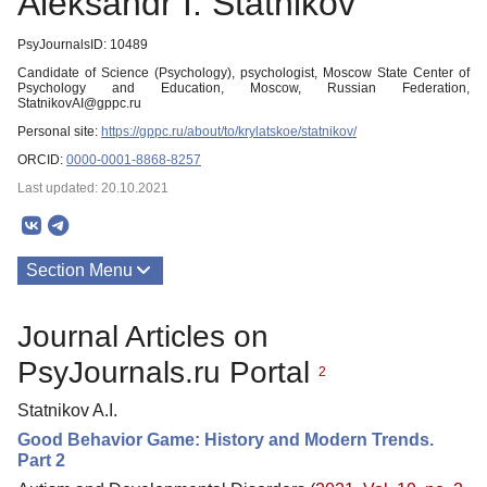
Aleksandr I. Statnikov
PsyJournalsID: 10489
Candidate of Science (Psychology), psychologist, Moscow State Center of
Psychology and Education, Moscow, Russian Federation,
StatnikovAI@gppc.ru
Personal site:
https://gppc.ru/about/to/krylatskoe/statnikov/
ORCID:
0000-0001-8868-8257
Last updated: 20.10.2021
Section Menu
Publications
Journal Articles on
PsyJournals.ru Portal
2
Statnikov A.I.
Good Behavior Game: History and Modern Trends.
Part 2