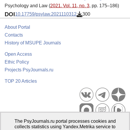
Psychology and Law (
2021. Vol. 11, no. 3
, pp. 175–186)
DOI
10.17759/psylaw.2021110312
300
About Portal
Contacts
History of MSUPE Journals
Open Access
Ethic Policy
Projects PsyJournals.ru
TOP 20 Articles
The PsyJournals.ru portal processes cookies and
Psychological Publications Portal PsyJournals.ru, 2007–2026
collects statistics using Yandex.Metrika service to