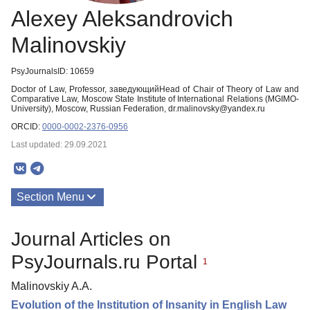
Alexey Aleksandrovich
Malinovskiy
PsyJournalsID: 10659
Doctor of Law, Professor, заведующийHead of Chair of Theory of Law and
Comparative Law, Moscow State Institute of International Relations (MGIMO-
University), Moscow, Russian Federation, dr.malinovsky@yandex.ru
ORCID:
0000-0002-2376-0956
Last updated: 29.09.2021
Section Menu
Publications
Journal Articles on
PsyJournals.ru Portal
1
Malinovskiy A.A.
Evolution of the Institution of Insanity in English Law