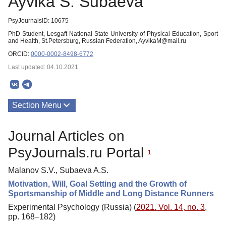
Ayvika S. Subaeva
PsyJournalsID: 10675
PhD Student, Lesgaft National State University of Physical Education, Sport
and Health, St.Petersburg, Russian Federation, AyvikaM@mail.ru
ORCID:
0000-0002-8498-6772
Last updated: 04.10.2021
Section Menu
Publications
Journal Articles on
PsyJournals.ru Portal
1
Malanov S.V., Subaeva A.S.
Motivation, Will, Goal Setting and the Growth of
Sportsmanship of Middle and Long Distance Runners
Experimental Psychology (Russia) (
2021. Vol. 14, no. 3
,
pp. 168–182)