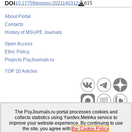
DOI
10.17759/exppsy.2021140312
615
About Portal
Contacts
History of MSUPE Journals
Open Access
Ethic Policy
Projects PsyJournals.ru
TOP 20 Articles
The PsyJournals.ru portal processes cookies and
Psychological Publications Portal PsyJournals.ru, 2007–2026
collects statistics using Yandex.Metrika service to
improve your website experience. By continuing to use
Publisher:
Moscow State University of Psychology and Education
the site, you agree with
the Cookie Policy
.