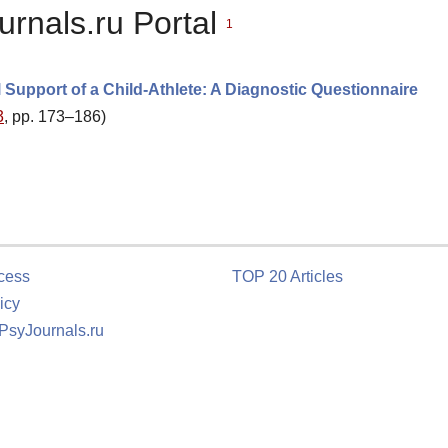
urnals.ru Portal
1
l Support of a Child-Athlete: A Diagnostic Questionnaire
3
, pp. 173–186)
cess
TOP 20 Articles
icy
 PsyJournals.ru