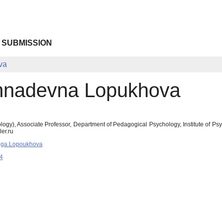
 SUBMISSION
va
nnadevna Lopukhova
ogy), Associate Professor, Department of Pedagogical Psychology, Institute of P
er.ru
/Olga.Lopoukhova
4