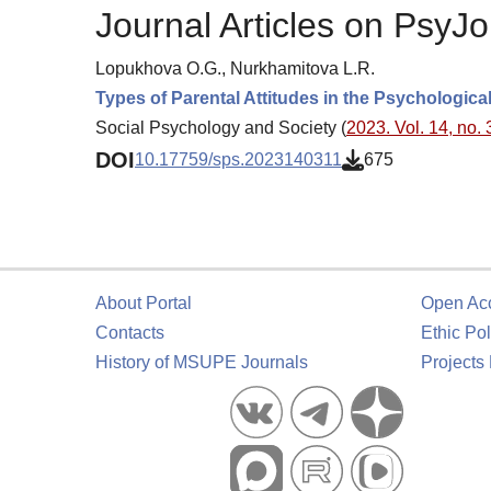
Journal Articles on PsyJo
Lopukhova O.G., Nurkhamitova L.R.
Types of Parental Attitudes in the Psychologica
Social Psychology and Society (
2023. Vol. 14, no. 
DOI
10.17759/sps.2023140311
675
About Portal
Open Ac
Contacts
Ethic Pol
History of MSUPE Journals
Projects