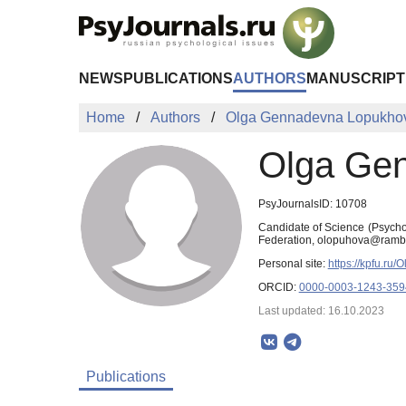
Skip to Main Content
NEWS
PUBLICATIONS
AUTHORS
MANUSCRIPT
Home
Authors
Olga Gennadevna Lopukho
Olga Ge
PsyJournalsID: 10708
Candidate of Science (Psychol
Federation, olopuhova@rambl
Personal site:
https://kpfu.ru
ORCID:
0000-0003-1243-359
Last updated: 16.10.2023
Publications