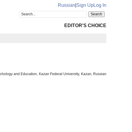
Russian
|
Sign Up
Log In
EDITOR'S CHOICE
sychology and Education, Kazan Federal University, Kazan, Russian