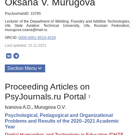
Oksana V. Murugova
PsyJournalsID: 10785
Lecturer of the Department of Welding, Foundry and Additive Technologies,
Ufa State Aviation Technical University, Ufa, Russian Federation,
murugova.oxana@mail.ru
ORCID:
0000-0001-9510-4029
Last updated: 15.11.2021
Section Menu
Publications
Proceeding Articles on
PsyJournals.ru Portal
1
Ivanova A.D., Murugova O.V.
Psychological, Pedagogical and Organizational
Problems and Results of the 2020–2021 Academic
Year
Digital Humanities and Technology in Education (DHTE