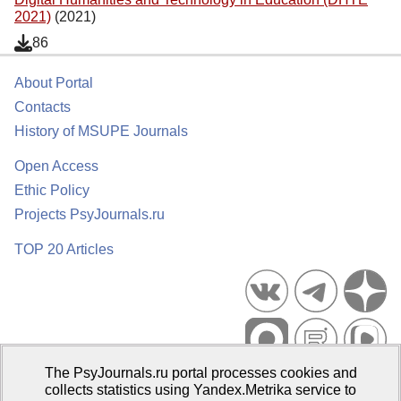
2021)
(2021)
86
About Portal
Contacts
History of MSUPE Journals
Open Access
Ethic Policy
Projects PsyJournals.ru
TOP 20 Articles
The PsyJournals.ru portal processes cookies and
Psychological Publications Portal PsyJournals.ru, 2007–2026
collects statistics using Yandex.Metrika service to