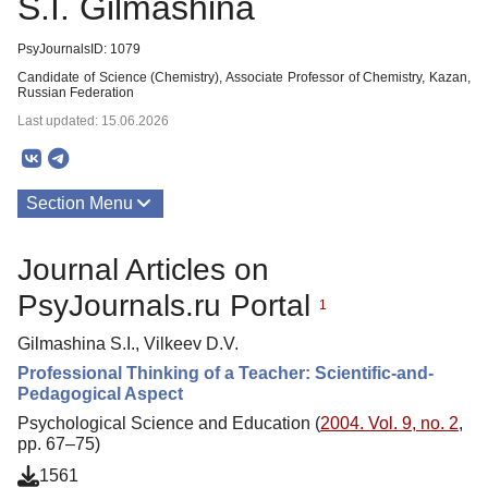
S.I. Gilmashina
PsyJournalsID: 1079
Candidate of Science (Chemistry), Associate Professor of Chemistry, Kazan,
Russian Federation
Last updated: 15.06.2026
Section Menu
Publications
Journal Articles on
PsyJournals.ru Portal
1
Gilmashina S.I., Vilkeev D.V.
Professional Thinking of a Teacher: Scientific-and-
Pedagogical Aspect
Psychological Science and Education (
2004. Vol. 9, no. 2
,
pp. 67–75)
1561