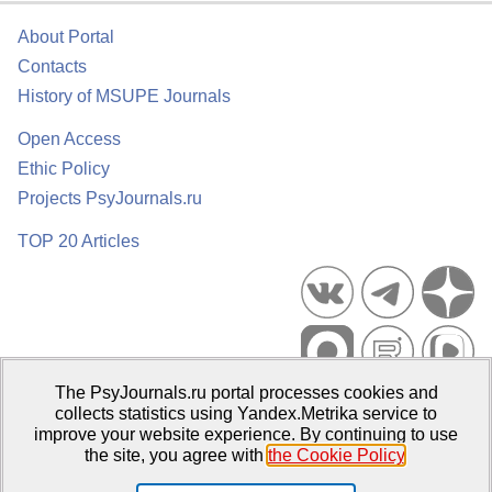
About Portal
Contacts
History of MSUPE Journals
Open Access
Ethic Policy
Projects PsyJournals.ru
TOP 20 Articles
The PsyJournals.ru portal processes cookies and
Psychological Publications Portal PsyJournals.ru, 2007–2026
collects statistics using Yandex.Metrika service to
improve your website experience. By continuing to use
Publisher:
Moscow State University of Psychology and Education
the site, you agree with
the Cookie Policy
.
Open Access Repository