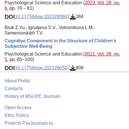
Psychological Science and Education (
2023. Vol. 28, no.
6
, pp. 70 – 81)
DOI
10.17759/pse.2023280607
384
Bruk Z.Yu., Ignatjeva S.V., Volosnikova L.M.,
Semenovskikh Т.V.
Cognitive Component in the Structure of Children’s
Subjective Well-Being
Psychological Science and Education (
2021. Vol. 26, no.
5
, pp. 85–100)
DOI
10.17759/pse.2021260507
908
About Portal
Contacts
History of MSUPE Journals
Open Access
Ethic Policy
Projects PsyJournals.ru