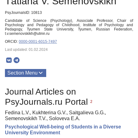
Тatiana V. Semenovskikh
PsyJournalsID: 10813
Candidate of Science (Psychology), Associate Professor, Chair of
Psychology and Pedagogy of Childhood, Institute of Psychology and
Pedagogy, Tyumen State University, Tyumen, Russian Federation,
t.v.semenovskikh@utmn.ru
ORCID:
0000-0001-6015-7497
Last updated: 01.02.2024
Section Menu
Publications
Journal Articles on
PsyJournals.ru Portal
2
Fedina L.V., Kukhterina G.V., Saitgalieva G.G.,
Semenovskikh Т.V., Soloveva E.A.
Psychological Well-being of Students in a Diverse
University Environment