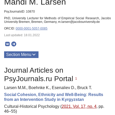
Mandi M. Larsen
PsyJournalsID: 10870
PhD, University Lecturer for Methods of Empirical Social Research, Jacobs
University Bremen, Bremen, Germany, m.larsen@jacobsuniversity.de
ORCID:
0000-0001-5057-0085
Last updated: 18.01.2022
Section Menu
Publications
Journal Articles on
PsyJournals.ru Portal
1
Larsen M.M., Boehnke K., Esenaliev D., Bruck T.
Social Cohesion, Ethnicity and Well-Being: Results
from an Intervention Study in Kyrgyzstan
Cultural-Historical Psychology (
2021. Vol. 17, no. 4
, pp.
46–55)