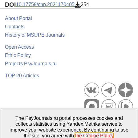
DOI
10.17759/chp.2021170405
254
About Portal
Contacts
History of MSUPE Journals
Open Access
Ethic Policy
Projects PsyJournals.ru
TOP 20 Articles
The PsyJournals.ru portal processes cookies and
Psychological Publications Portal PsyJournals.ru, 2007–2026
collects statistics using Yandex.Metrika service to
improve your website experience. By continuing to use
Publisher:
Moscow State University of Psychology and Education
the site, you agree with
the Cookie Policy
.