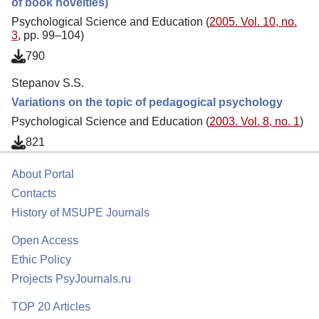
of book novelties)
Psychological Science and Education (
2005. Vol. 10, no.
3
, pp. 99–104)
790
Stepanov S.S.
Variations on the topic of pedagogical psychology
Psychological Science and Education (
2003. Vol. 8, no. 1
)
821
About Portal
Contacts
History of MSUPE Journals
Open Access
Ethic Policy
Projects PsyJournals.ru
TOP 20 Articles