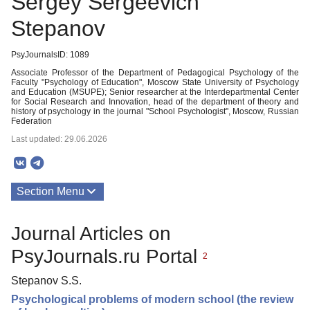
Sergey Sergeevich
Stepanov
PsyJournalsID: 1089
Associate Professor of the Department of Pedagogical Psychology of the
Faculty "Psychology of Education", Moscow State University of Psychology
and Education (MSUPE); Senior researcher at the Interdepartmental Center
for Social Research and Innovation, head of the department of theory and
history of psychology in the journal "School Psychologist", Moscow, Russian
Federation
Last updated: 29.06.2026
Section Menu
Publications
Journal Articles on
PsyJournals.ru Portal
2
Stepanov S.S.
Psychological problems of modern school (the review