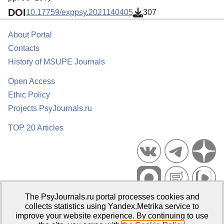
DOI
10.17759/exppsy.2021140405
307
About Portal
Contacts
History of MSUPE Journals
Open Access
Ethic Policy
Projects PsyJournals.ru
TOP 20 Articles
The PsyJournals.ru portal processes cookies and
Psychological Publications Portal PsyJournals.ru, 2007–2026
collects statistics using Yandex.Metrika service to
improve your website experience. By continuing to use
Publisher:
Moscow State University of Psychology and Education