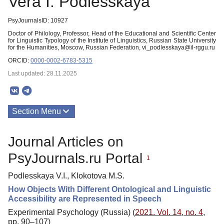
Vera I. Podlesskaya
PsyJournalsID: 10927
Doctor of Philology, Professor, Head of the Educational and Scientific Center
for Linguistic Typology of the Institute of Linguistics, Russian State University
for the Humanities, Moscow, Russian Federation, vi_podlesskaya@il-rggu.ru
ORCID:
0000-0002-6783-5315
Last updated: 28.11.2025
Section Menu
Publications
Journal Articles on
PsyJournals.ru Portal
1
Podlesskaya V.I., Klokotova M.S.
How Objects With Different Ontological and Linguistic
Accessibility are Represented in Speech
Experimental Psychology (Russia) (
2021. Vol. 14, no. 4
,
pp. 90–107)