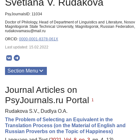
Svetlana V. Rudakova
PsyJournalsID: 11034
Doctor of Philology, Head of Department of Linguistics and Literature, Nosov
Magnitogorsk State Technical University, Magnitogorsk, Russian Federation,
rudakovamasu@mail.ru
ORCID:
0000-0001-8378-061X
Last updated: 15.02.2022
Section Menu
Publications
Journal Articles on
PsyJournals.ru Portal
1
Rudakova S.V., Dudlya O.A.
The Problem of Selecting an Equivalent in the
Translation Process (on the Material of English and
Russian Proverbs on the Topic of Happiness)
Language and Text (
2021. Vol. 8, no. 3
, pp. 4–13)