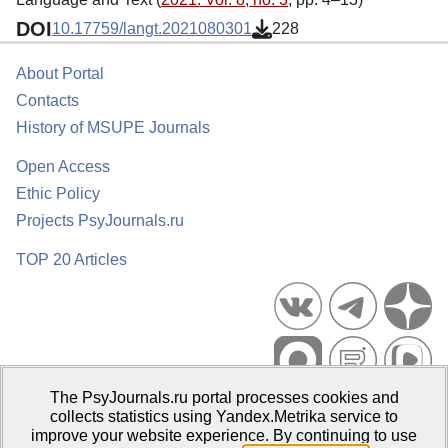
DOI
10.17759/langt.2021080301
228
About Portal
Contacts
History of MSUPE Journals
Open Access
Ethic Policy
Projects PsyJournals.ru
TOP 20 Articles
The PsyJournals.ru portal processes cookies and
Psychological Publications Portal PsyJournals.ru, 2007–2026
collects statistics using Yandex.Metrika service to
improve your website experience. By continuing to use
Publisher:
Moscow State University of Psychology and Education