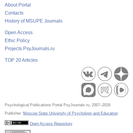
About Portal
Contacts
History of MSUPE Journals
Open Access
Ethic Policy
Projects PsyJournals.ru
TOP 20 Articles
Psychological Publications Portal PsyJournals.ru, 2007–2026
Publisher:
Moscow State University of Psychology and Education
Open Access Repository