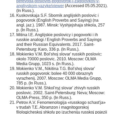
perevoda-poslovits-pogovorok-i-zagolovkov-v-
angliyskom-yazyke/viewer
(Accessed 05.05.2021).
(In Russ.).
Kuskovskaja S.F. Sbornik anglijskih poslovic i
pogovorok (English Proverbs and Saying) (na
angl. jaz.). 1987. Minsk: Vyshjejshaja shkola, 257
p. (In Russ.).
Mitina I.E. Anglijskie poslovicy i pogovorki i ih
russkie analogi / English Proverbs and Sayings
and their Russian Equivalents. 2017. Saint-
Petersburg: Karo, 336 p. (In Russ.).
Mokienko V.M. Bol'shoj slovar' russkih poslovic:
okolo 70000 poslovic. 2010. Moscow: OLMA
Media Grupp, 1023 s. (In Russ.).
Mokienko V.M., Nikitina T.G. Bol'shoj slovar'
russkih pogovorok: bolee 40 000 obraznyh
vyrazhenij. 2007. Moscow: OLMA Media Grupp,
785 p. (In Russ.).
Mokienko V.M. Shkol'nyj slovar' zhivyh russkih
poslovic. 2002. Saint-Petersburg: Neva; Moscow:
OLMA-Press, 350 p. (In Russ.).
Petrov A.V. Fenomenologija «russkogo schast'ja»
v trudah T.E. Abramzon i magnitogorskoj
filologicheskoj shkoly po izucheniju russkoj pojezii