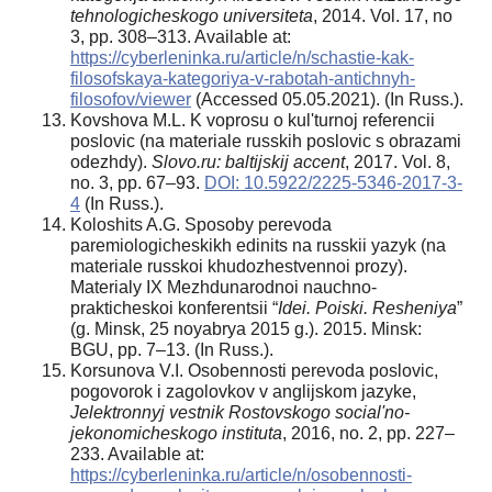
tehnologicheskogo universiteta
, 2014. Vol. 17, no
3, pp. 308–313. Available at:
https://cyberleninka.ru/article/n/schastie-kak-
filosofskaya-kategoriya-v-rabotah-antichnyh-
filosofov/viewer
(Accessed 05.05.2021). (In Russ.).
Kovshova M.L. K voprosu o kul'turnoj referencii
poslovic (na materiale russkih poslovic s obrazami
odezhdy).
Slovo.ru: baltijskij accent
, 2017. Vol. 8,
no. 3, pp. 67–93.
DOI: 10.5922/2225-5346-2017-3-
4
(In Russ.).
Koloshits A.G. Sposoby perevoda
paremiologicheskikh edinits na russkii yazyk (na
materiale russkoi khudozhestvennoi prozy).
Materialy IX Mezhdunarodnoi nauchno-
prakticheskoi konferentsii “
Idei. Poiski. Resheniya
”
(g. Minsk, 25 noyabrya 2015 g.). 2015. Minsk:
BGU, pp. 7–13. (In Russ.).
Korsunova V.I. Osobennosti perevoda poslovic,
pogovorok i zagolovkov v anglijskom jazyke,
Jelektronnyj vestnik Rostovskogo social'no-
jekonomicheskogo instituta
, 2016, no. 2, pp. 227–
233. Available at:
https://cyberleninka.ru/article/n/osobennosti-