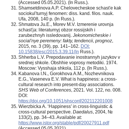
(Accessed 05.05.2021). (In Russ.).
Shamsetdinova A.P. Chelovecheskoe schast'e kak
sociokul'turnyj fenomen: diss. kand. filos. nauk.
Ufa, 2008, 140 p. (In Russ.).
Shmatova Ju.E., Morev M.V. Izmerenie urovnja
schast'ja: literaturnyj obzor rossijskih i
zarubezhnyh issledovanij.
Jekonomicheskie i
social'nye peremeny: fakty, tendencii, prognoz
,
2015, no. 3 (39), pp. 141–162.
DOI:
10.15838/esc/2015.3.39.11(In
Russ.).
Shherba L.V. Prepodavanie inostrannyh jazykov v
srednej shkole. Obshhie voprosy metodiki. 1974.
Moscow: Vysshaja shkola, 112 p. (In Russ.).
Kabanova I.N., Gorokhova A.M., Nozhevnikova
E.G., Vaseneva E.V. What is happiness: a cross-
cultural research into present-day associations.
SHS Web of Conferences
, 2021. Vol. 122, no. 008.
DOI:
https://doi.org/10.1051/shsconf/202112201008
Wierzbicka A. ‘Happiness’ in cross-linguistic &
cross-cultural perspective.
Daedalus
, 2004, №
133(2), pp. 34–43. Available at:
https://www.jstor.org/stable/pdf/20027911.pdf
(Accessed 05.05.2021).