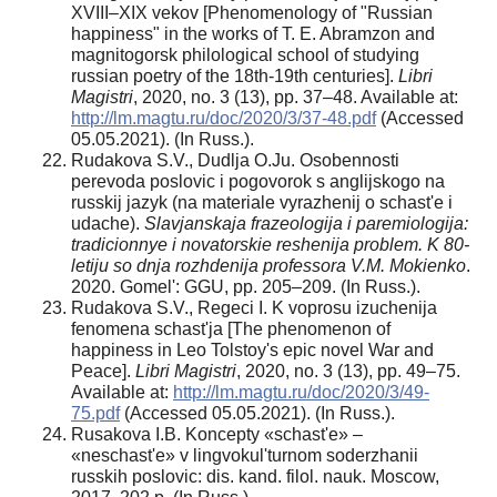
XVIII–XIX vekov [Phenomenology of "Russian
happiness" in the works of T. E. Abramzon and
magnitogorsk philological school of studying
russian poetry of the 18th-19th centuries].
Libri
Magistri
, 2020, no. 3 (13), pp. 37–48. Available at:
http://lm.magtu.ru/doc/2020/3/37-48.pdf
(Accessed
05.05.2021). (In Russ.).
Rudakova S.V., Dudlja O.Ju. Osobennosti
perevoda poslovic i pogovorok s anglijskogo na
russkij jazyk (na materiale vyrazhenij o schast'e i
udache).
Slavjanskaja frazeologija i paremiologija:
tradicionnye i novatorskie reshenija problem. K 80-
letiju so dnja rozhdenija professora V.M. Mokienko
.
2020. Gomel': GGU, pp. 205–209. (In Russ.).
Rudakova S.V., Regeci I. K voprosu izuchenija
fenomena schast'ja [The phenomenon of
happiness in Leo Tolstoy's epic novel War and
Peace].
Libri Magistri
, 2020, no. 3 (13), pp. 49–75.
Available at:
http://lm.magtu.ru/doc/2020/3/49-
75.pdf
(Accessed 05.05.2021). (In Russ.).
Rusakova I.B. Koncepty «schast'e» –
«neschast'e» v lingvokul'turnom soderzhanii
russkih poslovic: dis. kand. filol. nauk. Moscow,