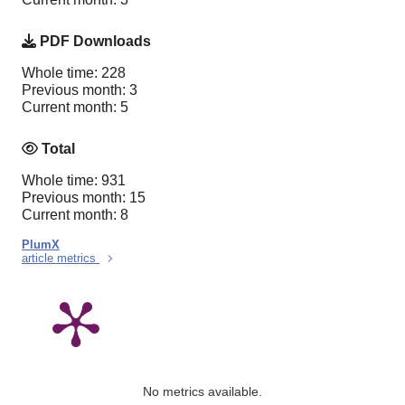
PDF Downloads
Whole time: 228
Previous month: 3
Current month: 5
Total
Whole time: 931
Previous month: 15
Current month: 8
PlumX
article metrics
No metrics available.