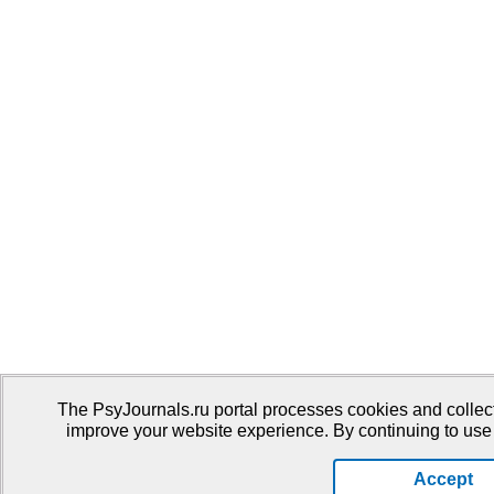
The PsyJournals.ru portal processes cookies and collect
improve your website experience. By continuing to use 
Accept