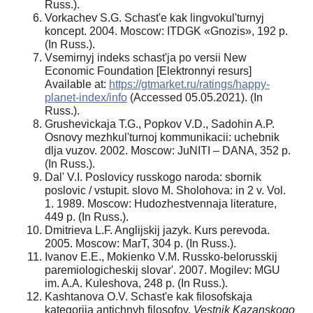
Russ.).
Vorkachev S.G. Schast'e kak lingvokul'turnyj
koncept. 2004. Moscow: ITDGK «Gnozis», 192 p.
(In Russ.).
Vsemirnyj indeks schast'ja po versii New
Economic Foundation [Elektronnyi resurs]
Available at:
https://gtmarket.ru/ratings/happy-
planet-index/info
(Accessed 05.05.2021). (In
Russ.).
Grushevickaja T.G., Popkov V.D., Sadohin A.P.
Osnovy mezhkul'turnoj kommunikacii: uchebnik
dlja vuzov. 2002. Moscow: JuNITI – DANA, 352 p.
(In Russ.).
Dal' V.I. Poslovicy russkogo naroda: sbornik
poslovic / vstupit. slovo M. Sholohova: in 2 v. Vol.
1. 1989. Moscow: Hudozhestvennaja literature,
449 p. (In Russ.).
Dmitrieva L.F. Anglijskij jazyk. Kurs perevoda.
2005. Moscow: MarT, 304 p. (In Russ.).
Ivanov E.E., Mokienko V.M. Russko-belorusskij
paremiologicheskij slovar'. 2007. Mogilev: MGU
im. A.A. Kuleshova, 248 p. (In Russ.).
Kashtanova O.V. Schast'e kak filosofskaja
kategorija antichnyh filosofov.
Vestnik Kazanskogo