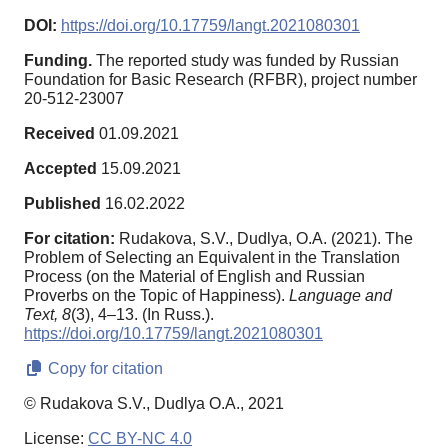
DOI:
https://doi.org/10.17759/langt.2021080301
Funding.
The reported study was funded by Russian
Foundation for Basic Research (RFBR), project number
20-512-23007
Received
01.09.2021
Accepted
15.09.2021
Published
16.02.2022
For citation:
Rudakova, S.V., Dudlya, O.A. (2021). The
Problem of Selecting an Equivalent in the Translation
Process (on the Material of English and Russian
Proverbs on the Topic of Happiness).
Language and
Text,
8
(3), 4–13. (In Russ.).
https://doi.org/10.17759/langt.2021080301
Copy for citation
© Rudakova S.V., Dudlya O.A., 2021
License:
CC BY-NC 4.0