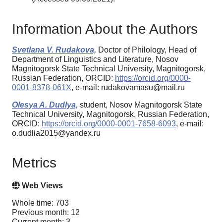
Information About the Authors
Svetlana V. Rudakova,
Doctor of Philology, Head of
Department of Linguistics and Literature, Nosov
Magnitogorsk State Technical University, Magnitogorsk,
Russian Federation, ORCID:
https://orcid.org/0000-
0001-8378-061X
, e-mail: rudakovamasu@mail.ru
Olesya A. Dudlya,
student, Nosov Magnitogorsk State
Technical University, Magnitogorsk, Russian Federation,
ORCID:
https://orcid.org/0000-0001-7658-6093
, e-mail:
o.dudlia2015@yandex.ru
Metrics
Web Views
Whole time: 703
Previous month: 12
Current month: 3