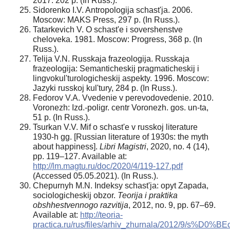
2017. 202 p. (In Russ.).
Sidorenko I.V. Antropologija schast'ja. 2006.
Moscow: MAKS Press, 297 p. (In Russ.).
Tatarkevich V. O schast'e i sovershenstve
cheloveka. 1981. Moscow: Progress, 368 p. (In
Russ.).
Telija V.N. Russkaja frazeologija. Russkaja
frazeologija: Semanticheskij pragmaticheskij i
lingvokul'turologicheskij aspekty. 1996. Moscow:
Jazyki russkoj kul'tury, 284 p. (In Russ.).
Fedorov V.A. Vvedenie v perevodovedenie. 2010.
Voronezh: Izd.-poligr. centr Voronezh. gos. un-ta,
51 p. (In Russ.).
Tsurkan V.V. Mif o schast'e v russkoj literature
1930-h gg. [Russian literature of 1930s: the myth
about happiness].
Libri Magistri
, 2020, no. 4 (14),
pp. 119–127. Available at:
http://lm.magtu.ru/doc/2020/4/119-127.pdf
(Accessed 05.05.2021). (In Russ.).
Chepurnyh M.N. Indeksy schast'ja: opyt Zapada,
sociologicheskij obzor.
Teorija i praktika
obshhestvennogo razvitija
, 2012, no. 9, pp. 67–69.
Available at:
http://teoria-
practica.ru/rus/files/arhiv_zhurnala/2012/9/s%