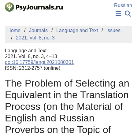
Skip to Main Content
Russian
NEWS
Home
Journals
Language and Text
Issues
PUBLICATIONS
2021. Vol. 8, no. 3
AUTHORS
MANUSCRIPT SUBMISSION
Language and Text
EDITOR'S CHOICE
2021. Vol. 8, no. 3, 4–13
doi:10.17759/langt.2021080301
Sign Up
Log In
ISSN: 2312-2757 (online)
The Problem of Selecting an
Equivalent in the Translation
Process (on the Material of
English and Russian
Proverbs on the Topic of