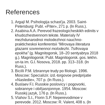
References
Argajl M. Psihologija schast'ja. 2003. Saint-
Petersburg: Publ. «Piter», 271 p. (In Russ.).
Asabina A.A. Perevod frazeologicheskikh edinits v
khudozhestvennom tekste. Materialy IV
mezhdunarodnoi molodezhnoi nauchno-
prakticheskoi konferentsii
“Mirovaya literatura
glazami sovremennoi molodezhi. Tsifrovaya
epokha”
(g. Magnitogorsk, 18–20 sentyabrya 2018
g.). Magnitogorsk: Publ. Magnitogorsk. gos. tekhn.
un-ta im. G.I. Nosova, 2018. pp. 313–318. (In
Russ.).
Bicilli P.M. Izbrannye trudy po filologii. 1996.
Moscow: Specializir. izd.-torgovoe predprijatie
«Nasledie», 707 p. (In Russ.).
Buslaev F.I. Russkie poslovicy i pogovorki,
sobrannye i ob#jasnjonnye. 1954. Moscow:
Russkij jazyk, 176 p. (In Russ.).
Vlahov S.I., Florin S.P. Neperevodimoe v
perevode. 2012. Moscow: R. Valent, 408 s. (In