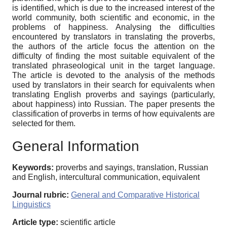
is identified, which is due to the increased interest of the
world community, both scientific and economic, in the
problems of happiness. Analysing the difficulties
encountered by translators in translating the proverbs,
the authors of the article focus the attention on the
difficulty of finding the most suitable equivalent of the
translated phraseological unit in the target language.
The article is devoted to the analysis of the methods
used by translators in their search for equivalents when
translating English proverbs and sayings (particularly,
about happiness) into Russian. The paper presents the
classification of proverbs in terms of how equivalents are
selected for them.
General Information
Keywords:
proverbs and sayings, translation, Russian
and English, intercultural communication, equivalent
Journal rubric:
General and Comparative Historical
Linguistics
Article type:
scientific article