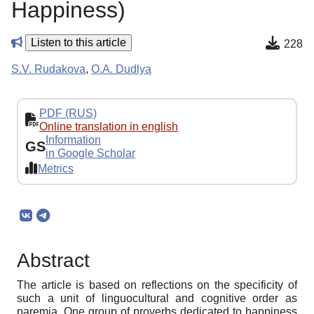
Happiness)
Listen to this article
228
S.V. Rudakova
,
O.A. Dudlya
PDF (RUS)
Online translation in english
Information
GS
in Google Scholar
Metrics
Abstract
The article is based on reflections on the specificity of
such a unit of linguocultural and cognitive order as
paremia. One group of proverbs dedicated to happiness