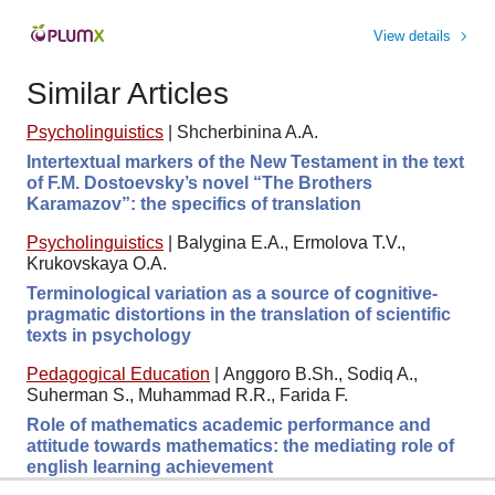
View details
Similar Articles
Psycholinguistics
|
Shcherbinina A.A.
Intertextual markers of the New Testament in the text
of F.M. Dostoevsky’s novel “The Brothers
Karamazov”: the specifics of translation
Psycholinguistics
|
Balygina E.A., Ermolova Т.V.,
Krukovskaya O.A.
Terminological variation as a source of cognitive-
pragmatic distortions in the translation of scientific
texts in psychology
Pedagogical Education
|
Anggoro B.Sh., Sodiq A.,
Suherman S., Muhammad R.R., Farida F.
Role of mathematics academic performance and
attitude towards mathematics: the mediating role of
english learning achievement