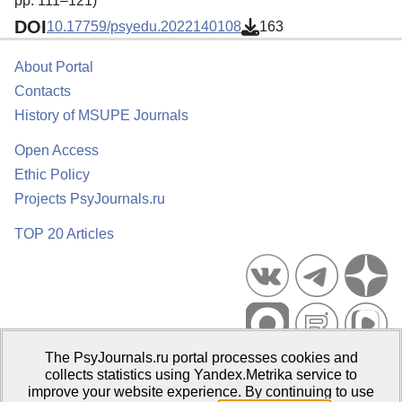
pp. 111–121)
DOI
10.17759/psyedu.2022140108
163
About Portal
Contacts
History of MSUPE Journals
Open Access
Ethic Policy
Projects PsyJournals.ru
TOP 20 Articles
The PsyJournals.ru portal processes cookies and
Psychological Publications Portal PsyJournals.ru, 2007–2026
collects statistics using Yandex.Metrika service to
improve your website experience. By continuing to use
Publisher:
Moscow State University of Psychology and Education