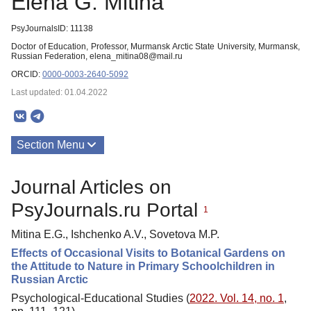
Elena G. Mitina
PsyJournalsID: 11138
Doctor of Education, Professor, Murmansk Arctic State University, Murmansk,
Russian Federation, elena_mitina08@mail.ru
ORCID:
0000-0003-2640-5092
Last updated: 01.04.2022
Section Menu
Publications
Journal Articles on
PsyJournals.ru Portal
1
Mitina E.G., Ishchenko A.V., Sovetova M.P.
Effects of Occasional Visits to Botanical Gardens on
the Attitude to Nature in Primary Schoolchildren in
Russian Arctic
Psychological-Educational Studies (
2022. Vol. 14, no. 1
,