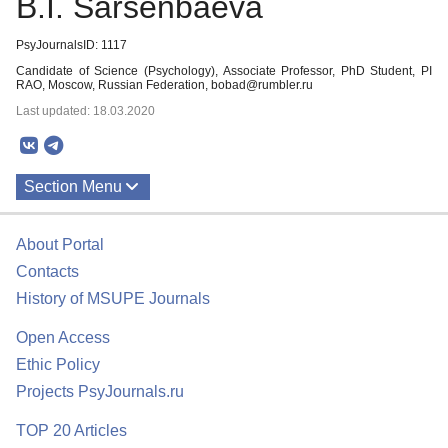
B.I. Sarsenbaeva
PsyJournalsID: 1117
Candidate of Science (Psychology), Associate Professor, PhD Student, PI
RAO, Moscow, Russian Federation, bobad@rumbler.ru
Last updated: 18.03.2020
Section Menu
Publications
About Portal
Contacts
History of MSUPE Journals
Open Access
Ethic Policy
Projects PsyJournals.ru
TOP 20 Articles