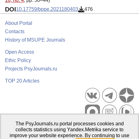
18, no. 4
, pp. 30–44)
DOI
10.17759/bppe.2021180403
476
About Portal
Contacts
History of MSUPE Journals
Open Access
Ethic Policy
Projects PsyJournals.ru
TOP 20 Articles
The PsyJournals.ru portal processes cookies and
Psychological Publications Portal PsyJournals.ru, 2007–2026
collects statistics using Yandex.Metrika service to
improve your website experience. By continuing to use
Publisher:
Moscow State University of Psychology and Education