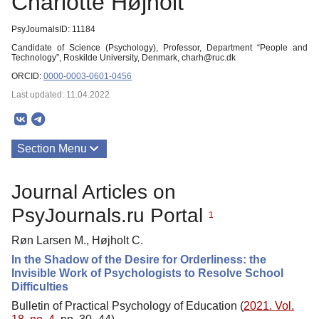
Charlotte Højholt
PsyJournalsID: 11184
Candidate of Science (Psychology), Professor, Department “People and
Technology”, Roskilde University, Denmark, charh@ruc.dk
ORCID:
0000-0003-0601-0456
Last updated: 11.04.2022
Section Menu
Publications
Journal Articles on
PsyJournals.ru Portal
1
Røn Larsen M., Højholt C.
In the Shadow of the Desire for Orderliness: the
Invisible Work of Psychologists to Resolve School
Difficulties
Bulletin of Practical Psychology of Education (
2021. Vol.