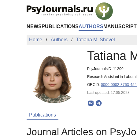
Skip to Main Content
NEWS
PUBLICATIONS
AUTHORS
MANUSCRIPT
Home
Authors
Tatiana M. Shevel
Tatiana 
PsyJournalsID: 11200
Research Assistant in Labora
ORCID:
0000-0002-3763-454
Last updated: 17.05.2023
Publications
Journal Articles on PsyJo