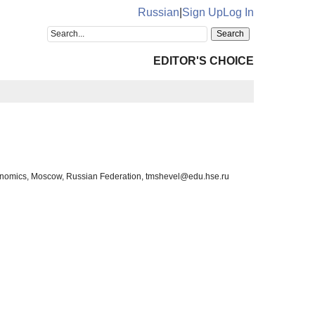
Russian
|
Sign Up
Log In
EDITOR'S CHOICE
Economics, Moscow, Russian Federation, tmshevel@edu.hse.ru