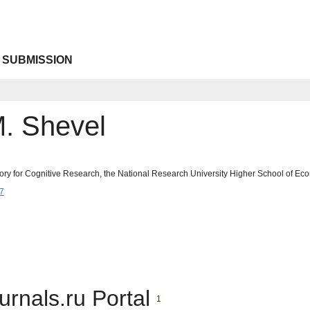
 SUBMISSION
M. Shevel
tory for Cognitive Research, the National Research University Higher School of 
7
urnals.ru Portal
1