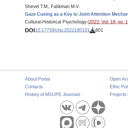
Shevel T.M., Falikman M.V.
Gaze Cueing as a Key to Joint Attention Mecha
Cultural-Historical Psychology (
2022. Vol. 18, no. 1
DOI
10.17759/chp.2022180101
601
About Portal
Open Ac
Contacts
Ethic Pol
History of MSUPE Journals
Projects