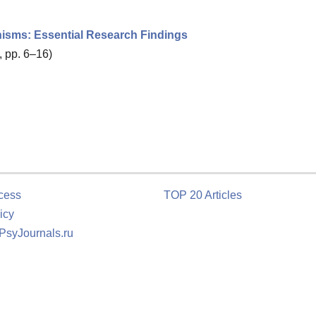
nisms: Essential Research Findings
, pp. 6–16)
cess
TOP 20 Articles
icy
 PsyJournals.ru