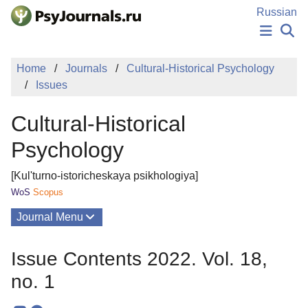
Skip to Main Content
Russian
NEWS
Home
Journals
Cultural-Historical Psychology
PUBLICATIONS
Issues
AUTHORS
MANUSCRIPT SUBMISSION
Cultural-Historical
EDITOR'S CHOICE
Sign Up
Log In
Psychology
[Kul'turno-istoricheskaya psikhologiya]
WoS
Scopus
Journal Menu
Issues
Issue Contents 2022. Vol. 18,
About
no. 1
Mission