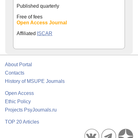
Published quarterly
Free of fees
Open Access Journal
Affiliated
ISCAR
About Portal
Contacts
History of MSUPE Journals
Open Access
Ethic Policy
Projects PsyJournals.ru
TOP 20 Articles