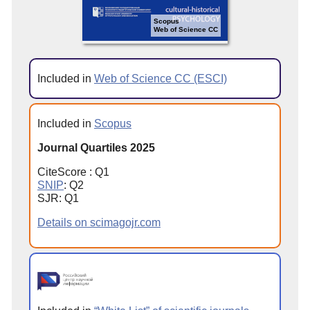
Scopus
Web of Science CC
Included in
Web of Science CC (ESCI)
Included in
Scopus
Journal Quartiles 2025
CiteScore : Q1
SNIP
: Q2
SJR: Q1
Details on scimagojr.com