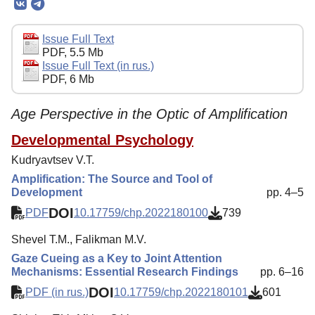
Editorial Board
Editorial Policy
Issue Full Text
PDF, 5.5 Mb
Reviewing
Issue Full Text (in rus.)
PDF, 6 Mb
Indexing
Author Guide
Age Perspective in the Optic of Amplification
Columns
Developmental Psychology
Preprints
Kudryavtsev V.T.
Amplification: The Source and Tool of
Contacts
Development
pp. 4–5
DOI
PDF
10.17759/chp.2022180100
739
Shevel T.M., Falikman M.V.
Gaze Cueing as a Key to Joint Attention
Mechanisms: Essential Research Findings
pp. 6–16
DOI
PDF (in rus.)
10.17759/chp.2022180101
601