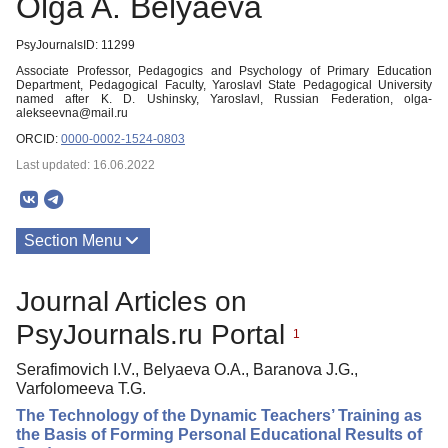
Olga A. Belyaeva
PsyJournalsID: 11299
Associate Professor, Pedagogics and Psychology of Primary Education
Department, Pedagogical Faculty, Yaroslavl State Pedagogical University
named after K. D. Ushinsky, Yaroslavl, Russian Federation, olga-
alekseevna@mail.ru
ORCID:
0000-0002-1524-0803
Last updated: 16.06.2022
Section Menu
Publications
Journal Articles on
PsyJournals.ru Portal
1
Serafimovich I.V., Belyaeva O.A., Baranova J.G.,
Varfolomeeva T.G.
The Technology of the Dynamic Teachers’ Training as
the Basis of Forming Personal Educational Results of