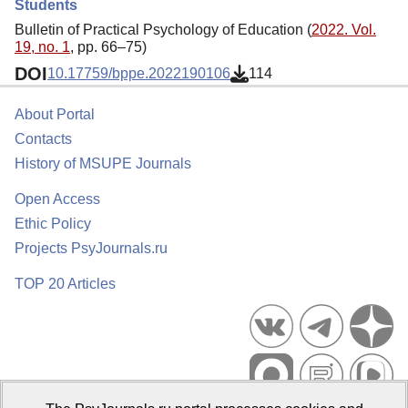
Students
Bulletin of Practical Psychology of Education (
2022. Vol.
19, no. 1
, pp. 66–75)
DOI
10.17759/bppe.2022190106
114
About Portal
Contacts
History of MSUPE Journals
Open Access
Ethic Policy
Projects PsyJournals.ru
TOP 20 Articles