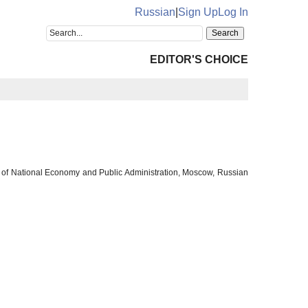
Russian
|
Sign Up
Log In
EDITOR'S CHOICE
y of National Economy and Public Administration, Moscow, Russian