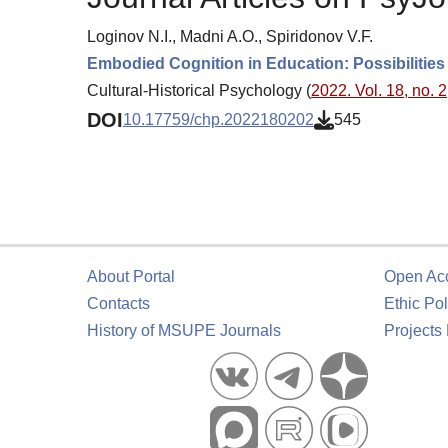
Loginov N.I., Madni A.O., Spiridonov V.F.
Embodied Cognition in Education: Possibilities
Cultural-Historical Psychology (
2022. Vol. 18, no. 2
DOI
10.17759/chp.2022180202
545
About Portal
Open Ac
Contacts
Ethic Pol
History of MSUPE Journals
Projects