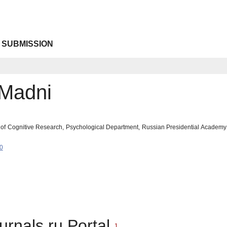
 SUBMISSION
Madni
y of Cognitive Research, Psychological Department, Russian Presidential Academ
0
urnals.ru Portal
1