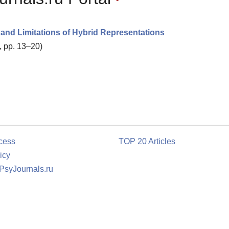
 and Limitations of Hybrid Representations
, pp. 13–20)
cess
TOP 20 Articles
icy
 PsyJournals.ru