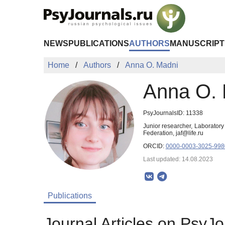
Skip to Main Content
NEWS
PUBLICATIONS
AUTHORS
MANUSCRIPT
Home
Authors
Anna O. Madni
Anna O. 
PsyJournalsID: 11338
Junior researcher, Laborator
Federation, jaf@life.ru
ORCID:
0000-0003-3025-998
Last updated: 14.08.2023
Publications
Journal Articles on PsyJo