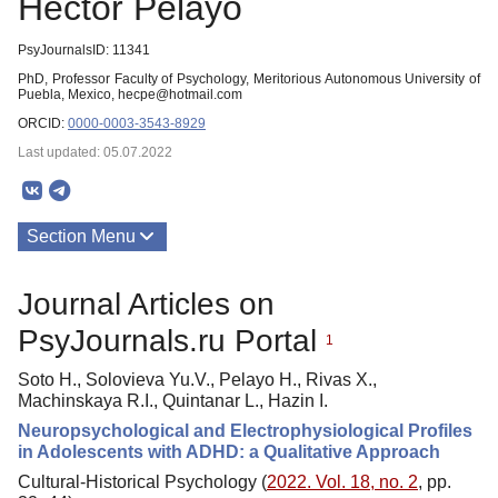
Héctor Pelayo
PsyJournalsID: 11341
PhD, Professor Faculty of Psychology, Meritorious Autonomous University of
Puebla, Mexico, hecpe@hotmail.com
ORCID:
0000-0003-3543-8929
Last updated: 05.07.2022
Section Menu
Publications
Journal Articles on
PsyJournals.ru Portal
1
Soto H., Solovieva Yu.V., Pelayo H., Rivas X.,
Machinskaya R.I., Quintanar L., Hazin I.
Neuropsychological and Electrophysiological Profiles
in Adolescents with ADHD: a Qualitative Approach
Cultural-Historical Psychology (
2022. Vol. 18, no. 2
, pp.