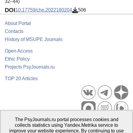
32–44)
DOI
10.17759/chp.2022180204
506
About Portal
Contacts
History of MSUPE Journals
Open Access
Ethic Policy
Projects PsyJournals.ru
TOP 20 Articles
The PsyJournals.ru portal processes cookies and
Psychological Publications Portal PsyJournals.ru, 2007–2026
collects statistics using Yandex.Metrika service to
improve your website experience. By continuing to use
Publisher:
Moscow State University of Psychology and Education