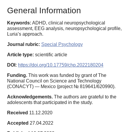
General Information
Keywords:
ADHD, clinical neuropsychological
assessment, EEG analysis, neuropsychological profile,
Luria’s approach.
Journal rubric:
Special Psychology
Article type:
scientific article
DOI:
https://doi.org/10.17759/chp.2022180204
Funding.
This work was funded by grant of The
National Council on Science and Technology
(CONACYT) — Mexico (project № 819641/620990).
Acknowledgements.
The authors are grateful to the
adolescents that participated in the study.
Received
11.12.2020
Accepted
27.04.2022