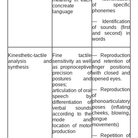
of specific
concreate
phonemes
language
— Identification
of sounds (first
and second) in
words
Kinesthetic-tactile
Fine tactile
— Reproduction
analysis and
sensitivity as well
and retention of
synthesis
as proprioceptive
finger positions
precision of
with closed and
postures and
opened eyes.
poses;
— Reproduction
articulation of oral
of
speech by
phonoarticulatory
differentiation of
poses (inflating
verbal sounds
cheeks, blowing,
according to the
tongue
mode and
movements)
location of motor
production
— Repetition of