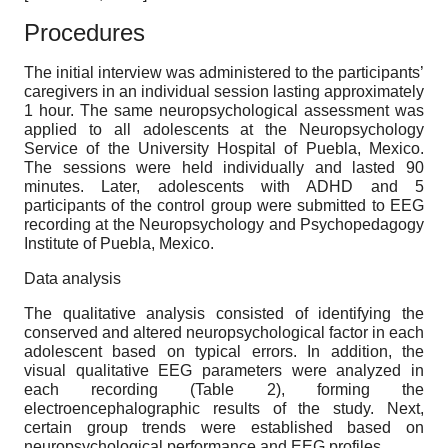
Procedures
The initial interview was administered to the participants’
caregivers in an individual session lasting approximately
1 hour. The same neuropsychological assessment was
applied to all adolescents at the Neuropsychology
Service of the University Hospital of Puebla, Mexico.
The sessions were held individually and lasted 90
minutes. Later, adolescents with ADHD and 5
participants of the control group were submitted to EEG
recording at the Neuropsychology and Psychopedagogy
Institute of Puebla, Mexico.
Data analysis
The qualitative analysis consisted of identifying the
conserved and altered neuropsychological factor in each
adolescent based on typical errors. In addition, the
visual qualitative EEG parameters were analyzed in
each recording (Table 2), forming the
electroencephalographic results of the study. Next,
certain group trends were established based on
neuropsychological performance and EEG profiles.