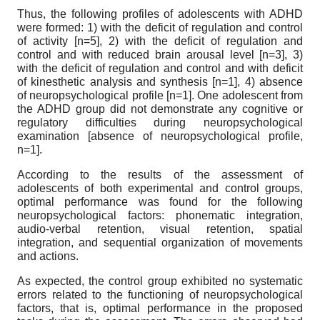
Thus, the following profiles of adolescents with ADHD
were formed: 1) with the deficit of regulation and control
of activity [n=5], 2) with the deficit of regulation and
control and with reduced brain arousal level [n=3], 3)
with the deficit of regulation and control and with deficit
of kinesthetic analysis and synthesis [n=1], 4) absence
of neuropsychological profile [n=1]. One adolescent from
the ADHD group did not demonstrate any cognitive or
regulatory difficulties during neuropsychological
examination [absence of neuropsychological profile,
n=1].
According to the results of the assessment of
adolescents of both experimental and control groups,
optimal performance was found for the following
neuropsychological factors: phonematic integration,
audio-verbal retention, visual retention, spatial
integration, and sequential organization of movements
and actions.
As expected, the control group exhibited no systematic
errors related to the functioning of neuropsychological
factors, that is, optimal performance in the proposed