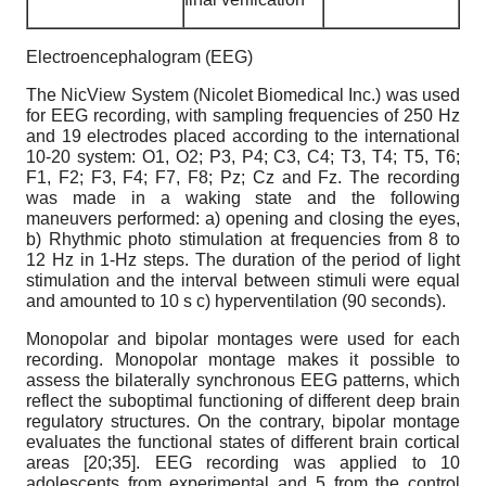
Electroencephalogram (EEG)
The NicView System (Nicolet Biomedical Inc.) was used
for EEG recording, with sampling frequencies of 250 Hz
and 19 electrodes placed according to the international
10-20 system: O1, O2; P3, P4; C3, C4; T3, T4; T5, T6;
F1, F2; F3, F4; F7, F8; Pz; Cz and Fz. The recording
was made in a waking state and the following
maneuvers performed: a) opening and closing the eyes,
b) Rhythmic photo stimulation at frequencies from 8 to
12 Hz in 1-Hz steps. The duration of the period of light
stimulation and the interval between stimuli were equal
and amounted to 10 s c) hyperventilation (90 seconds).
Monopolar and bipolar montages were used for each
recording. Monopolar montage makes it possible to
assess the bilaterally synchronous EEG patterns, which
reflect the suboptimal functioning of different deep brain
regulatory structures. On the contrary, bipolar montage
evaluates the functional states of different brain cortical
areas [20;35]. EEG recording was applied to 10
adolescents from experimental and 5 from the control