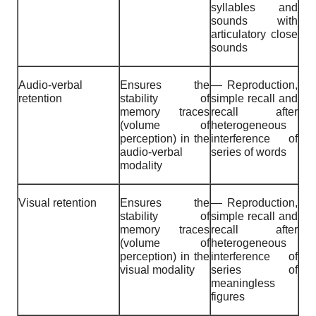
syllables and
sounds with
articulatory close
sounds
Audio-verbal
Ensures the
— Reproduction,
retention
stability of
simple recall and
memory traces
recall after
(volume of
heterogeneous
perception) in the
interference of
audio-verbal
series of words
modality
Visual retention
Ensures the
— Reproduction,
stability of
simple recall and
memory traces
recall after
(volume of
heterogeneous
perception) in the
interference of
visual modality
series of
meaningless
figures