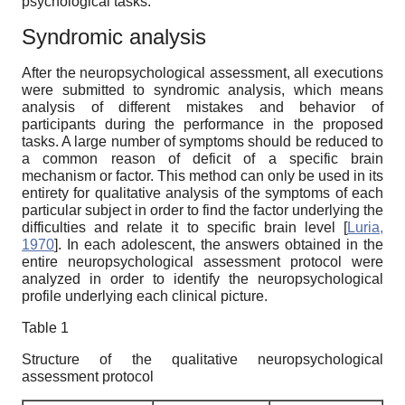
psychological tasks.
Syndromic analysis
After the neuropsychological assessment, all executions
were submitted to syndromic analysis, which means
analysis of different mistakes and behavior of
participants during the performance in the proposed
tasks. A large number of symptoms should be reduced to
a common reason of deficit of a specific brain
mechanism or factor. This method can only be used in its
entirety for qualitative analysis of the symptoms of each
particular subject in order to find the factor underlying the
difficulties and relate it to specific brain level
[
Luria,
1970
]
. In each adolescent, the answers obtained in the
entire neuropsychological assessment protocol were
analyzed in order to identify the neuropsychological
profile underlying each clinical picture.
Table 1
Structure of the qualitative neuropsychological
assessment protocol