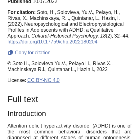
Published
10.07.2022
For citation:
Soto, H., Solovieva, Yu.V., Pelayo, H.,
Rivas, X., Machinskaya, R.I., Quintanar, L., Hazin, I.
(2022). Neuropsychological and Electrophysiological
Profiles in Adolescents with ADHD: a Qualitative
Approach.
Cultural-Historical Psychology,
18
(2), 32–44.
https://doi.org/10.17759/chp.2022180204
Copy for citation
© Soto H., Solovieva Yu.V., Pelayo H., Rivas X.,
Machinskaya R.I., Quintanar L., Hazin I., 2022
License:
CC BY-NC 4.0
Full text
Introduction
Attention deficit hyperactivity disorder (ADHD) is one of
the most common behavioral disorders that are
diagnosed at different stages of human ontogenesis.