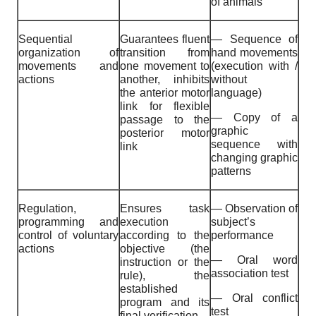
of animals
Sequential
Guarantees fluent
— Sequence of
organization of
transition from
hand movements
movements and
one movement to
(execution with /
actions
another, inhibits
without
the anterior motor
language)
link for flexible
— Copy of a
passage to the
graphic
posterior motor
sequence with
link
changing graphic
patterns
Regulation,
Ensures task
— Observation of
programming and
execution
subject’s
control of voluntary
according to the
performance
actions
objective (the
— Oral word
instruction or the
association test
rule), the
established
— Oral conflict
program and its
test
final verification