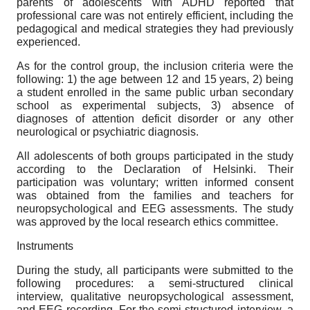
parents of adolescents with ADHD reported that
professional care was not entirely efficient, including the
pedagogical and medical strategies they had previously
experienced.
As for the control group, the inclusion criteria were the
following: 1) the age between 12 and 15 years, 2) being
a student enrolled in the same public urban secondary
school as experimental subjects, 3) absence of
diagnoses of attention deficit disorder or any other
neurological or psychiatric diagnosis.
All adolescents of both groups participated in the study
according to the Declaration of Helsinki. Their
participation was voluntary; written informed consent
was obtained from the families and teachers for
neuropsychological and EEG assessments. The study
was approved by the local research ethics committee.
Instruments
During the study, all participants were submitted to the
following procedures: a semi-structured clinical
interview, qualitative neuropsychological assessment,
and EEG recording. For the semi-structured interview, a