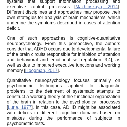
systems that support information processing and
executive control processes
[
Machinskaya, 2014
]
.
Different disciplines and approaches may propose their
own strategies for analysis of brain mechanisms, which
underline the symptoms described in cases of attention
deficit.
One of such approaches is cognitive-quantitative
neuropsychology. From this perspective, the authors
consider that ADHD occurs due to developmental failure
of the brain circuits responsible for inhibition of attention
and behavioral and emotional self-regulation [3;4], as
well as due to impaired executive functions and working
memory
[
Hoogman, 2017
]
.
Quantitative neuropsychology focuses primarily on
psychometric techniques applied to diagnostic
problems, to the detriment of systematic attempts to
construct a working theory of the functional organization
of the brain in relation to the psychological processes
[
Luria, 1977
]
. In this case, ADHD might be associated
with deficits in different cognitive domains based on
mistakes during the performance of subjects in
psychometric tests.