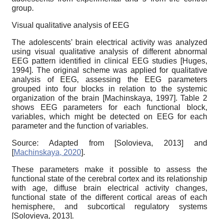
group.
Visual qualitative analysis of EEG
The adolescents’ brain electrical activity was analyzed
using visual qualitative analysis of different abnormal
EEG pattern identified in clinical EEG studies
[
Huges,
1994
]
. The original scheme was applied for qualitative
analysis of EEG, assessing the EEG parameters
grouped into four blocks in relation to the systemic
organization of the brain
[
Machinskaya, 1997
]
. Table 2
shows EEG parameters for each functional block,
variables, which might be detected on EEG for each
parameter and the function of variables.
Source: Adapted from
[
Solovieva, 2013
]
and
[
Machinskaya, 2020
]
.
These parameters make it possible to assess the
functional state of the cerebral cortex and its relationship
with age, diffuse brain electrical activity changes,
functional state of the different cortical areas of each
hemisphere, and subcortical regulatory systems
[
Solovieva, 2013
]
.