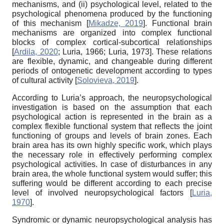
mechanisms, and (ii) psychological level, related to the
psychological phenomena produced by the functioning
of this mechanism
[
Mikadze, 2019
]
. Functional brain
mechanisms are organized into complex functional
blocks of complex cortical-subcortical relationships
[
Ardila, 2020
;
Luria, 1966
;
Luria, 1973
]
. These relations
are flexible, dynamic, and changeable during different
periods of ontogenetic development according to types
of cultural activity
[
Solovieva, 2019
]
.
According to Luria’s approach, the neuropsychological
investigation is based on the assumption that each
psychological action is represented in the brain as a
complex flexible functional system that reflects the joint
functioning of groups and levels of brain zones. Each
brain area has its own highly specific work, which plays
the necessary role in effectively performing complex
psychological activities. In case of disturbances in any
brain area, the whole functional system would suffer; this
suffering would be different according to each precise
level of involved neuropsychological factors
[
Luria,
1970
]
.
Syndromic or dynamic neuropsychological analysis has