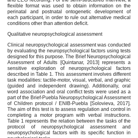
flexible format was used to obtain information on the
perinatal and postnatal ontogenetic development of
each participant, in order to rule out alternative medical
conditions other than attention deficit.
Qualitative neuropsychological assessment
Clinical neuropsychological assessment was conducted
by evaluating the neuropsychological factors using tests
designed for this purpose. The Brief Neuropsychological
Assessment of Adults
[
Quintanar, 2013
]
represents a
sensitive exploration of neuropsychological factors
described in Table 1. This assessment involves different
task modalities: tactile-motor, visual, verbal, and graphic
(guided and independent drawing). Additionally, oral
word association and oral conflict tests were used as a
part of the Brief-Puebla Neuropsychological Assessment
of Children protocol / ENIB-Puebla
[
Solovieva, 2017
]
.
The aim of this test is to assess regulation and control in
completing a motor program with verbal instructions.
Table 1 represents the relation between the tasks of the
protocol of neuropsychological assessment and
neuropsychological factors with its specific function in