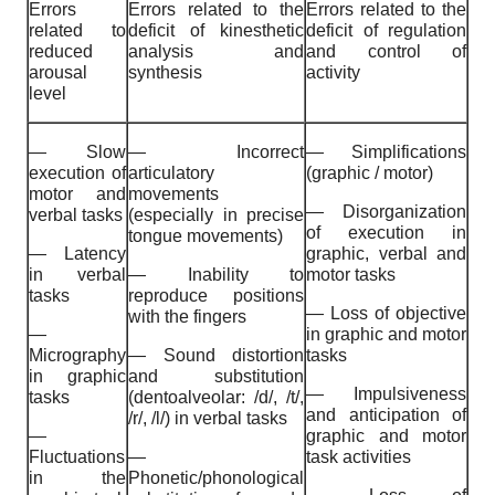
Errors
Errors related to the
Errors related to the
related to
deficit of kinesthetic
deficit of regulation
reduced
analysis and
and control of
arousal
synthesis
activity
level
— Slow
— Incorrect
— Simplifications
execution of
articulatory
(graphic / motor)
motor and
movements
— Disorganization
verbal tasks
(especially in precise
of execution in
tongue movements)
— Latency
graphic, verbal and
in verbal
— Inability to
motor tasks
tasks
reproduce positions
— Loss of objective
with the fingers
—
in graphic and motor
Micrography
— Sound distortion
tasks
in graphic
and substitution
— Impulsiveness
tasks
(dentoalveolar: /d/, /t/,
and anticipation of
/r/, /l/) in verbal tasks
—
graphic and motor
Fluctuations
—
task activities
in the
Phonetic/phonological