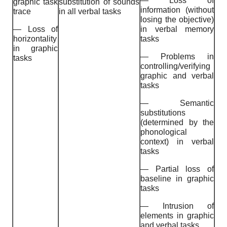
— Loss of
graphic task
substitution of sounds
information (without
trace
in all verbal tasks
losing the objective)
— Loss of
in verbal memory
horizontality
tasks
in graphic
— Problems in
tasks
controlling/verifying
graphic and verbal
tasks
— Semantic
substitutions
(determined by the
phonological
context) in verbal
tasks
— Partial loss of
baseline in graphic
tasks
— Intrusion of
elements in graphic
and verbal tasks