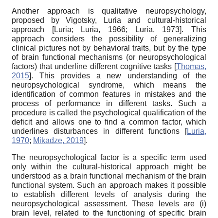
Another approach is qualitative neuropsychology,
proposed by Vigotsky, Luria and cultural-historical
approach
[
Luria
;
Luria, 1966
;
Luria, 1973
]
. This
approach considers the possibility of generalizing
clinical pictures not by behavioral traits, but by the type
of brain functional mechanisms (or neuropsychological
factors) that underline different cognitive tasks
[
Thomas,
2015
]
. This provides a new understanding of the
neuropsychological syndrome, which means the
identification of common features in mistakes and the
process of performance in different tasks. Such a
procedure is called the psychological qualification of the
deficit and allows one to find a common factor, which
underlines disturbances in different functions
[
Luria,
1970
;
Mikadze, 2019
]
.
The neuropsychological factor is a specific term used
only within the cultural-historical approach might be
understood as a brain functional mechanism of the brain
functional system. Such an approach makes it possible
to establish different levels of analysis during the
neuropsychological assessment. These levels are (i)
brain level, related to the functioning of specific brain