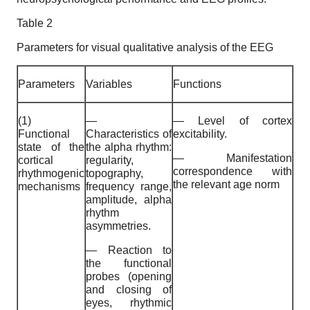
Table 2
Parameters for visual qualitative analysis of the EEG
Parameters
Variables
Functions
(1)
—
— Level of cortex
Functional
Characteristics of
excitability.
state of the
the alpha rhythm:
— Manifestation
cortical
regularity,
correspondence with
rhythmogenic
topography,
the relevant age norm
mechanisms
frequency range,
amplitude, alpha
rhythm
asymmetries.
— Reaction to
the functional
probes (opening
and closing of
eyes, rhythmic