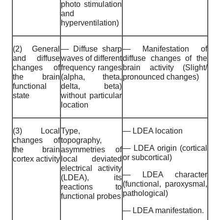
photo stimulation
and
hyperventilation)
(2) General
— Diffuse sharp
— Manifestation of
and diffuse
waves of different
diffuse changes of the
changes of
frequency ranges
brain activity (Slight/
the brain
(alpha, theta,
pronounced changes)
functional
delta, beta)
state
without particular
location
(3) Local
Type,
— LDEA location
changes of
topography,
— LDEA origin (cortical
the brain
asymmetries of
or subcortical)
cortex activity
local deviated
electrical activity
— LDEA character
(LDEA), its
(functional, paroxysmal,
reactions to
pathological)
functional probes
— LDEA manifestation.