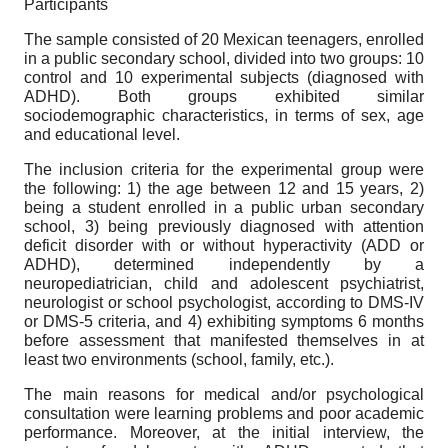
Participants
The sample consisted of 20 Mexican teenagers, enrolled
in a public secondary school, divided into two groups: 10
control and 10 experimental subjects (diagnosed with
ADHD). Both groups exhibited similar
sociodemographic characteristics, in terms of sex, age
and educational level.
The inclusion criteria for the experimental group were
the following: 1) the age between 12 and 15 years, 2)
being a student enrolled in a public urban secondary
school, 3) being previously diagnosed with attention
deficit disorder with or without hyperactivity (ADD or
ADHD), determined independently by a
neuropediatrician, child and adolescent psychiatrist,
neurologist or school psychologist, according to DMS-IV
or DMS-5 criteria, and 4) exhibiting symptoms 6 months
before assessment that manifested themselves in at
least two environments (school, family, etc.).
The main reasons for medical and/or psychological
consultation were learning problems and poor academic
performance. Moreover, at the initial interview, the