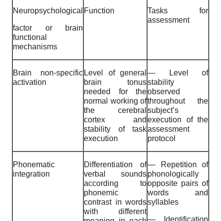
Neuropsychological
Function
Tasks for
assessment
factor or brain
functional
mechanisms
Brain non-specific
Level of general
— Level of
activation
brain tonus
stability
needed for the
observed
normal working of
throughout the
the cerebral
subject’s
cortex and
execution of the
stability of task
assessment
execution
protocol
Phonematic
Differentiation of
— Repetition of
integration
verbal sounds
phonologically
according to
opposite pairs of
phonemic
words and
contrast in words
syllables
with different
— Identification
meaning in each