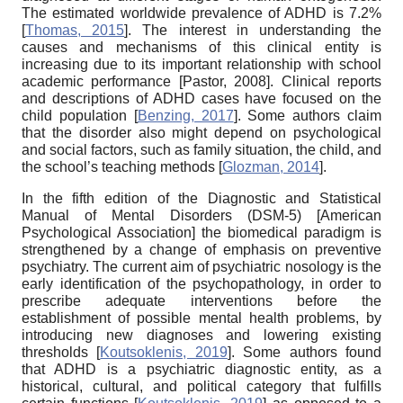
The estimated worldwide prevalence of ADHD is 7.2%
[
Thomas, 2015
]
. The interest in understanding the
causes and mechanisms of this clinical entity is
increasing due to its important relationship with school
academic performance
[
Pastor, 2008
]
. Clinical reports
and descriptions of ADHD cases have focused on the
child population
[
Benzing, 2017
]
. Some authors claim
that the disorder also might depend on psychological
and social factors, such as family situation, the child, and
the school’s teaching methods
[
Glozman, 2014
]
.
In the fifth edition of the Diagnostic and Statistical
Manual of Mental Disorders (DSM-5)
[
American
Psychological Association
]
the biomedical paradigm is
strengthened by a change of emphasis on preventive
psychiatry. The current aim of psychiatric nosology is the
early identification of the psychopathology, in order to
prescribe adequate interventions before the
establishment of possible mental health problems, by
introducing new diagnoses and lowering existing
thresholds
[
Koutsoklenis, 2019
]
. Some authors found
that ADHD is a psychiatric diagnostic entity, as a
historical, cultural, and political category that fulfills