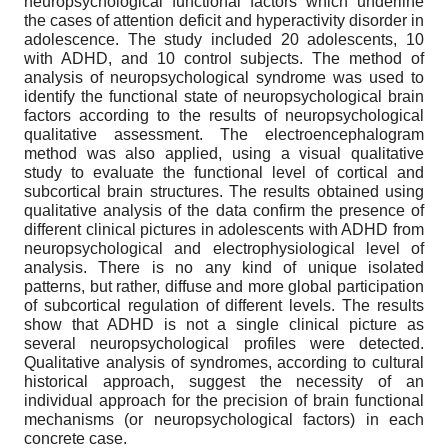
neuropsychological functional factors which underline
the cases of attention deficit and hyperactivity disorder in
adolescence. The study included 20 adolescents, 10
with ADHD, and 10 control subjects. The method of
analysis of neuropsychological syndrome was used to
identify the functional state of neuropsychological brain
factors according to the results of neuropsychological
qualitative assessment. The electroencephalogram
method was also applied, using a visual qualitative
study to evaluate the functional level of cortical and
subcortical brain structures. The results obtained using
qualitative analysis of the data confirm the presence of
different clinical pictures in adolescents with ADHD from
neuropsychological and electrophysiological level of
analysis. There is no any kind of unique isolated
patterns, but rather, diffuse and more global participation
of subcortical regulation of different levels. The results
show that ADHD is not a single clinical picture as
several neuropsychological profiles were detected.
Qualitative analysis of syndromes, according to cultural
historical approach, suggest the necessity of an
individual approach for the precision of brain functional
mechanisms (or neuropsychological factors) in each
concrete case.