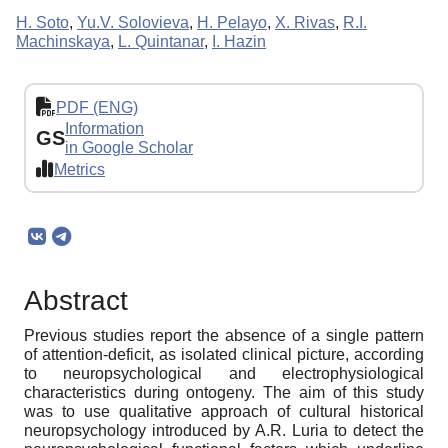
H. Soto
,
Yu.V. Solovieva
,
H. Pelayo
,
X. Rivas
,
R.I.
Machinskaya
,
L. Quintanar
,
I. Hazin
PDF (ENG)
Information
GS
in Google Scholar
Metrics
Abstract
Previous studies report the absence of a single pattern
of attention-deficit, as isolated clinical picture, according
to neuropsychological and electrophysiological
characteristics during ontogeny. The aim of this study
was to use qualitative approach of cultural historical
neuropsychology introduced by A.R. Luria to detect the