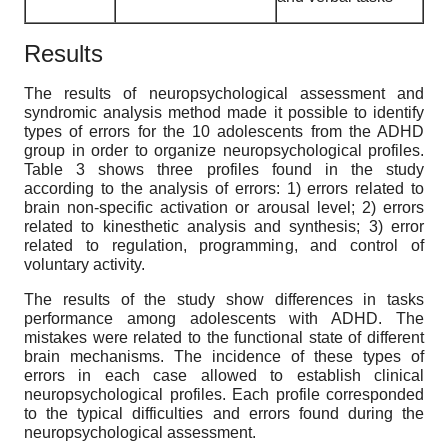
Results
The results of neuropsychological assessment and
syndromic analysis method made it possible to identify
types of errors for the 10 adolescents from the ADHD
group in order to organize neuropsychological profiles.
Table 3 shows three profiles found in the study
according to the analysis of errors: 1) errors related to
brain non-specific activation or arousal level; 2) errors
related to kinesthetic analysis and synthesis; 3) error
related to regulation, programming, and control of
voluntary activity.
The results of the study show differences in tasks
performance among adolescents with ADHD. The
mistakes were related to the functional state of different
brain mechanisms. The incidence of these types of
errors in each case allowed to establish clinical
neuropsychological profiles. Each profile corresponded
to the typical difficulties and errors found during the
neuropsychological assessment.