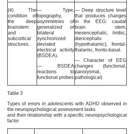
(4) The
— Type,
— Deep structure level
condition of
topography,
that produces changes
the deep
asymmetries of
in the EEG: caudal
brainstem
generalized or
brain stem,
and
bilateral
mesencephalic, limbic,
subcortical
synchronized
diencephalic
structures.
deviated
(hypothalamic), frontal-
electrical activity
thalamic, fronto-basal.
(BSDEA).
— Character of EEG
— BSDEA
changes (functional,
reactions to
paroxysmal,
functional probes
pathological)
Table 3
Types of errors in adolescents with ADHD observed in
the neuropsychological assessment tasks
and their relationship with a specific neuropsychological
factor