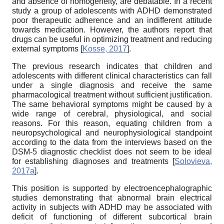
and absence of homogeneity, are debatable. In a recent
study a group of adolescents with ADHD demonstrated
poor therapeutic adherence and an indifferent attitude
towards medication. However, the authors report that
drugs can be useful in optimizing treatment and reducing
external symptoms
[
Kosse, 2017
]
.
The previous research indicates that children and
adolescents with different clinical characteristics can fall
under a single diagnosis and receive the same
pharmacological treatment without sufficient justification.
The same behavioral symptoms might be caused by a
wide range of cerebral, physiological, and social
reasons. For this reason, equating children from a
neuropsychological and neurophysiological standpoint
according to the data from the interviews based on the
DSM-5 diagnostic checklist does not seem to be ideal
for establishing diagnoses and treatments
[
Solovieva,
2017a
]
.
This position is supported by electroencephalographic
studies demonstrating that abnormal brain electrical
activity in subjects with ADHD may be associated with
deficit of functioning of different subcortical brain