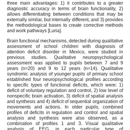
three main advantages: 1) it contributes to a greater
diagnostic accuracy in terms of brain functionality, 2)
allows differentiating between conditions that may be
externally similar, but internally different, and 3) provides
the methodological bases to create corrective methods
and work pathways
[
Luria
]
.
Brain functional mechanisms, detected during qualitative
assessment of school children with diagnosis of
attention deficit disorder in Mexico, were studied in
previous studies. Qualitative neuropsychological
assessment was applied to pupils between 7 and 9
years (n=20) and 9 to 12 years (n=14). Qualitative
syndromic analysis of younger pupils of primary school
established four neuropsychological profiles according
to specific types of functional deficits, which were: 1)
deficit of voluntary regulation and control, 2) low level of
nonspecific brain activation, 3) deficit of spatial analysis
and synthesis and 4) deficit of sequential organization of
movements and actions. In older pupils, combined
profiles of deficits in regulation and control and spatial
analysis and synthesis were also observed, as a
combination of profiles 1 and 3. Visual qualitative
analysis of EEG, in each particular type of