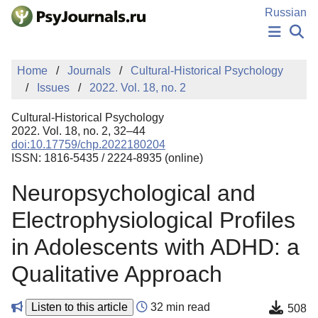
Skip to Main Content
Russian
NEWS
Home
Journals
Cultural-Historical Psychology
PUBLICATIONS
Issues
2022. Vol. 18, no. 2
AUTHORS
MANUSCRIPT SUBMISSION
Cultural-Historical Psychology
EDITOR'S CHOICE
2022. Vol. 18, no. 2, 32–44
doi:10.17759/chp.2022180204
Sign Up
Log In
ISSN: 1816-5435 / 2224-8935 (online)
Neuropsychological and
Electrophysiological Profiles
in Adolescents with ADHD: a
Qualitative Approach
Listen to this article
32 min read
508