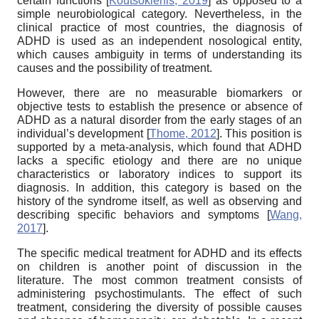
certain functions
[
Koutsoklenis, 2019
]
as opposed to a
simple neurobiological category. Nevertheless, in the
clinical practice of most countries, the diagnosis of
ADHD is used as an independent nosological entity,
which causes ambiguity in terms of understanding its
causes and the possibility of treatment.
However, there are no measurable biomarkers or
objective tests to establish the presence or absence of
ADHD as a natural disorder from the early stages of an
individual’s development
[
Thome, 2012
]
. This position is
supported by a meta-analysis, which found that ADHD
lacks a specific etiology and there are no unique
characteristics or laboratory indices to support its
diagnosis. In addition, this category is based on the
history of the syndrome itself, as well as observing and
describing specific behaviors and symptoms
[
Wang,
2017
]
.
The specific medical treatment for ADHD and its effects
on children is another point of discussion in the
literature. The most common treatment consists of
administering psychostimulants. The effect of such
treatment, considering the diversity of possible causes