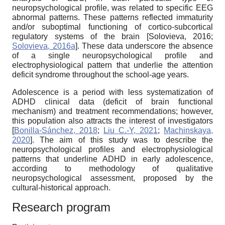
neuropsychological profile, was related to specific EEG
abnormal patterns. These patterns reflected immaturity
and/or suboptimal functioning of cortico-subcortical
regulatory systems of the brain
[
Solovieva, 2016
;
Solovieva, 2016a
]
. These data underscore the absence
of a single neuropsychological profile and
electrophysiological pattern that underlie the attention
deficit syndrome throughout the school-age years.
Adolescence is a period with less systematization of
ADHD clinical data (deficit of brain functional
mechanism) and treatment recommendations; however,
this population also attracts the interest of investigators
[
Bonilla-Sánchez, 2018
;
Liu C.-Y, 2021
;
Machinskaya,
2020
]
. The aim of this study was to describe the
neuropsychological profiles and electrophysiological
patterns that underline ADHD in early adolescence,
according to methodology of qualitative
neuropsychological assessment, proposed by the
cultural-historical approach.
Research program