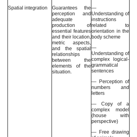
Spatial integration
Guarantees the
—
perception and
Understanding of
adequate
instructions
production of
related to
essential features
orientation in the
and their location,
body scheme
metric aspects,
—
and the spatial
Understanding of
relationships
complex logical-
between the
grammatical
elements of the
sentences
situation.
— Perception of
numbers and
letters
— Copy of a
complex model
(house with
perspective)
— Free drawing