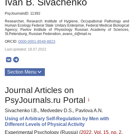
Ivan B. Sivachenko
PsyJournalsID: 11392
Researcher, Research Institute of Hygiene, Occupational Pathology and
Human Ecology Federal State Unitary Enterprise, Federal Medical Biological
Agency; Pavlov Institute of Physiology Russian Academy of Sciences,
St.Petersburg, Russian Federation, avans_d@mail.ru
ORCID:
0000-0001-8548-8823
Last updated: 18.07.2022
Section Menu
Publications
Journal Articles on
PsyJournals.ru Portal
1
Sivachenko I.B., Medvedev D.S., Pavlova A.N.
Using of Arbitrary Self-Regulation by Men with
Different Levels of Physical Activity
Experimental Psychology (Russia) (
2022. Vol. 15, no. 2
,