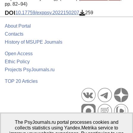
pp. 82–94)
DOI
10.17759/exppsy.2022150207
259
About Portal
Contacts
History of MSUPE Journals
Open Access
Ethic Policy
Projects PsyJournals.ru
TOP 20 Articles
The PsyJournals.ru portal processes cookies and
Psychological Publications Portal PsyJournals.ru, 2007–2026
collects statistics using Yandex.Metrika service to