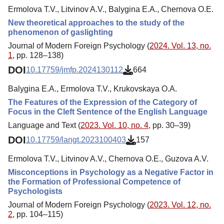
Ermolova Т.V., Litvinov A.V., Balygina E.A., Chernova O.E.
New theoretical approaches to the study of the
phenomenon of gaslighting
Journal of Modern Foreign Psychology (
2024. Vol. 13, no.
1
, pp. 128–138)
DOI
10.17759/jmfp.2024130112
664
Balygina E.A., Ermolova Т.V., Krukovskaya O.A.
The Features of the Expression of the Category of
Focus in the Cleft Sentence of the English Language
Language and Text (
2023. Vol. 10, no. 4
, pp. 30–39)
DOI
10.17759/langt.2023100403
157
Ermolova Т.V., Litvinov A.V., Chernova O.E., Guzova A.V.
Misconceptions in Psychology as a Negative Factor in
the Formation of Professional Competence of
Psychologists
Journal of Modern Foreign Psychology (
2023. Vol. 12, no.
2
, pp. 104–115)