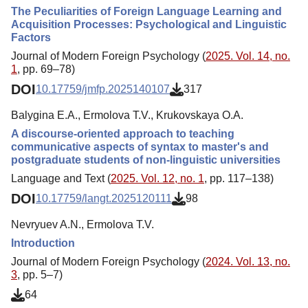
The Peculiarities of Foreign Language Learning and
Acquisition Processes: Psychological and Linguistic
Factors
Journal of Modern Foreign Psychology (
2025. Vol. 14, no.
1
, pp. 69–78)
DOI
10.17759/jmfp.2025140107
317
Balygina E.A., Ermolova Т.V., Krukovskaya O.A.
A discourse-oriented approach to teaching
communicative aspects of syntax to master's and
postgraduate students of non-linguistic universities
Language and Text (
2025. Vol. 12, no. 1
, pp. 117–138)
DOI
10.17759/langt.2025120111
98
Nevryuev A.N., Ermolova Т.V.
Introduction
Journal of Modern Foreign Psychology (
2024. Vol. 13, no.
3
, pp. 5–7)
64