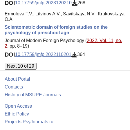
DOI
10.17759/jmfp.2023120210
268
Ermolova Т.V., Litvinov A.V., Savitskaya N.V., Krukovskaya
O.A.
Scientometric domain of foreign studies on the
psychology of preschool age
Journal of Modern Foreign Psychology (
2022. Vol. 11, no.
2
, pp. 8–19)
DOI
10.17759/jmfp.2022110201
364
Next 10 of 29
About Portal
Contacts
History of MSUPE Journals
Open Access
Ethic Policy
Projects PsyJournals.ru