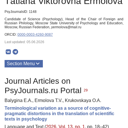
Тatiana Viktorovna Ermolova
PsyJournalsID: 1148
Candidate of Science (Psychology), Head of the Chair of Foreign and
Russian Philology, Moscow State University of Psychology and Education,
Moscow, Russian Federation, yermolova@mail.ru
ORCID:
0000-0003-4260-9087
Last updated: 05.06.2026
Section Menu
Publications
Journal Articles on
PsyJournals.ru Portal
29
Balygina E.A., Ermolova Т.V., Krukovskaya O.A.
Terminological variation as a source of cognitive-
pragmatic distortions in the translation of scientific
texts in psychology
Language and Text (
2026. Vol. 13, no. 1
, pp. 18–42)