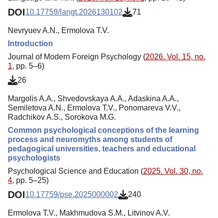
DOI
10.17759/langt.2026130102
71
Nevryuev A.N., Ermolova Т.V.
Introduction
Journal of Modern Foreign Psychology (
2026. Vol. 15, no.
1
, pp. 5–6)
26
Margolis A.A., Shvedovskaya A.A., Adaskina A.A.,
Semiletova A.N., Ermolova Т.V., Ponomareva V.V.,
Radchikov A.S., Sorokova M.G.
Common psychological conceptions of the learning
process and neuromyths among students of
pedagogical universities, teachers and educational
psychologists
Psychological Science and Education (
2025. Vol. 30, no.
4
, pp. 5–25)
DOI
10.17759/pse.2025000002
240
Ermolova Т.V., Makhmudova S.M., Litvinov A.V.