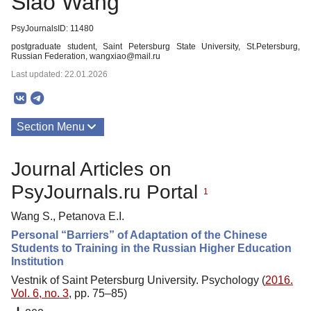
Siao Wang
PsyJournalsID: 11480
postgraduate student, Saint Petersburg State University, St.Petersburg,
Russian Federation, wangxiao@mail.ru
Last updated: 22.01.2026
Section Menu
Publications
Journal Articles on
PsyJournals.ru Portal
1
Wang S., Petanova E.I.
Personal “Barriers” of Adaptation of the Chinese
Students to Training in the Russian Higher Education
Institution
Vestnik of Saint Petersburg University. Psychology (
2016.
Vol. 6, no. 3
, pp. 75–85)