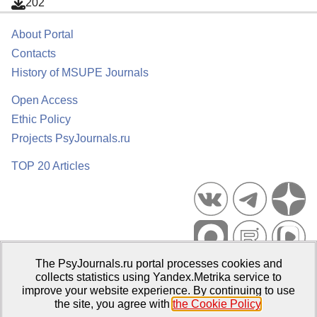
202
About Portal
Contacts
History of MSUPE Journals
Open Access
Ethic Policy
Projects PsyJournals.ru
TOP 20 Articles
The PsyJournals.ru portal processes cookies and
Psychological Publications Portal PsyJournals.ru, 2007–2026
collects statistics using Yandex.Metrika service to
improve your website experience. By continuing to use
Publisher:
Moscow State University of Psychology and Education
the site, you agree with
the Cookie Policy
.