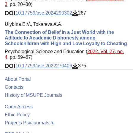
3
, pp. 20–30)
DOI
10.17759/pse.2024290302
267
Ulybina E.V., Tokareva A.A.
The Connection of Belief in a Just World with the
Attitude to Academic Dishonesty among
Schoolchildren with High and Low Loyalty to Cheating
Psychological Science and Education (
2022. Vol. 27, no.
4
, pp. 59–67)
DOI
10.17759/pse.2022270406
375
About Portal
Contacts
History of MSUPE Journals
Open Access
Ethic Policy
Projects PsyJournals.ru