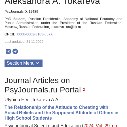
Aleksandra A. Tokareva
PsyJournalsID: 11489
PhD Student, Russian Presidential Academy of National Economy and
Public Administration under the President of the Russian Federation,
Moscow, Russian Federation, tokareva_aa@bk.ru
ORCID:
0000-0002-3183-357X
Last updated: 21.11.2025
Section Menu
Publications
Journal Articles on
PsyJournals.ru Portal
2
Ulybina E.V., Tokareva A.A.
The Relationship of the Attitude to Cheating with
Social Beliefs and the Supposed Attitude of Others in
High School Students
Psychological Science and Education (
2024. Vol. 29, no.