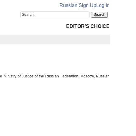
Russian
|
Sign Up
Log In
EDITOR'S CHOICE
e Ministry of Justice of the Russian Federation, Moscow, Russian