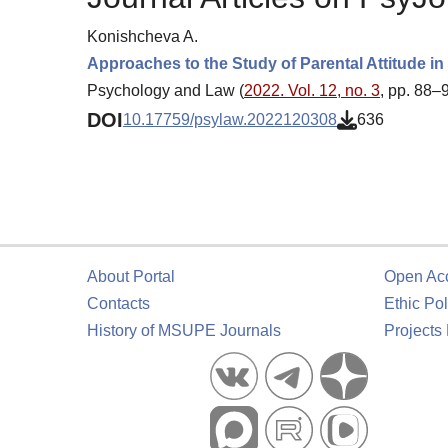
Konishcheva A.
Approaches to the Study of Parental Attitude 
Psychology and Law (
2022. Vol. 12, no. 3
, pp. 88–
DOI
10.17759/psylaw.2022120308
636
About Portal
Open Ac
Contacts
Ethic Pol
History of MSUPE Journals
Projects