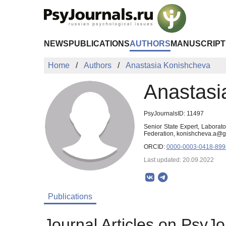
Skip to Main Content
NEWS
PUBLICATIONS
AUTHORS
MANUSCRIPT
Home
Authors
Anastasia Konishcheva
Anastasi
PsyJournalsID: 11497
Senior State Expert, Laborat
Federation, konishcheva.a@
ORCID:
0000-0003-0418-899
Last updated: 20.09.2022
Publications
Journal Articles on PsyJo