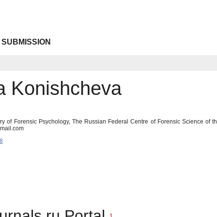
 SUBMISSION
a Konishcheva
ory of Forensic Psychology, The Russian Federal Centre of Forensic Science of th
gmail.com
8
urnals.ru Portal
1