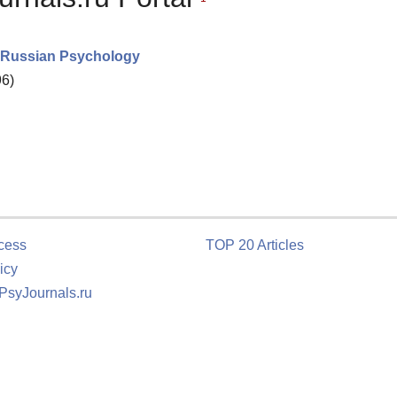
in Russian Psychology
96)
cess
TOP 20 Articles
icy
 PsyJournals.ru