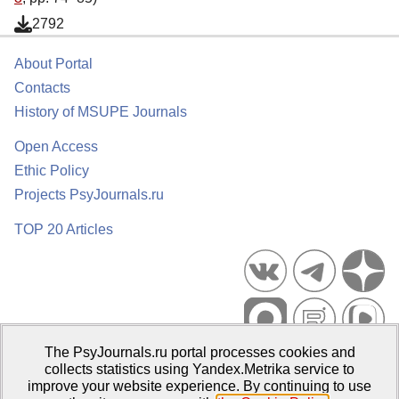
2792
About Portal
Contacts
History of MSUPE Journals
Open Access
Ethic Policy
Projects PsyJournals.ru
TOP 20 Articles
The PsyJournals.ru portal processes cookies and
Psychological Publications Portal PsyJournals.ru, 2007–2026
collects statistics using Yandex.Metrika service to
improve your website experience. By continuing to use
Publisher:
Moscow State University of Psychology and Education