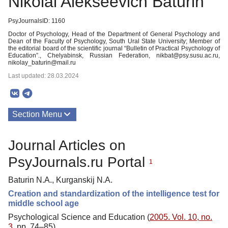
Nikolai Alekseevich Baturin
PsyJournalsID: 1160
Doctor of Psychology, Head of the Department of General Psychology and
Dean of the Faculty of Psychology, South Ural State University; Member of
the editorial board of the scientific journal “Bulletin of Practical Psychology of
Education”., Chelyabinsk, Russian Federation, nikbat@psy.susu.ac.ru,
nikolay_baturin@mail.ru
Last updated: 28.03.2024
Section Menu
Publications
Journal Articles on
PsyJournals.ru Portal
1
Baturin N.A., Kurganskij N.A.
Creation and standardization of the intelligence test for
middle school age
Psychological Science and Education (
2005. Vol. 10, no.
3
, pp. 74–85)