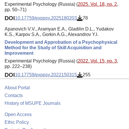
Experimental Psychology (Russia) (
2025. Vol. 18, no. 2
,
pp. 50–71)
DOI
10.17759/exppsy.2025180203
78
Apanovich V.V., Aramyan E.A., Gladilin D.L., Yudakov
K.S., Karpov S.A., Gorkin A.G., Alexandrov Y.I.
Development and Approbation of a Psychophysical
Method for the Study of Skill Acquisition and
Improvement
Experimental Psychology (Russia) (
2022. Vol. 15, no. 3
,
pp. 222–238)
DOI
10.17759/exppsy.2022150315
255
About Portal
Contacts
History of MSUPE Journals
Open Access
Ethic Policy