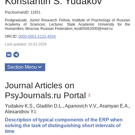
Konstantin S. Yudakov
PsyJournalsID: 11651
Postgraduate, Junior Research Fellow, Institute of Psychology of Russian
Academy of Sciences; Lecturer, State Academic University for the
Humanities, Moscow, Russian Federation, kost05062000@mail.ru
ORCID:
0000-0001-5132-4054
Last updated: 10.03.2026
Section Menu
Publications
Journal Articles on
PsyJournals.ru Portal
2
Yudakov K.S., Gladilin D.L., Apanovich V.V., Aramyan E.A.,
Alexandrov Y.I.
Description of typical components of the ERP when
solving the task of distinguishing short intervals of
time