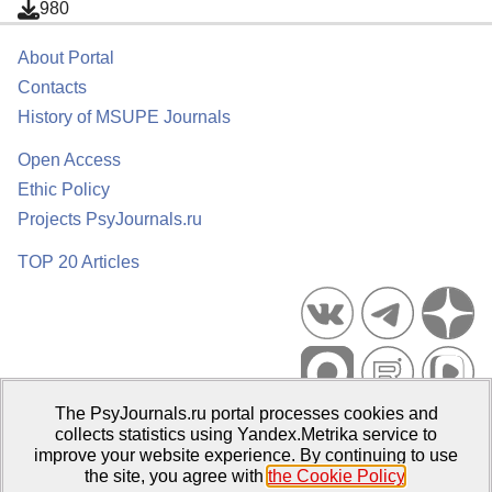
980
About Portal
Contacts
History of MSUPE Journals
Open Access
Ethic Policy
Projects PsyJournals.ru
TOP 20 Articles
The PsyJournals.ru portal processes cookies and
Psychological Publications Portal PsyJournals.ru, 2007–2026
collects statistics using Yandex.Metrika service to
improve your website experience. By continuing to use
Publisher:
Moscow State University of Psychology and Education
the site, you agree with
the Cookie Policy
.