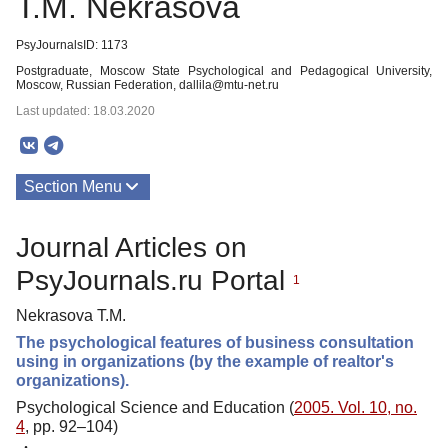
T.M. Nekrasova
PsyJournalsID: 1173
Postgraduate, Moscow State Psychological and Pedagogical University,
Moscow, Russian Federation, dallila@mtu-net.ru
Last updated: 18.03.2020
Section Menu
Publications
Journal Articles on
PsyJournals.ru Portal
1
Nekrasova T.M.
The psychological features of business consultation
using in organizations (by the example of realtor's
organizations).
Psychological Science and Education (
2005. Vol. 10, no.
4
, pp. 92–104)