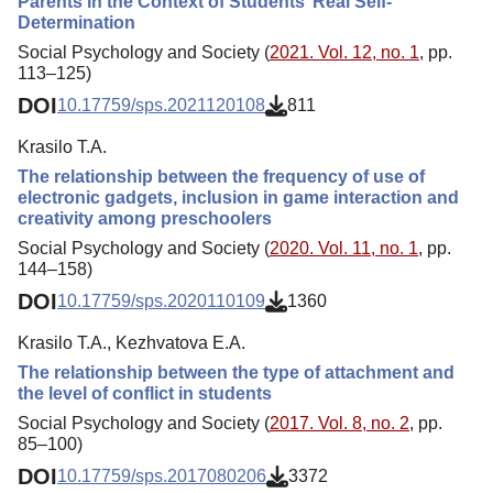
Parents in the Context of Students’ Real Self-
Determination
Social Psychology and Society (
2021. Vol. 12, no. 1
, pp.
113–125)
DOI
10.17759/sps.2021120108
811
Krasilo T.A.
The relationship between the frequency of use of
electronic gadgets, inclusion in game interaction and
creativity among preschoolers
Social Psychology and Society (
2020. Vol. 11, no. 1
, pp.
144–158)
DOI
10.17759/sps.2020110109
1360
Krasilo T.A., Kezhvatova E.А.
The relationship between the type of attachment and
the level of conflict in students
Social Psychology and Society (
2017. Vol. 8, no. 2
, pp.
85–100)
DOI
10.17759/sps.2017080206
3372