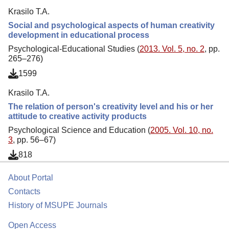
Krasilo T.A.
Social and psychological aspects of human creativity
development in educational process
Psychological-Educational Studies (
2013. Vol. 5, no. 2
, pp.
265–276)
1599
Krasilo T.A.
The relation of person's creativity level and his or her
attitude to creative activity products
Psychological Science and Education (
2005. Vol. 10, no.
3
, pp. 56–67)
818
About Portal
Contacts
History of MSUPE Journals
Open Access