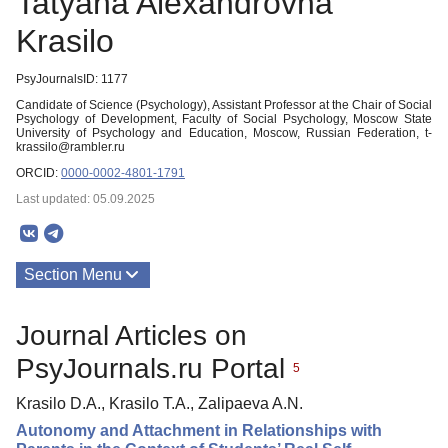
Tatyana Alexandrovna
Krasilo
PsyJournalsID: 1177
Candidate of Science (Psychology), Assistant Professor at the Chair of Social
Psychology of Development, Faculty of Social Psychology, Moscow State
University of Psychology and Education, Moscow, Russian Federation, t-
krassilo@rambler.ru
ORCID:
0000-0002-4801-1791
Last updated: 05.09.2025
Section Menu
Publications
Journal Articles on
PsyJournals.ru Portal
5
Krasilo D.A., Krasilo T.A., Zalipaeva A.N.
Autonomy and Attachment in Relationships with