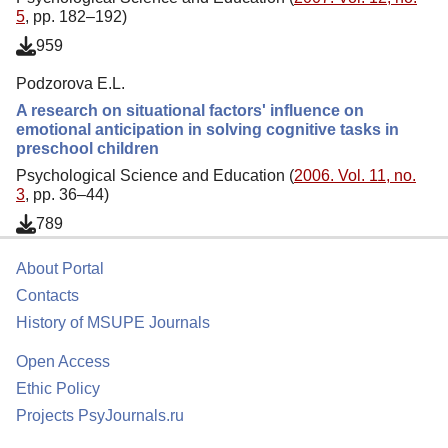
5
, pp. 182–192)
959
Podzorova E.L.
A research on situational factors' influence on
emotional anticipation in solving cognitive tasks in
preschool children
Psychological Science and Education (
2006. Vol. 11, no.
3
, pp. 36–44)
789
About Portal
Contacts
History of MSUPE Journals
Open Access
Ethic Policy
Projects PsyJournals.ru