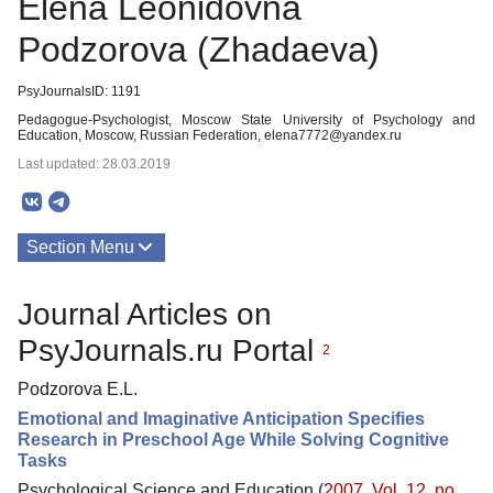
Elena Leonidovna
Podzorova (Zhadaeva)
PsyJournalsID: 1191
Pedagogue-Psychologist, Moscow State University of Psychology and
Education, Moscow, Russian Federation, elena7772@yandex.ru
Last updated: 28.03.2019
Section Menu
Publications
Journal Articles on
PsyJournals.ru Portal
2
Podzorova E.L.
Emotional and Imaginative Anticipation Specifies
Research in Preschool Age While Solving Cognitive
Tasks
Psychological Science and Education (
2007. Vol. 12, no.