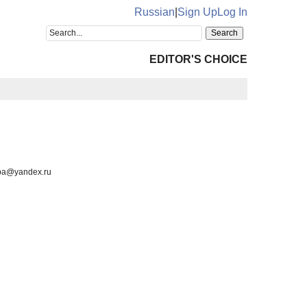
Russian
|
Sign Up
Log In
EDITOR'S CHOICE
luba@yandex.ru