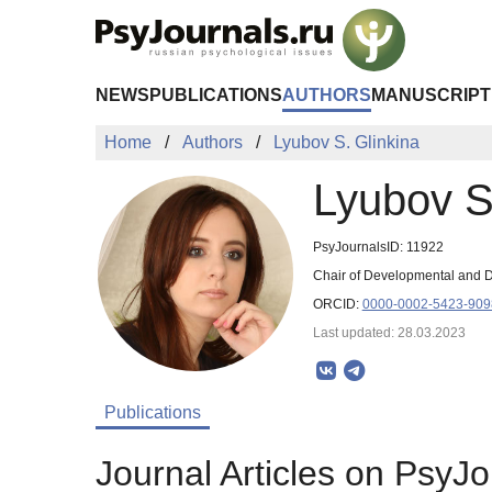
Skip to Main Content
NEWS
PUBLICATIONS
AUTHORS
MANUSCRIPT
Home
Authors
Lyubov S. Glinkina
Lyubov S
PsyJournalsID: 11922
Chair of Developmental and Di
ORCID:
0000-0002-5423-909
Last updated: 28.03.2023
Publications
Journal Articles on PsyJo