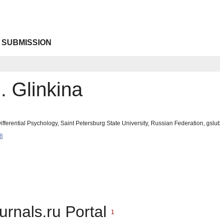
 SUBMISSION
. Glinkina
fferential Psychology, Saint Petersburg State University, Russian Federation, gs
8
urnals.ru Portal
1