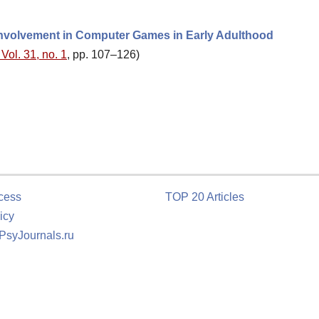
 Involvement in Computer Games in Early Adulthood
Vol. 31, no. 1
, pp. 107–126)
cess
TOP 20 Articles
icy
 PsyJournals.ru