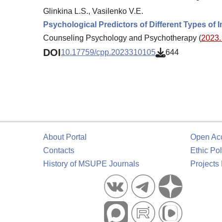
Glinkina L.S., Vasilenko V.E.
Psychological Predictors of Different Types of
Counseling Psychology and Psychotherapy (
2023. 
DOI
10.17759/cpp.2023310105
644
About Portal
Open Ac
Contacts
Ethic Pol
History of MSUPE Journals
Projects