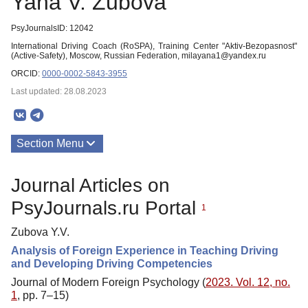
Yana V. Zubova
PsyJournalsID: 12042
International Driving Coach (RoSPA), Training Center "Aktiv-Bezopasnost"
(Active-Safety), Moscow, Russian Federation, milayana1@yandex.ru
ORCID:
0000-0002-5843-3955
Last updated: 28.08.2023
Section Menu
Publications
Journal Articles on
PsyJournals.ru Portal
1
Zubova Y.V.
Analysis of Foreign Experience in Teaching Driving
and Developing Driving Competencies
Journal of Modern Foreign Psychology (
2023. Vol. 12, no.
1
, pp. 7–15)