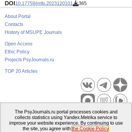
DOI
10.17759/jmfp.2023120101
365
About Portal
Contacts
History of MSUPE Journals
Open Access
Ethic Policy
Projects PsyJournals.ru
TOP 20 Articles
The PsyJournals.ru portal processes cookies and
Psychological Publications Portal PsyJournals.ru, 2007–2026
collects statistics using Yandex.Metrika service to
improve your website experience. By continuing to use
Publisher:
Moscow State University of Psychology and Education
the site, you agree with
the Cookie Policy
.