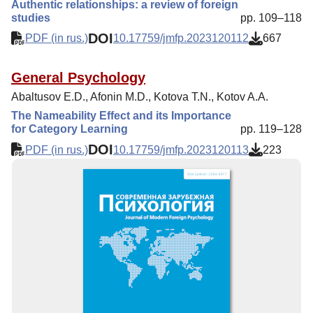
Authentic relationships: a review of foreign
studies
pp. 109–118
DOI
PDF (in rus.)
10.17759/jmfp.2023120112
667
General Psychology
Abaltusov E.D., Afonin M.D., Kotova T.N., Kotov A.A.
The Nameability Effect and its Importance
for Category Learning
pp. 119–128
DOI
PDF (in rus.)
10.17759/jmfp.2023120113
223