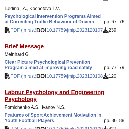
Bedina I.A., Kochetova T.V.
Psychological Intervention Programs Aimed
at Correcting Traffic Behaviour of Drivers
pp. 67–76
DOI
PDF (in rus.)
10.17759/jmfp.2023120107
239
Brief Message
Meinhard G.
Clear Picture Psychological Prevention
Program aimed at improving road safety
pp. 77–79
DOI
PDF (in rus.)
10.17759/jmfp.2023120108
120
Labour Psychology and Engineering
Psychology
Fomichenko A.S., Ivanov N.S.
Features of Sport Achievement Motivation in
Youth Football Players
pp. 80–88
DOI
PDF (in rus.)
10.17759/jmfp.2023120109
427