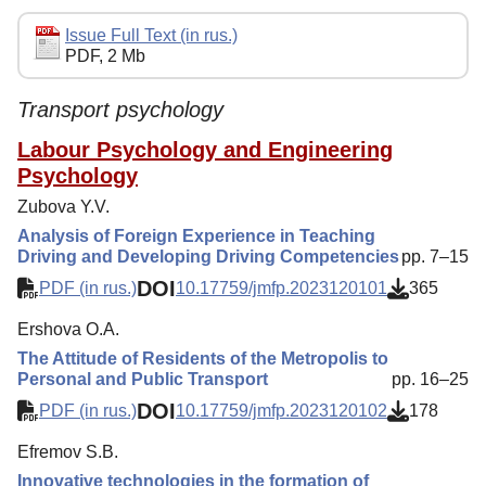
Editorial Policy
Issue Full Text (in rus.)
PDF, 2 Mb
Reviewing
Indexing
Transport psychology
Author Guide
Labour Psychology and Engineering
Psychology
Columns
Zubova Y.V.
Preprints
Analysis of Foreign Experience in Teaching
Driving and Developing Driving Competencies
pp. 7–15
Subscription
DOI
PDF (in rus.)
10.17759/jmfp.2023120101
365
Contacts
Ershova O.A.
The Attitude of Residents of the Metropolis to
Personal and Public Transport
pp. 16–25
DOI
PDF (in rus.)
10.17759/jmfp.2023120102
178
Efremov S.B.
Innovative technologies in the formation of