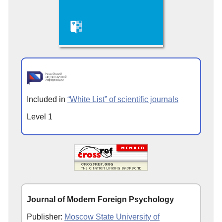
Included in
“White List” of scientific journals
Level 1
Journal of Modern Foreign Psychology
Publisher:
Moscow State University of