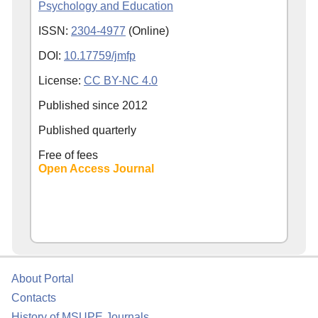
Psychology and Education
ISSN:
2304-4977
(Online)
DOI:
10.17759/jmfp
License:
CC BY-NC 4.0
Published since
2012
Published quarterly
Free of fees
Open Access Journal
About Portal
Contacts
History of MSUPE Journals