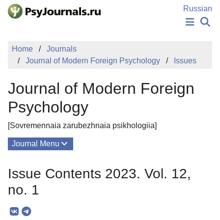
Skip to Main Content
Russian
NEWS
Home
Journals
PUBLICATIONS
Journal of Modern Foreign Psychology
Issues
AUTHORS
MANUSCRIPT SUBMISSION
Journal of Modern Foreign
EDITOR'S CHOICE
Sign Up
Log In
Psychology
[Sovremennaia zarubezhnaia psikhologiia]
Journal Menu
Issues
Issue Contents 2023. Vol. 12,
About
no. 1
Mission
Editorial Board