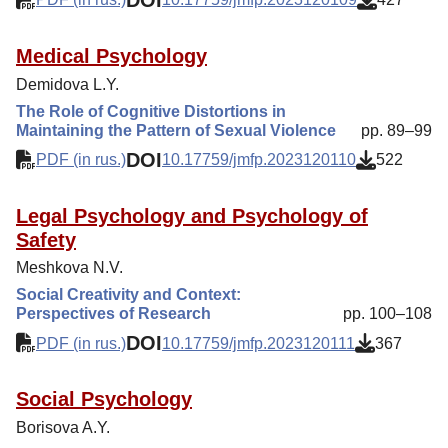
Medical Psychology
Demidova L.Y.
The Role of Cognitive Distortions in
Maintaining the Pattern of Sexual Violence
pp. 89–99
DOI
PDF (in rus.)
10.17759/jmfp.2023120110
522
Legal Psychology and Psychology of
Safety
Meshkova N.V.
Social Creativity and Context:
Perspectives of Research
pp. 100–108
DOI
PDF (in rus.)
10.17759/jmfp.2023120111
367
Social Psychology
Borisova A.Y.