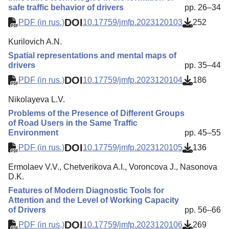
safe traffic behavior of drivers
pp. 26–34
DOI
PDF (in rus.)
10.17759/jmfp.2023120103
252
Kurilovich A.N.
Spatial representations and mental maps of
drivers
pp. 35–44
DOI
PDF (in rus.)
10.17759/jmfp.2023120104
186
Nikolayeva L.V.
Problems of the Presence of Different Groups
of Road Users in the Same Traffic
Environment
pp. 45–55
DOI
PDF (in rus.)
10.17759/jmfp.2023120105
136
Ermolaev V.V., Chetverikova A.I., Voroncova J., Nasonova
D.K.
Features of Modern Diagnostic Tools for
Attention and the Level of Working Capacity
of Drivers
pp. 56–66
DOI
PDF (in rus.)
10.17759/jmfp.2023120106
269